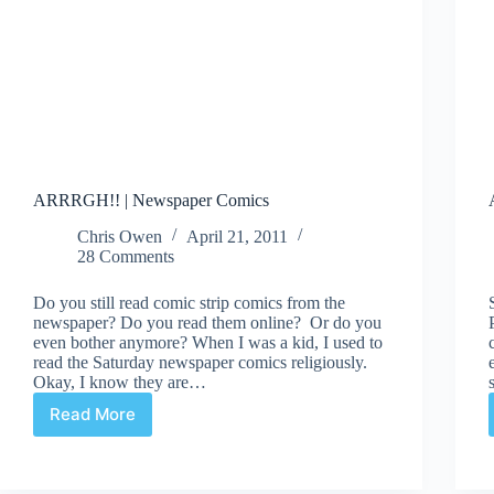
ARRRGH!! | Newspaper Comics
Chris Owen
April 21, 2011
28 Comments
Do you still read comic strip comics from the
newspaper? Do you read them online? Or do you
even bother anymore? When I was a kid, I used to
read the Saturday newspaper comics religiously.
Okay, I know they are…
Read More
ARRRGH!!
|
Newspaper
Comics