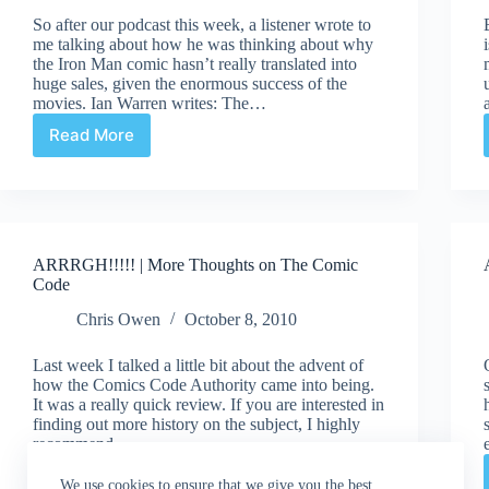
So after our podcast this week, a listener wrote to
me talking about how he was thinking about why
the Iron Man comic hasn’t really translated into
huge sales, given the enormous success of the
movies. Ian Warren writes: The…
Read More
ARRRGH
|
Do
Movies
Effect
Comic
ARRRGH!!!!! | More Thoughts on The Comic
Book
Code
Sales?
Chris Owen
October 8, 2010
Last week I talked a little bit about the advent of
how the Comics Code Authority came into being.
It was a really quick review. If you are interested in
finding out more history on the subject, I highly
recommend…
Read More
ARRRGH!!!!!
We use cookies to ensure that we give you the best