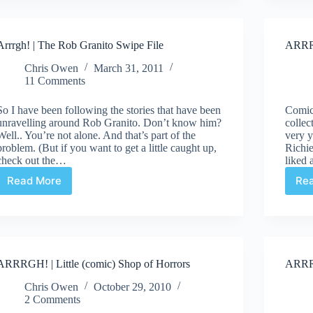
Arrrgh! | The Rob Granito Swipe File
ARRRG
Chris Owen
March 31, 2011
11 Comments
So I have been following the stories that have been
Comic 
unravelling around Rob Granito. Don’t know him?
collec
Well.. You’re not alone. And that’s part of the
very y
problem. (But if you want to get a little caught up,
Richie
check out the…
liked
Read More
Re
Arrrgh!
|
The
Rob
Granito
Swipe
ARRRGH! | Little (comic) Shop of Horrors
ARRRG
File
Chris Owen
October 29, 2010
2 Comments