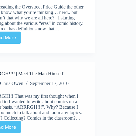
reading the Overstreet Price Guide the other
I know what you’re thinking… nerd.. but
sn’t that why we are all here?. I starting
ng about the various “eras” in comic history.
reet has definitions now that…
ad More
ARRRGH!!
|
The
Overstreet
Price
Guide
H!!!! | Meet The Man Himself
Chris Owen
September 17, 2010
H!!! That was my first thought when I
d to I wanted to write about comics on a
ar basis. “ARRRGH!!!”. Why? Because I
oo much to talk about and too many topics.
ts? Collecting? Comics in the classroom?…
ad More
ARRRGH!!!!
|