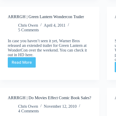
ARRRGH | Green Lantern Wondercon Trailer
Chris Owen
April 4, 2011
5 Comments
In case you haven’t seen it yet, Warner Bros
released an extended trailer for Green Lantern at
WonderCon over the weekend. You can check it
out in HD here.
Read More
ARRRGH
|
Green
Lantern
Wondercon
Trailer
ARRRGH | Do Movies Effect Comic Book Sales?
Chris Owen
November 12, 2010
4 Comments