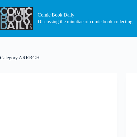
Skip
to
content
Comic Book Daily
Discussing the minutiae of comic book collecting.
Category
ARRRGH