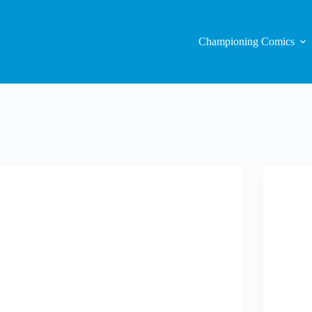
Championing Comics