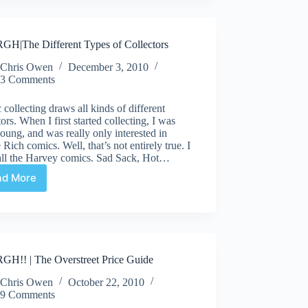
or
Sheen?
H|The Different Types of Collectors
Chris Owen
December 3, 2010
3 Comments
collecting draws all kinds of different
tors. When I first started collecting, I was
oung, and was really only interested in
 Rich comics. Well, that’s not entirely true. I
 all the Harvey comics. Sad Sack, Hot…
ad More
ARRRGH|The
Different
Types
of
Collectors
H!! | The Overstreet Price Guide
Chris Owen
October 22, 2010
9 Comments