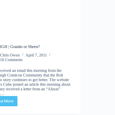
H | Granito or Sheen?
Chris Owen
April 7, 2011
16 Comments
eceived an email this morning from the
burgh Comicon Community that the Rob
o story continues to get better. The website
 Cube posted an article this morning about
ey received a letter from an “Alison”
ng…
ad More
ARRRGH
|
Granito