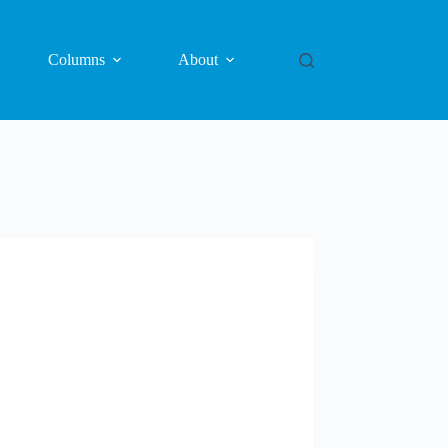
Columns
About