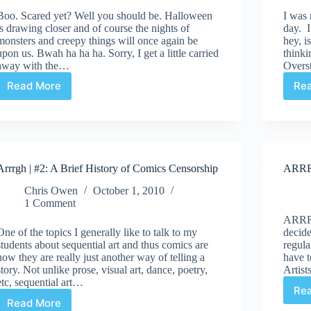
Boo. Scared yet? Well you should be. Halloween
I was 
is drawing closer and of course the nights of
day. 
monsters and creepy things will once again be
hey, i
upon us. Bwah ha ha ha. Sorry, I get a little carried
thinki
away with the…
Overst
Read More
Re
ARRRGH!
|
Little
(comic)
Shop
of
Arrrgh | #2: A Brief History of Comics Censorship
ARRRG
Horrors
Chris Owen
October 1, 2010
1 Comment
ARRRG
One of the topics I generally like to talk to my
decide
students about sequential art and thus comics are
regul
how they are really just another way of telling a
have t
story. Not unlike prose, visual art, dance, poetry,
Artis
etc, sequential art…
Re
Read More
Arrrgh