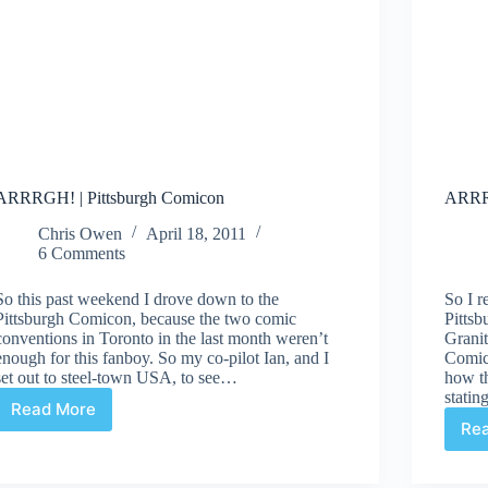
ARRRGH! | Pittsburgh Comicon
ARRRG
Chris Owen
April 18, 2011
6 Comments
So this past weekend I drove down to the
So I r
Pittsburgh Comicon, because the two comic
Pitts
conventions in Toronto in the last month weren’t
Granit
enough for this fanboy. So my co-pilot Ian, and I
Comics
set out to steel-town USA, to see…
how th
stati
Read More
ARRRGH!
Re
|
Pittsburgh
Comicon