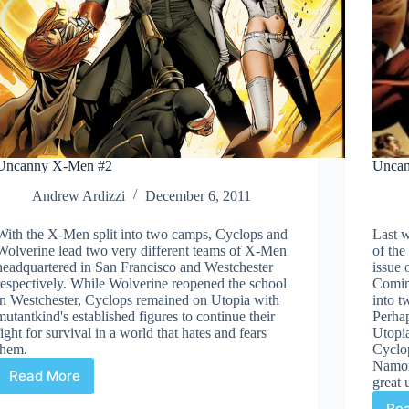
Uncanny X-Men #2
Unca
Andrew Ardizzi
December 6, 2011
With the X-Men split into two camps, Cyclops and
Last w
Wolverine lead two very different teams of X-Men
of the
headquartered in San Francisco and Westchester
issue
respectively. While Wolverine reopened the school
Coming
in Westchester, Cyclops remained on Utopia with
into t
mutantkind's established figures to continue their
Perhap
fight for survival in a world that hates and fears
Utopi
them.
Cyclo
Namor 
Read More
great 
Uncanny
X-
Re