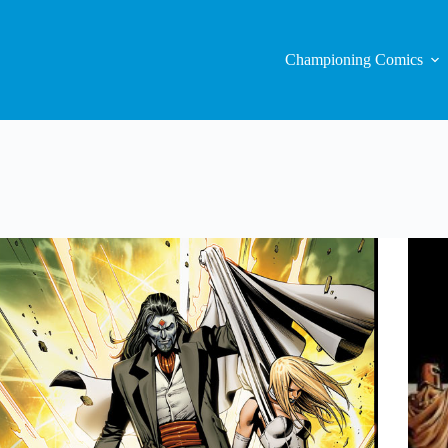
Championing Comics