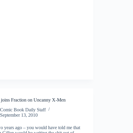
n joins Fraction on Uncanny X-Men
Comic Book Daily Staff
September 13, 2010
wo years ago – you would have told me that
 Gillen would be writing the shit out of