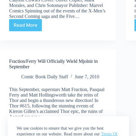
Morales, and Chris Sotomayor Publisher: Marvel
Comics Spinning out of the events of the X-Men’s
Second Coming saga and the Five…
Read More
Review:
Generation
Hope
#3
Fraction/Ferry Will Officially Wield Mjolnir in
September
Comic Book Daily Staff
June 7, 2010
This September, superstars Matt Fraction, Pasqual
Ferry and Matt Hollingsworth take the reins of
Thor and begin a thunderous new direction! In
Thor #615, following the stunning events of
Kieron Gillen’s acclaimed Thor epic, the ruins of
Asgard are now…
Read More
Fraction/Ferry
We use cookies to ensure that we give you the best
Will
experience on our website. Read more about our
Terms Of