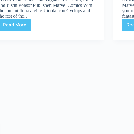
and Justin Ponsor Publisher: Marvel Comics With
Marvel
the mutant flu ravaging Utopia, can Cyclops and
you’re
the rest of the…
fantas
Read More
Re
Review:
Uncanny
X-
Men
#531