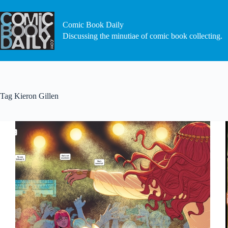
Skip
to
content
Comic Book Daily
Discussing the minutiae of comic book collecting.
Tag
Kieron Gillen