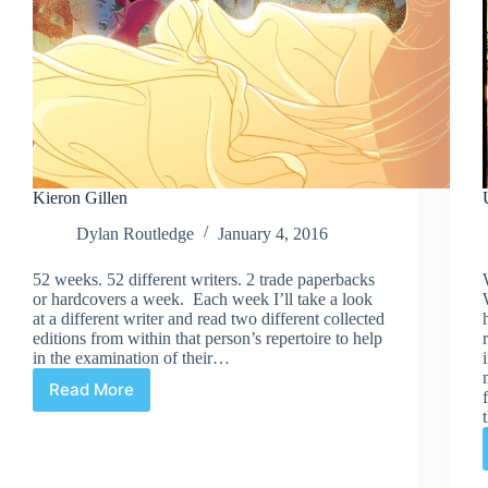
Kieron Gillen
Dylan Routledge
January 4, 2016
52 weeks. 52 different writers. 2 trade paperbacks
or hardcovers a week. Each week I’ll take a look
at a different writer and read two different collected
editions from within that person’s repertoire to help
in the examination of their…
Read More
Kieron
Gillen