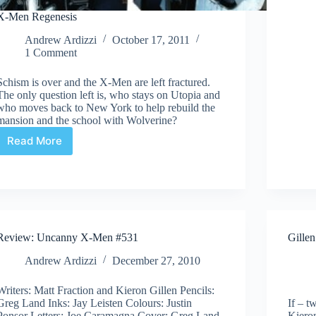
X-Men Regenesis
Andrew Ardizzi
October 17, 2011
1 Comment
Schism is over and the X-Men are left fractured.
The only question left is, who stays on Utopia and
who moves back to New York to help rebuild the
mansion and the school with Wolverine?
Read More
X-
Men
Regenesis
Review: Uncanny X-Men #531
Gille
Andrew Ardizzi
December 27, 2010
Writers: Matt Fraction and Kieron Gillen Pencils:
Greg Land Inks: Jay Leisten Colours: Justin
If – t
Ponsor Letters: Joe Caramagna Cover: Greg Land
Kieron