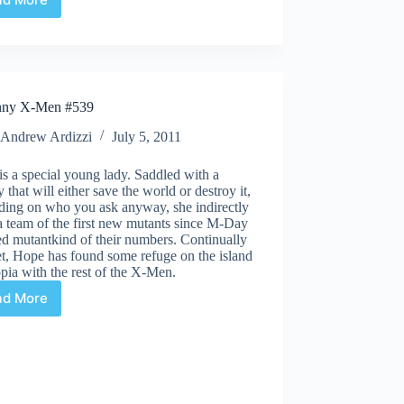
Uncanny
X-
Men
#1
nny X-Men #539
Andrew Ardizzi
July 5, 2011
s a special young lady. Saddled with a
y that will either save the world or destroy it,
ding on who you ask anyway, she indirectly
a team of the first new mutants since M-Day
ed mutantkind of their numbers. Continually
et, Hope has found some refuge on the island
pia with the rest of the X-Men.
ad More
Uncanny
X-
Men
#539