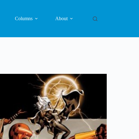
Columns
About