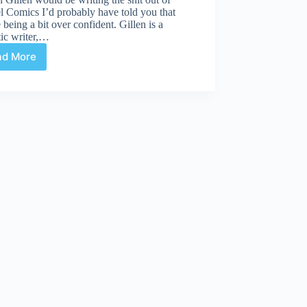
 Comics I’d probably have told you that
 being a bit over confident. Gillen is a
tic writer,…
ad More
Gillen
joins
Fraction
on
Uncanny
X-
Men