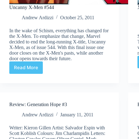
Uncanny X-Men #544
Andrew Ardizzi
October 25, 2011
In the wake of Schism, everything has changed for
the X-Men. To emphasize that change, Marvel
decided to end the long-running X-title, Uncanny
X-Men, as of issue 544. With this final issue one
door closes on the X-Men's pasts, while another
door opens towards their future.
Read More
Uncanny
X-
Men
#544
Review: Generation Hope #3
Andrew Ardizzi
January 11, 2011
Writer: Kieron Gillen Artist: Salvador Espin with
Scott Koblish Colours: Jim Charlampidis Letters:
Clayton Cowles Cover: Oliver Copiel, Mark