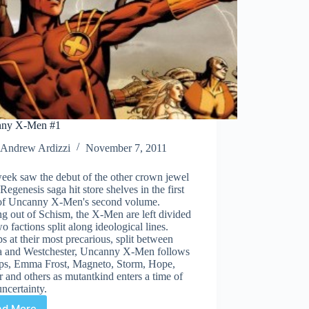
nny X-Men #1
Andrew Ardizzi
November 7, 2011
eek saw the debut of the other crown jewel
 Regenesis saga hit store shelves in the first
 of Uncanny X-Men's second volume.
 out of Schism, the X-Men are left divided
wo factions split along ideological lines.
s at their most precarious, split between
a and Westchester, Uncanny X-Men follows
ps, Emma Frost, Magneto, Storm, Hope,
and others as mutantkind enters a time of
uncertainty.
ad More