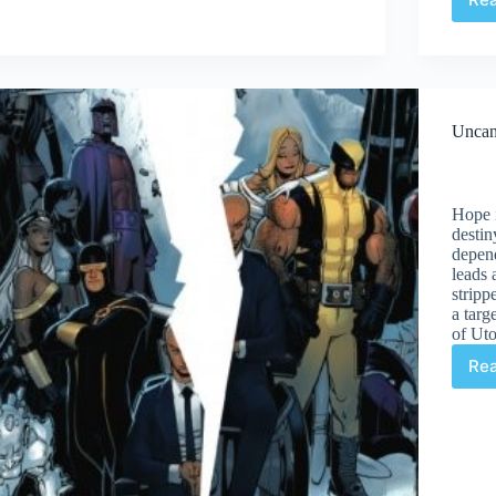
Men
#2
Unca
Hope i
destin
depen
leads 
stripp
a targ
of Uto
Re