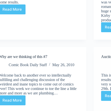
some results.
was ve
roman
Read More
huge 
Auction
Kirby 
Highlights
produ
#39
–
Re
ComicLink
May
Auction
Why are we thinking of this #7
Aucti
Comic Book Daily Staff
May 26, 2010
Welcome back to another ever so intellectually
This i
fulfilling and challenging discussion of the
result
weirdest and inane topics to come out of comics
very s
ever! This week we continue to toe the line a little
29th. 
more and more as we are plumbing…
Re
Read More
Why
are