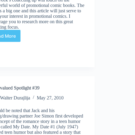
rful world of promotional comic books. The
is a big one and this article will just serve to
your interest in promotional comics. I
age you to research more on this great
ting focus.
ad More
Collecting
and
Investing
Tips
#40
valued Spotlight #39
Walter Durajlija
May 27, 2010
uld be noted that Jack and his
g/drawing partner Joe Simon first developed
ncept of the romance story in a teen humor
 called My Date. My Date #1 (July 1947)
ed teen humor but also featured a story that