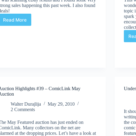
strong sales happening this past week. I also found
wonde
deals!
topic 
spark 
Read More
encour
Auction
collec
Highlights
#40
Re
–
eBay
Auction Highlights #39 – ComicLink May
Under
Auction
Walter Durajlija
May 29, 2010
2 Comments
It sho
writin
The May Featured auction has just ended on
the co
ComicLink. Many collectors on the net are
comic
alarmed at the dropping prices. Let’s have a look at
featur