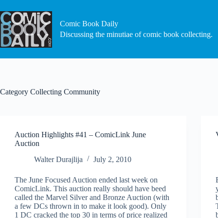
Skip
to
content
Comic Book Daily
Discussing the minutiae of comic book collecting.
Category
Collecting Community
Auction Highlights #41 – ComicLink June
Auction
Walter Durajlija
July 2, 2010
The June Focused Auction ended last week on
ComicLink. This auction really should have beed
called the Marvel Silver and Bronze Auction (with
a few DCs thrown in to make it look good). Only
1 DC cracked the top 30 in terms of price realized