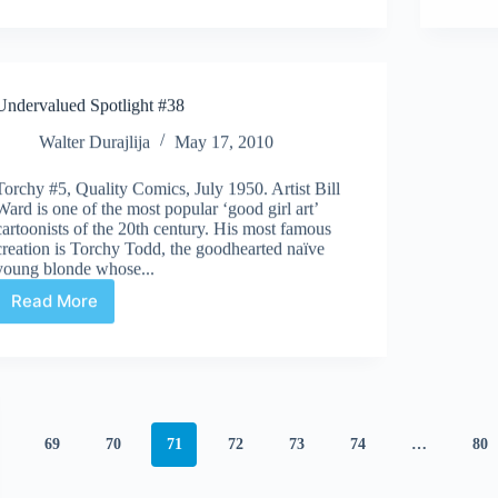
we
thinking
of
this
#7
Undervalued Spotlight #38
Walter Durajlija
May 17, 2010
Torchy #5, Quality Comics, July 1950. Artist Bill
Ward is one of the most popular ‘good girl art’
cartoonists of the 20th century. His most famous
creation is Torchy Todd, the goodhearted naïve
young blonde whose...
Read More
Undervalued
Spotlight
#38
69
70
71
72
73
74
…
80