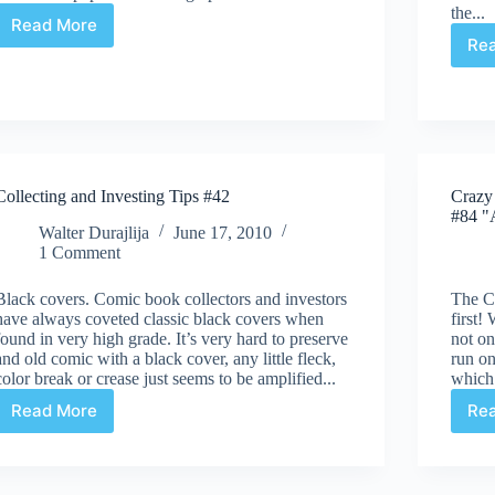
the...
Read More
V
Re
For
Vendetta
&
Book
Of
The
Month
Collecting and Investing Tips #42
Crazy
Club
#84 "A
Walter Durajlija
June 17, 2010
1 Comment
Black covers. Comic book collectors and investors
The C
have always coveted classic black covers when
first!
found in very high grade. It’s very hard to preserve
not o
and old comic with a black cover, any little fleck,
run o
color break or crease just seems to be amplified...
which
Read More
Re
Collecting
and
Investing
Tips