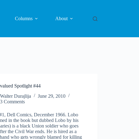
Columns
About
valued Spotlight #44
Walter Durajlija
June 29, 2010
3 Comments
#1, Dell Comics, December 1966. Lobo
med in the book but dubbed Lobo by his
aries) is a black Union soldier who goes
fter the Civil War ends. He is hired as a
 hand who gets wrongly blamed for killing