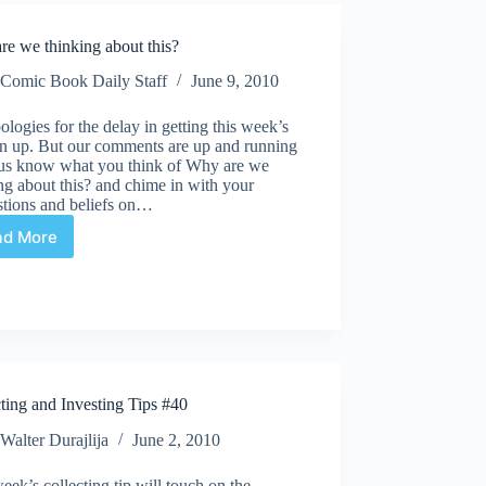
Lantern
Green
re we thinking about this?
Arrow
#84
Comic Book Daily Staff
June 9, 2010
"And
a
logies for the delay in getting this week’s
child
n up. But our comments are up and running
shall
t us know what you think of Why are we
destroy
ng about this? and chime in with your
them"
stions and beliefs on…
ad More
Why
are
we
thinking
about
this?
ting and Investing Tips #40
Walter Durajlija
June 2, 2010
eek’s collecting tip will touch on the