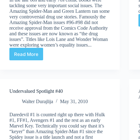
tackling some very important social issues. The
Amazing Spider-Man and Green Lantern ran some
very controversial drug use stories. Famously the
Amazing Spider-Man issues #96-#98 did not
receive approval from the Comics Code Authority
and these issues are now known as “the drug
issues”. Titles like Lois Lane and Wonder Woman
were exploring women’s equality issues...
Read More
Undervalued
Spotlight
#41
Undervalued Spotlight #40
Walter Durajlija
May 31, 2010
Daredevil #1 is counted right up there with Hulk
#1, FF#1, Avengers #1 and the rest as an early
Marvel Key. Technically you could say thast it’s
“keyer” than Amazing Spider-Man #1 since the
Spidey issue is a title launch and not a first