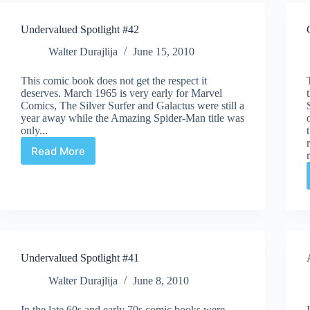
Undervalued Spotlight #42
Walter Durajlija
June 15, 2010
This comic book does not get the respect it
deserves. March 1965 is very early for Marvel
Comics, The Silver Surfer and Galactus were still a
year away while the Amazing Spider-Man title was
only...
Read More
Undervalued
Spotlight
#42
Undervalued Spotlight #41
Walter Durajlija
June 8, 2010
In the late 60s and early 70s comic books were