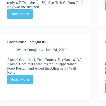
(only 4 DCs in the top 50). Star Trek #1 from Gold
Key was the first non
Read More
Auction
Highlights
#41
–
ComicLink
June
Undervalued Spotlight #43
Auction
Walter Durajlija
June 24, 2010
Animal Comics #1, Dell Comics, Dec/Jan - 41/42.
Animal Comics #1 features the 1st appearance
Pogo Possum and Albert the Alligator by Walt
Kelly
Read More
Undervalued
Spotlight
#43