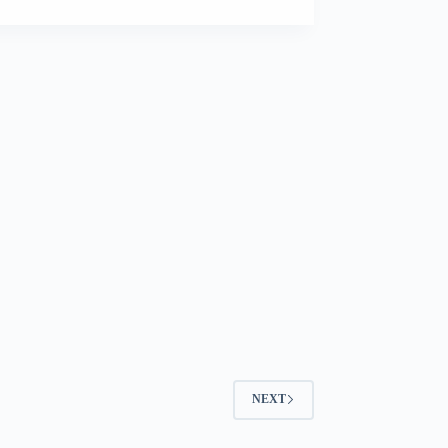
–
Pedigree
NEXT