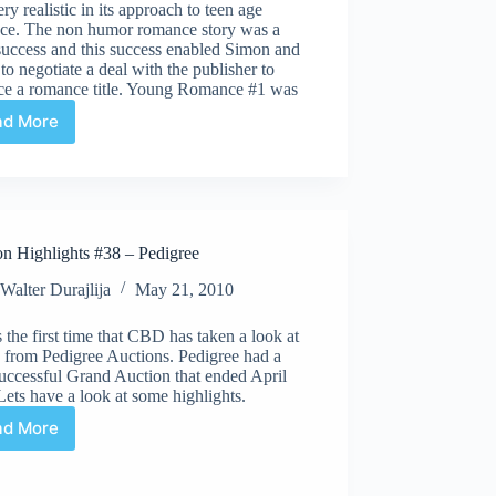
ry realistic in its approach to teen age
ce. The non humor romance story was a
success and this success enabled Simon and
to negotiate a deal with the publisher to
ce a romance title. Young Romance #1 was
ad More
Undervalued
Spotlight
#39
on Highlights #38 – Pedigree
Walter Durajlija
May 21, 2010
s the first time that CBD has taken a look at
s from Pedigree Auctions. Pedigree had a
uccessful Grand Auction that ended April
Lets have a look at some highlights.
ad More
Auction
Highlights
#38