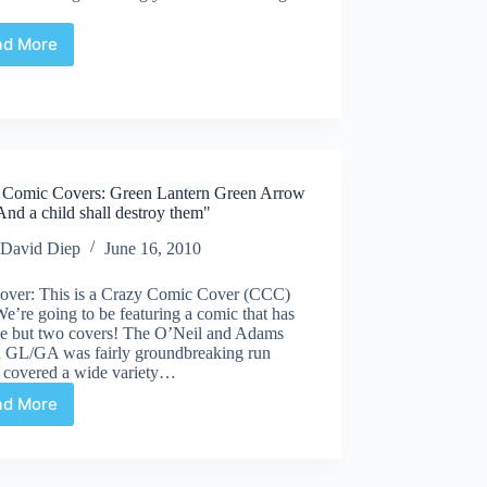
ad More
Undervalued
Spotlight
#44
 Comic Covers: Green Lantern Green Arrow
nd a child shall destroy them"
David Diep
June 16, 2010
over: This is a Crazy Comic Cover (CCC)
 We’re going to be featuring a comic that has
ne but two covers! The O’Neil and Adams
n GL/GA was fairly groundbreaking run
 covered a wide variety…
ad More
Crazy
Comic
Covers:
Green