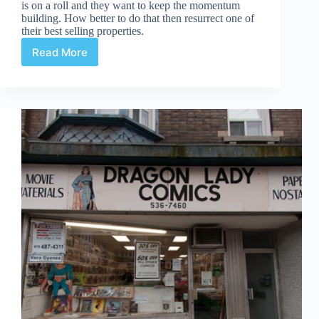
is on a roll and they want to keep the momentum
building. How better to do that then resurrect one of
their best selling properties.
Read More
Before
Watchmen