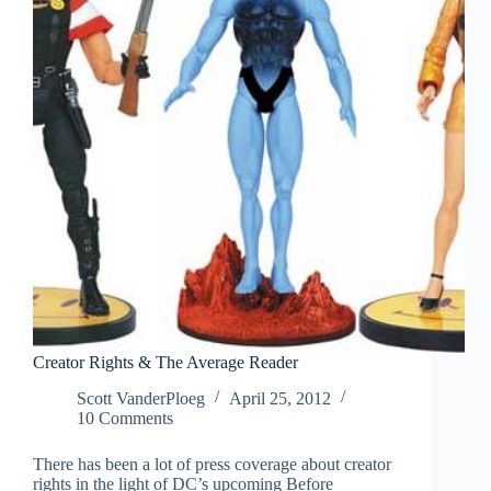
Creator Rights & The Average Reader
Scott VanderPloeg
April 25, 2012
10 Comments
There has been a lot of press coverage about creator
rights in the light of DC’s upcoming Before