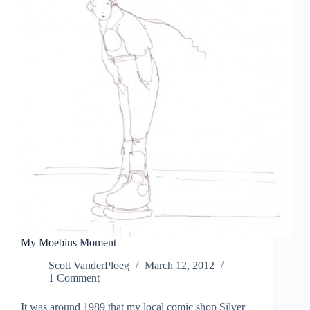
My Moebius Moment
Scott VanderPloeg
March 12, 2012
1 Comment
It was around 1989 that my local comic shop Silver