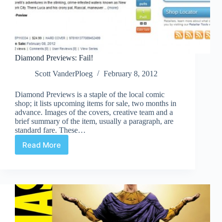
Diamond Previews: Fail!
Scott VanderPloeg
February 8, 2012
Diamond Previews is a staple of the local comic
shop; it lists upcoming items for sale, two months in
advance. Images of the covers, creative team and a
brief summary of the item, usually a paragraph, are
standard fare. These…
Read More
Diamond
Previews:
Fail!