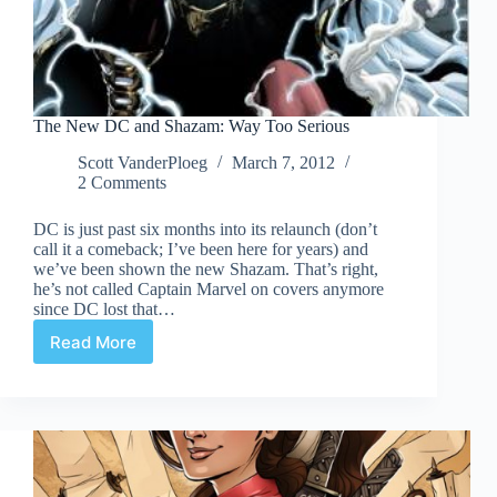
The New DC and Shazam: Way Too Serious
Scott VanderPloeg
March 7, 2012
2 Comments
DC is just past six months into its relaunch (don’t
call it a comeback; I’ve been here for years) and
we’ve been shown the new Shazam. That’s right,
he’s not called Captain Marvel on covers anymore
since DC lost that…
Read More
The
New
DC
and
Shazam:
Way
Too