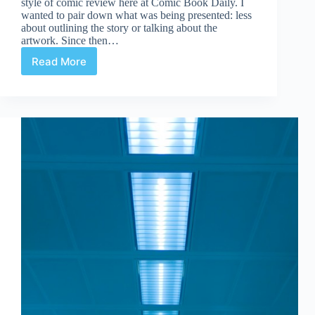
style of comic review here at Comic Book Daily. I
wanted to pair down what was being presented: less
about outlining the story or talking about the
artwork. Since then…
Read More
Comics:
Review
or
Critique