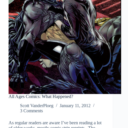
All Ages Comics: What Happened?
Scott VanderPloeg
January 11, 2012
3 Comments
As regular readers are aware I’ve been reading a lot
of older works, mostly comic strip reprints. The