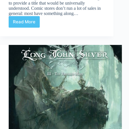
to provide a title that would be universally
understood. Comic stores don’t run a lot of sales in
general: most have something along…
Read More
Post
Christmas
Sales