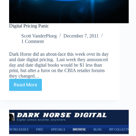
Digital Pricing Panic
Scott VanderPloeg
December 7, 2011
1 Comment
Dark Horse did an about-face this week over its day
and date digital pricing. Last week they announced
day and date digital books would be $1 less than
print, but after a furor on the CBIA retailer forums
they changed…
Read More
Digital
Pricing
Panic