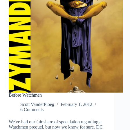
Before Watchmen
Scott VanderPloeg
February 1, 2012
6 Comments
We've had our fair share of speculation regarding a
Watchmen prequel, but now we know for sure. DC