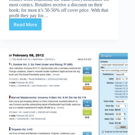
most comics. Retailers receive a discount on their
book; for most it’s 50-56% off cover price. With that
profit they pay for…
Read More
IDW
Artist’s
Editions
Cost
Retailers
More