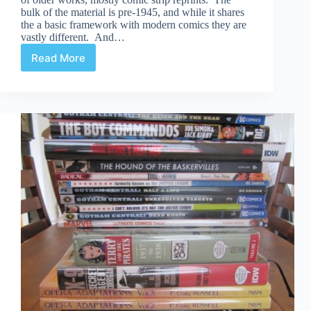
bulk of the material is pre-1945, and while it shares
the a basic framework with modern comics they are
vastly different. And…
Read More
All
Ages
Comics:
What
Happened?