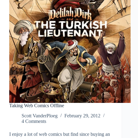
Serious
Taking Web Comics Offline
Scott VanderPloeg
February 29, 2012
4 Comments
I enjoy a lot of web comics but find since buying an