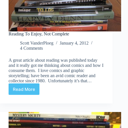
Reading To Enjoy, Not Complete
Scott VanderPloeg
January 4, 2012
4 Comments
A great article about reading was published today
and it really got me thinking about comics and how I
consume them. I love comics and graphic
storytelling; have been an avid comic reader and
collector since 1980. Unfortunately it’s that…
Read More
Reading
To
Enjoy,
Not
Complete