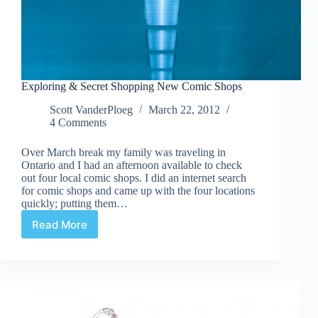
Exploring & Secret Shopping New Comic Shops
Scott VanderPloeg
March 22, 2012
4 Comments
Over March break my family was traveling in
Ontario and I had an afternoon available to check
out four local comic shops. I did an internet search
for comic shops and came up with the four locations
quickly; putting them…
Read More
Exploring
&
Secret
Shopping
New
Comic
Shops