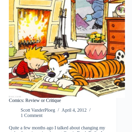
Comics: Review or Critique
Scott VanderPloeg
April 4, 2012
1 Comment
Quite a few months ago I talked about changing my