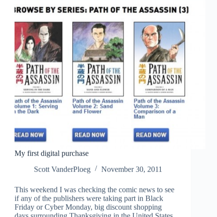
My first digital purchase
Scott VanderPloeg
November 30, 2011
This weekend I was checking the comic news to see
if any of the publishers were taking part in Black
Friday or Cyber Monday, big discount shopping
days surrounding Thanksgiving in the United States.