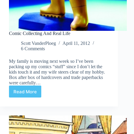
Comic Collecting And Real Life
Scott VanderPloeg
April 11, 2012
6 Comments
My family is moving next week so I’ve been
packing up my comics “stuff” since I don’t let the
kids touch it and my wife steers clear of my hobby.
Box after box of hardcovers and trade paperbacks
were carefully…
Read More
Comic
Collecting
And
Real
Life