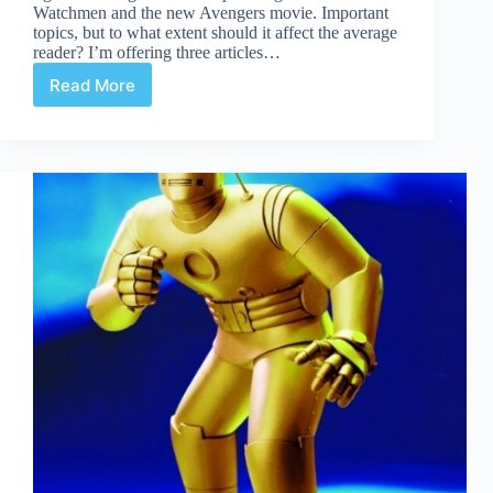
Watchmen and the new Avengers movie. Important
topics, but to what extent should it affect the average
reader? I’m offering three articles…
Read More
Creator
Rights
&
The
Average
Reader