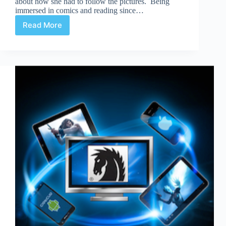
about how she had to follow the pictures. Being
immersed in comics and reading since…
Read More
Graphic
Novels
Real
Reading?