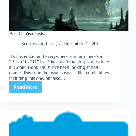
Best Of Year Lists
Scott VanderPloeg
December 21, 2011
It’s December and everywhere you turn there’s a
“Best Of 2011” list. Since we’re talking comics here
at Comic Book Daily I’ve been looking at best
comics lists from the usual suspects like comic blogs,
including this one, but also…
Read More
Best
Of
Year
Lists