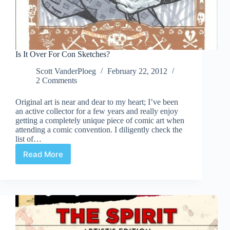
Is It Over For Con Sketches?
Scott VanderPloeg
February 22, 2012
2 Comments
Original art is near and dear to my heart; I’ve been
an active collector for a few years and really enjoy
getting a completely unique piece of comic art when
attending a comic convention. I diligently check the
list of…
Read More
Is
It
Over
For
Con
Sketches?