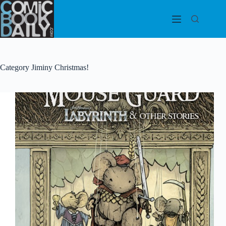
Skip
to
content
Category
Jiminy Christmas!