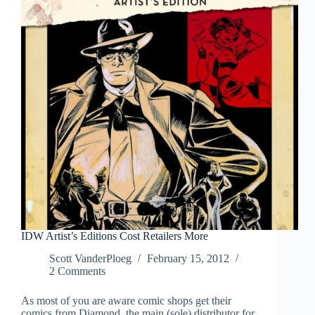
IDW Artist’s Editions Cost Retailers More
Scott VanderPloeg
February 15, 2012
2 Comments
As most of you are aware comic shops get their
comics from Diamond, the main (sole) distributor for