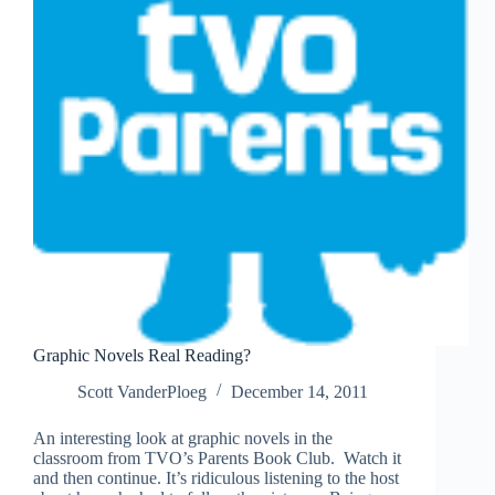
Graphic Novels Real Reading?
Scott VanderPloeg
December 14, 2011
An interesting look at graphic novels in the
classroom from TVO’s Parents Book Club. Watch it
and then continue. It’s ridiculous listening to the host