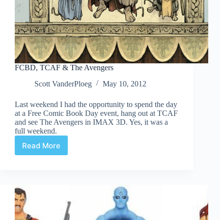
FCBD, TCAF & The Avengers
Scott VanderPloeg
May 10, 2012
Last weekend I had the opportunity to spend the day
at a Free Comic Book Day event, hang out at TCAF
and see The Avengers in IMAX 3D. Yes, it was a
full weekend.
Read More
FCBD,
TCAF
&
The
Avengers