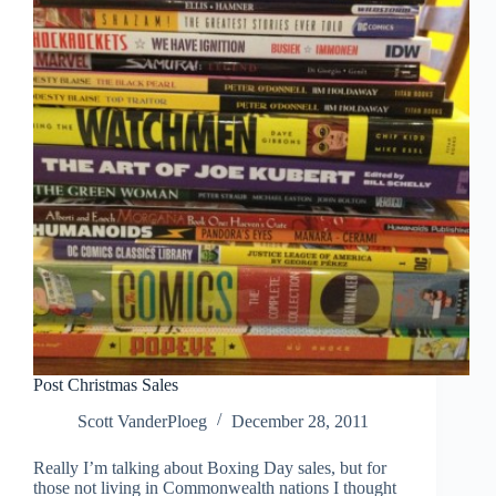
Post Christmas Sales
Scott VanderPloeg
December 28, 2011
Really I’m talking about Boxing Day sales, but for
those not living in Commonwealth nations I thought