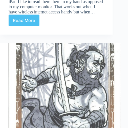
iPad I like to read them there in my hand as opposed
to my computer monitor. That works out when I
have wireless internet access handy but when…
Read More
Taking
Web
Comics
Offline