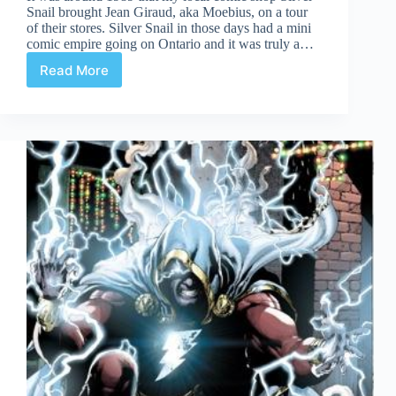
Snail brought Jean Giraud, aka Moebius, on a tour
of their stores. Silver Snail in those days had a mini
comic empire going on Ontario and it was truly a…
Read More
My
Moebius
Moment