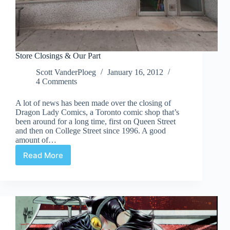
Store Closings & Our Part
Scott VanderPloeg
January 16, 2012
4 Comments
A lot of news has been made over the closing of
Dragon Lady Comics, a Toronto comic shop that’s
been around for a long time, first on Queen Street
and then on College Street since 1996. A good
amount of…
Read More
Store
Closings
&
Our
Part