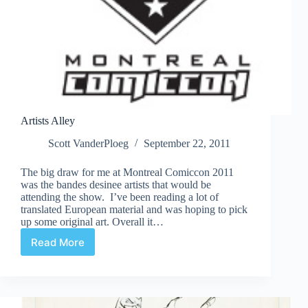
Artists Alley
Scott VanderPloeg
September 22, 2011
The big draw for me at Montreal Comiccon 2011
was the bandes desinee artists that would be
attending the show. I’ve been reading a lot of
translated European material and was hoping to pick
up some original art. Overall it…
Read More
Artists
Alley