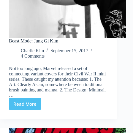
Beast Mode: Jung Gi Kim
Charlie Kim
September 15, 2017
4 Comments
Not too long ago, Marvel released a set of
connecting variant covers for their Civil War II mini
series. These caught my attention because: 1. The
Art: Clearly Asian, somewhere between traditional
brush painting and manga. 2. The Design: Minimal,
…
Read More
Beast
Mode:
Jung
Gi
Kim