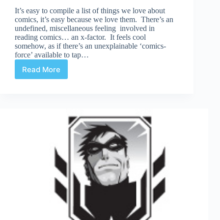
It’s easy to compile a list of things we love about
comics, it’s easy because we love them. There’s an
undefined, miscellaneous feeling involved in
reading comics… an x-factor. It feels cool
somehow, as if there’s an unexplainable ‘comics-
force’ available to tap…
Read More
What
Do
You
Hate?