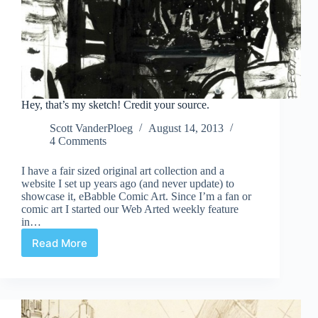
Hey, that’s my sketch! Credit your source.
Scott VanderPloeg
August 14, 2013
4 Comments
I have a fair sized original art collection and a
website I set up years ago (and never update) to
showcase it, eBabble Comic Art. Since I’m a fan or
comic art I started our Web Arted weekly feature
in…
Read More
Hey,
that’s
my
sketch!
Credit
your