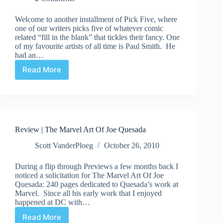
Welcome to another installment of Pick Five, where
one of our writers picks five of whatever comic
related “fill in the blank” that tickles their fancy. One
of my favourite artists of all time is Paul Smith. He
had an…
Read More
Pick
Five
|
Paul
Smith
Art
Review | The Marvel Art Of Joe Quesada
Scott VanderPloeg
October 26, 2010
During a flip through Previews a few months back I
noticed a solicitation for The Marvel Art Of Joe
Quesada: 240 pages dedicated to Quesada’s work at
Marvel. Since all his early work that I enjoyed
happened at DC with…
Read More
Review