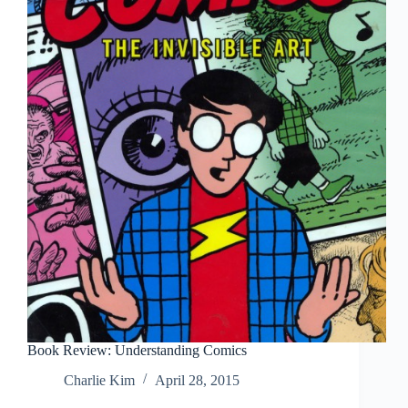
Book Review: Understanding Comics
Charlie Kim
April 28, 2015