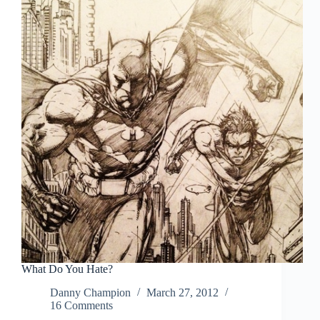
source.
What Do You Hate?
Danny Champion
March 27, 2012
16 Comments