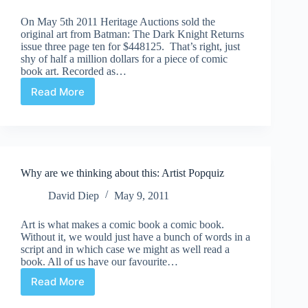
On May 5th 2011 Heritage Auctions sold the
original art from Batman: The Dark Knight Returns
issue three page ten for $448125. That’s right, just
shy of half a million dollars for a piece of comic
book art. Recorded as…
Read More
Jiminy
Christmas!
|
$448K
Comic
Page
Why are we thinking about this: Artist Popquiz
David Diep
May 9, 2011
Art is what makes a comic book a comic book.
Without it, we would just have a bunch of words in a
script and in which case we might as well read a
book. All of us have our favourite…
Read More
Why
are