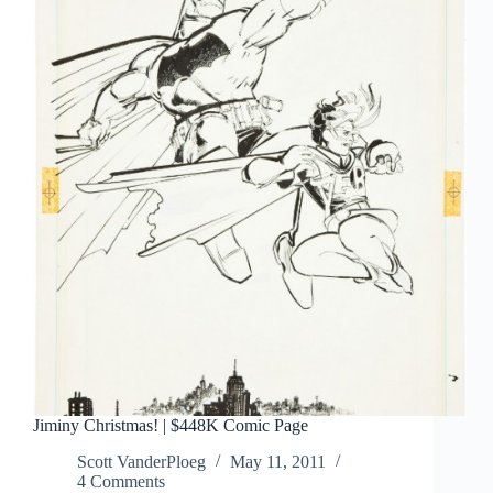
Jiminy Christmas! | $448K Comic Page
Scott VanderPloeg
May 11, 2011
4 Comments