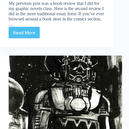
My previous post was a book review that I did for
my graphic novels class. Here is the second review I
did in the more traditional essay form. If you’ve ever
browsed around a book store in the comics section,
…
Read More
Book
Review:
Understanding
Comics