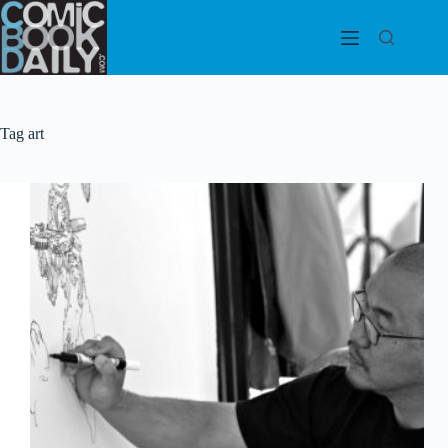
Skip
to
content
Tag
art