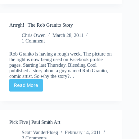
we
thinking
about
this:
Arrrgh! | The Rob Granito Story
Artist
Popquiz
Chris Owen
March 28, 2011
1 Comment
Rob Granito is having a rough week. The picture on
the right is now being used on Facebook profile
pages. Starting last Thursday, Bleeding Cool
published a story about a guy named Rob Granito,
comic artist. So why the story?…
Read More
Arrrgh!
|
The
Rob
Granito
Story
Pick Five | Paul Smith Art
Scott VanderPloeg
February 14, 2011
2 Comments