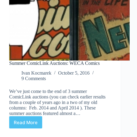
Summer ComicLink Auctions: WECA Comics
Ivan Kocmarek
October 5, 2016
9 Comments
We’ve just come to the end of 3 summer
ComicLink auctions (you can check earlier results
from a couple of years ago in a two of my old
columns: Feb. 2014 and April 2014 ). These
summer auctions featured almost a…
Read More
Summer
ComicLink
Auctions: