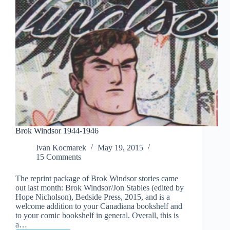
Brok Windsor 1944-1946
Ivan Kocmarek
May 19, 2015
15 Comments
The reprint package of Brok Windsor stories came
out last month: Brok Windsor/Jon Stables (edited by
Hope Nicholson), Bedside Press, 2015, and is a
welcome addition to your Canadiana bookshelf and
to your comic bookshelf in general. Overall, this is
a…