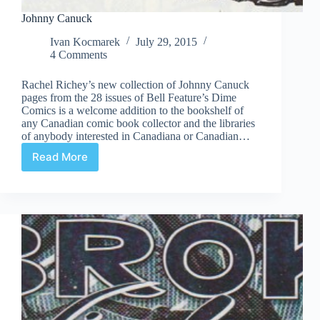
Johnny Canuck
Ivan Kocmarek
July 29, 2015
4 Comments
Rachel Richey’s new collection of Johnny Canuck
pages from the 28 issues of Bell Feature’s Dime
Comics is a welcome addition to the bookshelf of
any Canadian comic book collector and the libraries
of anybody interested in Canadiana or Canadian…
Read More
Johnny
Canuck