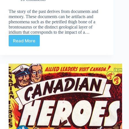
The story of the past derives from documents and
memory. These documents can be artifacts and
phenomena such as the petrified thigh bone of a
brontosaurus or the distinct geological layer of
iridium that corresponds to the impact of a…
Read More
Mysteries
of
Anglo-
American
Comics