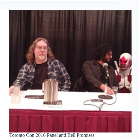
WECA
Comics
Toronto Con 2016 Panel and Bell Promises