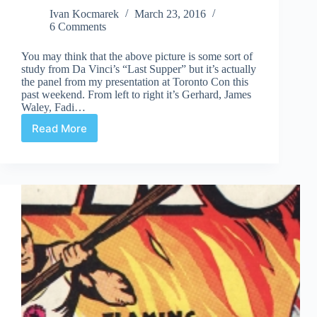
Ivan Kocmarek
March 23, 2016
6 Comments
You may think that the above picture is some sort of
study from Da Vinci’s “Last Supper” but it’s actually
the panel from my presentation at Toronto Con this
past weekend. From left to right it’s Gerhard, James
Waley, Fadi…
Read More
Toronto
Con
2016
Panel
and
Bell
Promises