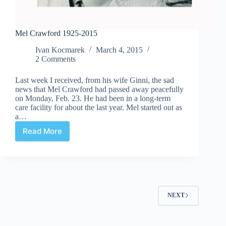
Mel Crawford 1925-2015
Ivan Kocmarek
March 4, 2015
2 Comments
Last week I received, from his wife Ginni, the sad
news that Mel Crawford had passed away peacefully
on Monday, Feb. 23. He had been in a long-term
care facility for about the last year. Mel started out as
a…
Read More
Mel
Crawford
1925-
2015
NEXT