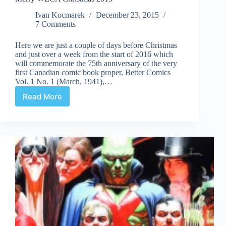
Ivan Kocmarek
December 23, 2015
7 Comments
Here we are just a couple of days before Christmas
and just over a week from the start of 2016 which
will commemorate the 75th anniversary of the very
first Canadian comic book proper, Better Comics
Vol. 1 No. 1 (March, 1941),…
Read More
Merry
WECA
Christmas
2015