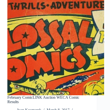
February ComicLINK Auction WECA Comic
Results
Ivan Kocmarek
March 8, 2017