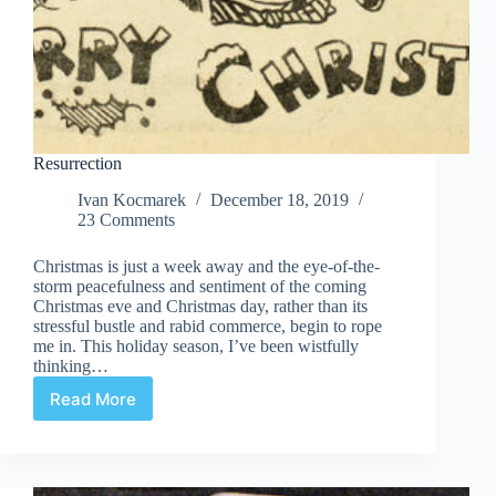
Resurrection
Ivan Kocmarek
December 18, 2019
23 Comments
Christmas is just a week away and the eye-of-the-
storm peacefulness and sentiment of the coming
Christmas eve and Christmas day, rather than its
stressful bustle and rabid commerce, begin to rope
me in. This holiday season, I’ve been wistfully
thinking…
Read More
Resurrection