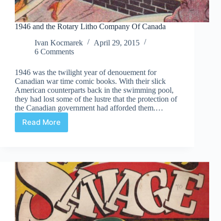
1946 and the Rotary Litho Company Of Canada
Ivan Kocmarek
April 29, 2015
6 Comments
1946 was the twilight year of denouement for
Canadian war time comic books. With their slick
American counterparts back in the swimming pool,
they had lost some of the lustre that the protection of
the Canadian government had afforded them.…
Read More
1946
and
the
Rotary
Litho
Company
Of
Canada