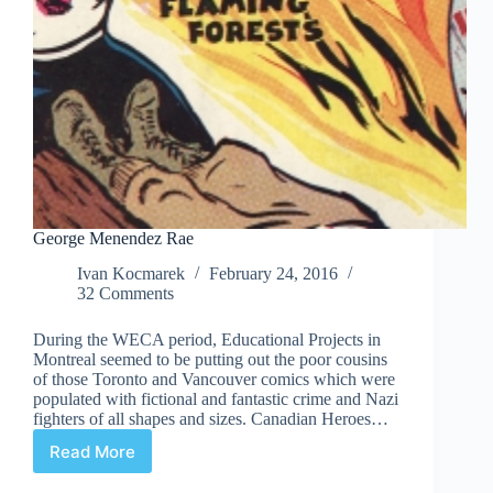
George Menendez Rae
Ivan Kocmarek
February 24, 2016
32 Comments
During the WECA period, Educational Projects in
Montreal seemed to be putting out the poor cousins
of those Toronto and Vancouver comics which were
populated with fictional and fantastic crime and Nazi
fighters of all shapes and sizes. Canadian Heroes…
Read More
George
Menendez