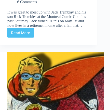
6 Comments
It was great to meet up with Jack Tremblay and his
son Rick Trembles at the Montreal Comic Con this
past Saturday. Jack turned 91 this on May 1st and
now lives in a retirement home after a fall that…
Read More
Jack
Tremblay
at
the
Montreal
Comic
Con