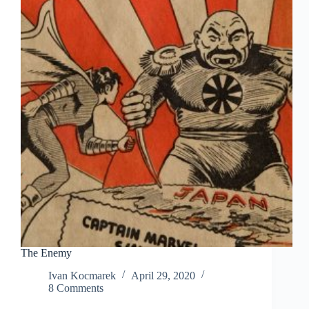
The Enemy
Ivan Kocmarek
April 29, 2020
8 Comments