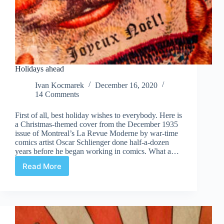
Holidays ahead
Ivan Kocmarek
December 16, 2020
14 Comments
First of all, best holiday wishes to everybody. Here is
a Christmas-themed cover from the December 1935
issue of Montreal’s La Revue Moderne by war-time
comics artist Oscar Schlienger done half-a-dozen
years before he began working in comics. What a…
Read More
Holidays
ahead