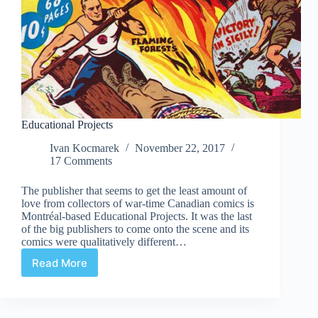
Educational Projects
Ivan Kocmarek
November 22, 2017
17 Comments
The publisher that seems to get the least amount of
love from collectors of war-time Canadian comics is
Montréal-based Educational Projects. It was the last
of the big publishers to come onto the scene and its
comics were qualitatively different…
Read More
Educational
Projects