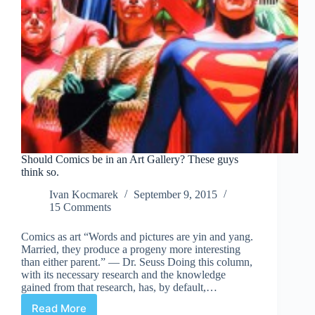
Should Comics be in an Art Gallery? These guys
think so.
Ivan Kocmarek
September 9, 2015
15 Comments
Comics as art “Words and pictures are yin and yang.
Married, they produce a progeny more interesting
than either parent.” ― Dr. Seuss Doing this column,
with its necessary research and the knowledge
gained from that research, has, by default,…
Read More
Should