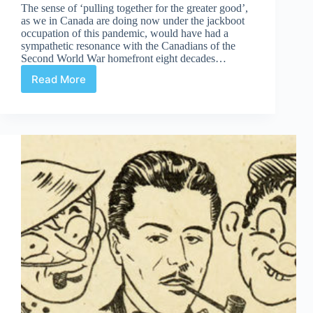
The sense of ‘pulling together for the greater good’,
as we in Canada are doing now under the jackboot
occupation of this pandemic, would have had a
sympathetic resonance with the Canadians of the
Second World War homefront eight decades…
Read More
The
Enemy