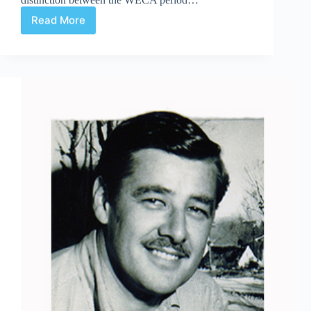
Read More
WECA
or
Not