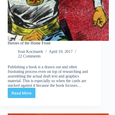
Heroes of the Home Front
Ivan Kocmarek
April 19, 2017
22 Comments
Publishing a book is a drawn out and often
frustrating process even on top of researching and
assembling the actual draft text and graphics
material. This is especially so when the cards are
stacked against it because the book focuses…
Read More
Heroes
of
the
Home
Front