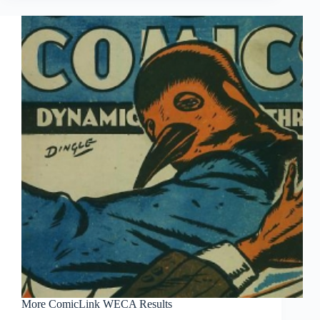
More ComicLink WECA Results