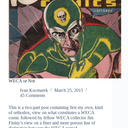
WECA or Not
Ivan Kocmarek
March 25, 2015
45 Comments
This is a two-part post containing first my own, kind
of orthodox, view on what constitutes a WECA
comic followed by fellow WECA collector Jim
Finlay’s view on a finer and more porous line of
distinction between the WECA period…