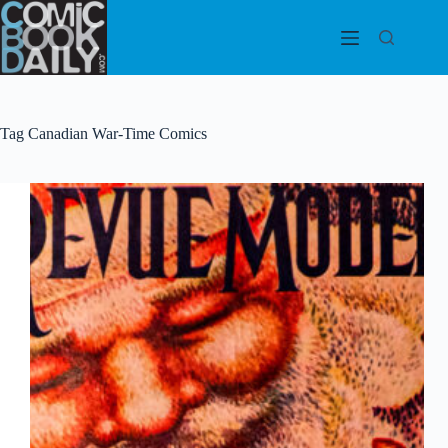
Skip
to
content
Tag
Canadian War-Time Comics