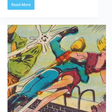
Read More
Brok
Windsor
1944-
1946