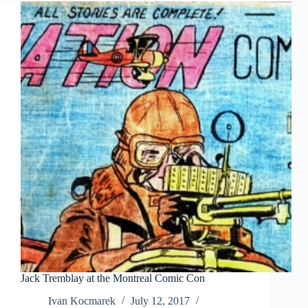
Jack Tremblay at the Montreal Comic Con
Ivan Kocmarek
July 12, 2017