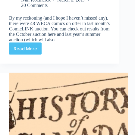
20 Comments
By my reckoning (and I hope I haven’t missed any),
there were 48 WECA comics on offer in last month’s
ComicLINK auction. You can check out results from
the October auction here and last year’s summer
auction (which will also…
Read More
February
ComicLINK
Auction
WECA
Comic
Results