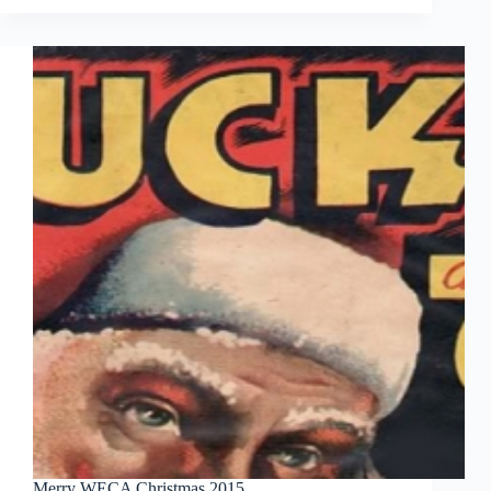
Rae
Merry WECA Christmas 2015