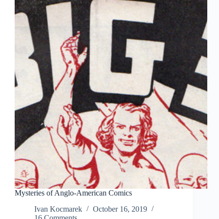
Mysteries of Anglo-American Comics
Ivan Kocmarek
October 16, 2019
16 Comments