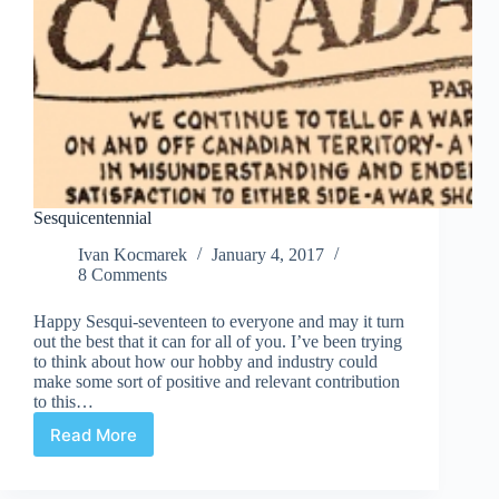
Sesquicentennial
Ivan Kocmarek
January 4, 2017
8 Comments
Happy Sesqui-seventeen to everyone and may it turn
out the best that it can for all of you. I’ve been trying
to think about how our hobby and industry could
make some sort of positive and relevant contribution
to this…
Read More
Sesquicentennial