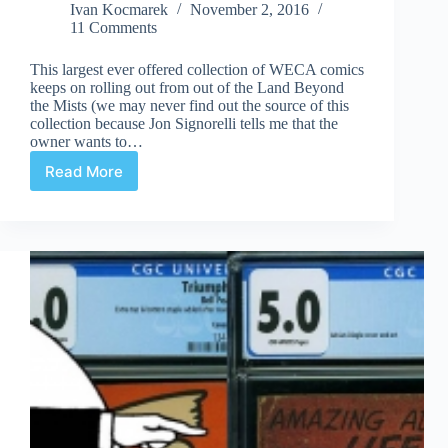
Ivan Kocmarek
November 2, 2016
11 Comments
This largest ever offered collection of WECA comics
keeps on rolling out from out of the Land Beyond
the Mists (we may never find out the source of this
collection because Jon Signorelli tells me that the
owner wants to…
Read More
More
ComicLink
WECA
Results