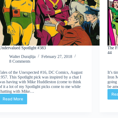
Undervalued Spotlight #383
The Fi
44
Walter Durajlija
February 27, 2018
8 Comments
Tales of the Unexpected #16, DC Comics, August
It’s t
1957. This Spotlight pick was inspired by a chat I
Iron M
was having with Mike Huddleston (come to think
going 
of it a lot of my Spotlight picks come to me while
be am
chatting with Mike…
Re
Read More
Undervalued
Spotlight
#383