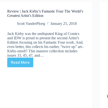
Review | Jack Kirby’s Fantastic Four The World’s
Greatest Artist’s Edition
Scott VanderPloeg
January 25, 2018
Jack Kirby was the undisputed King of Comics
and IDW is proud to present the second Artist’s
Edition focusing on his Fantastic Four work. And,
even better, this collects his earlier, “twice up” art–
Kirby-sized!! This massive collection includes
issues 33, 45, 47, and…
Read More
Review
|
Jack
Kirby’s
Fantastic
Four
The
World’s
Greatest
Artist’s