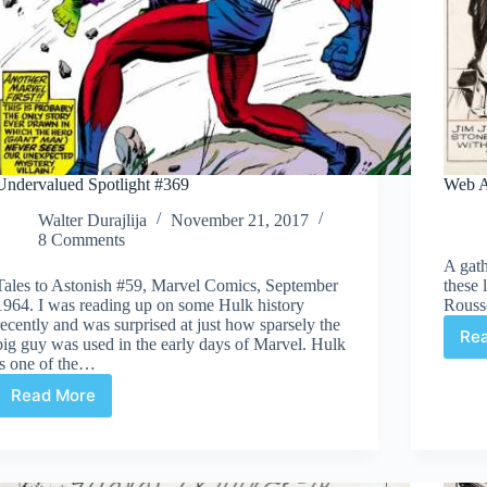
Undervalued Spotlight #369
Web A
Walter Durajlija
November 21, 2017
8 Comments
A gath
Tales to Astonish #59, Marvel Comics, September
these 
1964. I was reading up on some Hulk history
Rouss
recently and was surprised at just how sparsely the
Re
big guy was used in the early days of Marvel. Hulk
is one of the…
Read More
Undervalued
Spotlight
#369