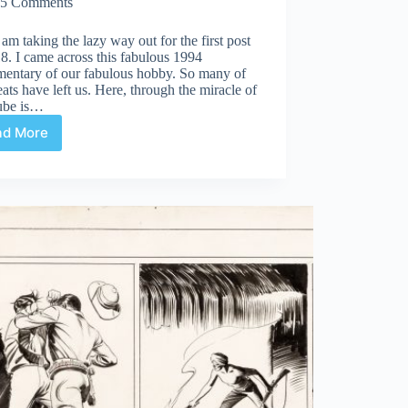
5 Comments
 am taking the lazy way out for the first post
8. I came across this fabulous 1994
entary of our fabulous hobby. So many of
eats have left us. Here, through the miracle of
ube is…
ad More
When
Giants
Walked
The
Earth!