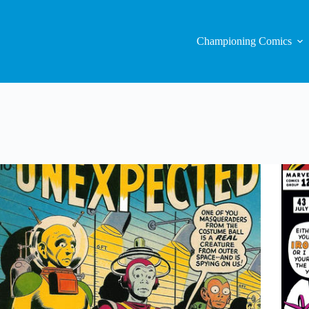
Championing Comics