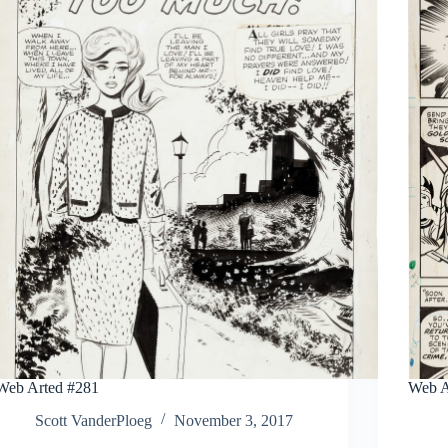
Web Arted #281
Web A
Scott VanderPloeg
November 3, 2017