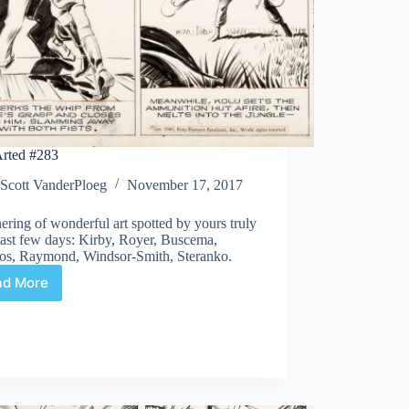
rted #283
Scott VanderPloeg
November 17, 2017
ering of wonderful art spotted by yours truly
last few days: Kirby, Royer, Buscema,
os, Raymond, Windsor-Smith, Steranko.
ad More
Web
Arted
#283