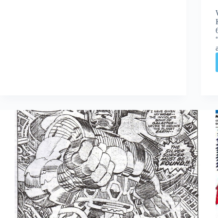
Edition