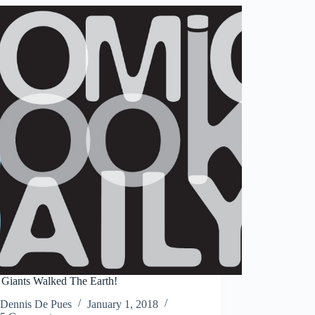
Man
&
Tales
of
Suspense
#39-
44
Giants Walked The Earth!
Dennis De Pues
January 1, 2018