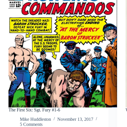
The First Six: Sgt. Fury #1-6
Mike Huddleston
November 13, 2017
5 Comments