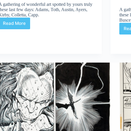
A gathering of wonderful art spotted by yours truly
these last few days: Adams, Toth, Austin, Ayers,
A gath
Kirby, Colletta, Capp.
these 
Busce
Read More
Web
Re
Arted
#281