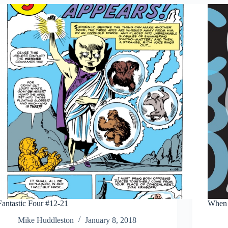
Fantastic Four #12-21
When 
Mike Huddleston
January 8, 2018