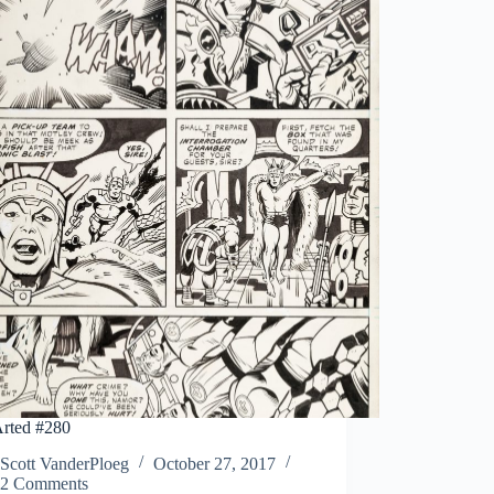
rted #280
Scott VanderPloeg
October 27, 2017
2 Comments