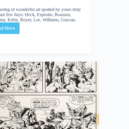
ering of wonderful art spotted by yours truly
last few days: Heck, Esposito, Roussos,
ma, Kirby, Royer, Lee, Williams, Giacoia.
ad More
Web
Arted
#280