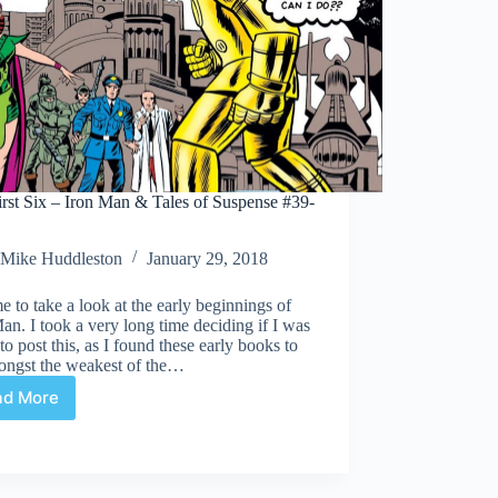
rst Six – Iron Man & Tales of Suspense #39-
Mike Huddleston
January 29, 2018
ime to take a look at the early beginnings of
an. I took a very long time deciding if I was
to post this, as I found these early books to
ongst the weakest of the…
ad More
The
First
Six
–
Iron