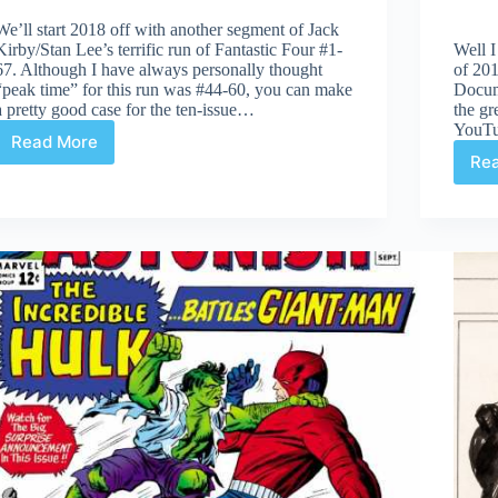
We’ll start 2018 off with another segment of Jack
Kirby/Stan Lee’s terrific run of Fantastic Four #1-
Well I
67. Although I have always personally thought
of 201
“peak time” for this run was #44-60, you can make
Docum
a pretty good case for the ten-issue…
the gr
YouT
Read More
Fantastic
Re
Four
#12-
21