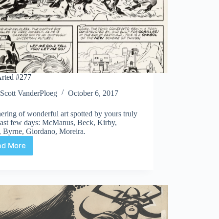
rted #277
Scott VanderPloeg
October 6, 2017
ering of wonderful art spotted by yours truly
 last few days: McManus, Beck, Kirby,
, Byrne, Giordano, Moreira.
ad More
Web
Arted
#277