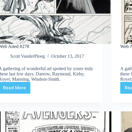
Web Arted #278
Web A
Scott VanderPloeg
October 13, 2017
A gathering of wonderful art spotted by yours truly
A gath
these last few days: Darrow, Raymond, Kirby,
these
Royer, Manning, Windsor-Smith.
Royer
Read More
Re
Web
Arted
#278