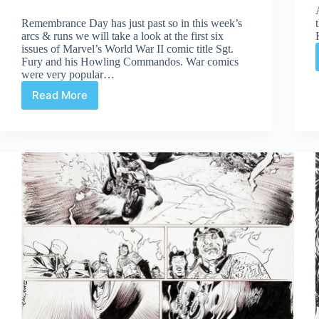
Remembrance Day has just past so in this week’s
arcs & runs we will take a look at the first six
issues of Marvel’s World War II comic title Sgt.
Fury and his Howling Commandos. War comics
were very popular…
Read More
The
First
Six:
Sgt.
Fury
#1-
6