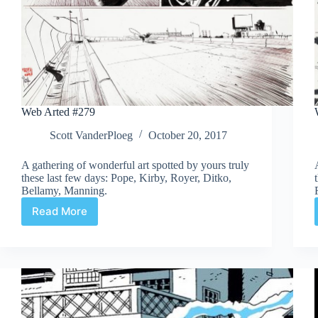
Web Arted #279
Scott VanderPloeg
October 20, 2017
A gathering of wonderful art spotted by yours truly
these last few days: Pope, Kirby, Royer, Ditko,
Bellamy, Manning.
Read More
Web
Arted
#279