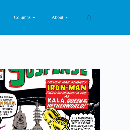
Columns
About