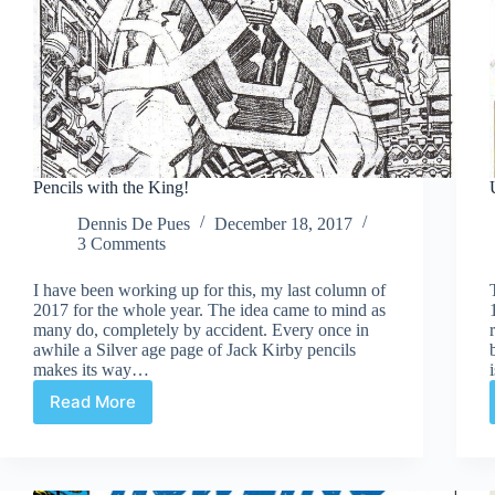
Pencils with the King!
Dennis De Pues
December 18, 2017
3 Comments
I have been working up for this, my last column of
2017 for the whole year. The idea came to mind as
many do, completely by accident. Every once in
awhile a Silver age page of Jack Kirby pencils
makes its way…
Read More
Pencils
with
the
King!