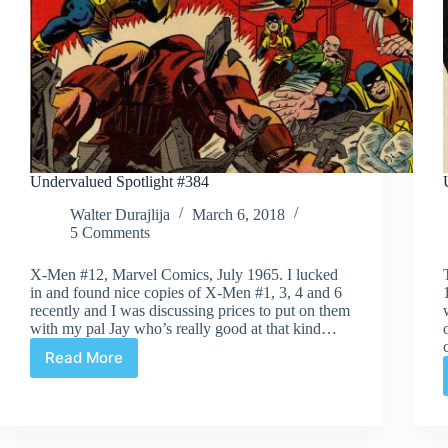
Undervalued Spotlight #384
Walter Durajlija
March 6, 2018
5 Comments
X-Men #12, Marvel Comics, July 1965. I lucked
in and found nice copies of X-Men #1, 3, 4 and 6
recently and I was discussing prices to put on them
with my pal Jay who’s really good at that kind…
Read More
Undervalued
Spotlight
#384