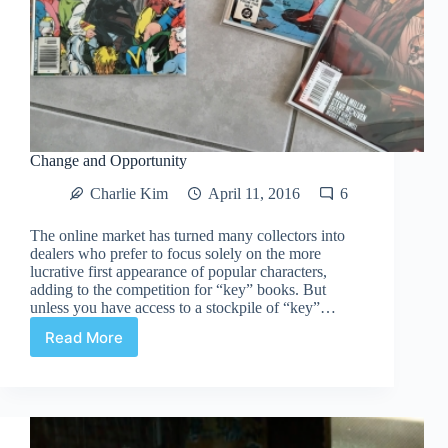
Change and Opportunity
Charlie Kim
April 11, 2016
6
The online market has turned many collectors into
dealers who prefer to focus solely on the more
lucrative first appearance of popular characters,
adding to the competition for “key” books. But
unless you have access to a stockpile of “key”…
Read More
Change
and
Opportunity