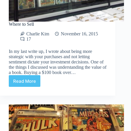
Where to Sell
Charlie Kim
November 16, 2015
17
In my last write up, I wrote about being more
strategic with your purchases and not letting
sentiment dictate your investment decisions. One of
the things I discussed was understanding the value of
a book. Buying a $100 book over…
Read More
Where
to
Sell