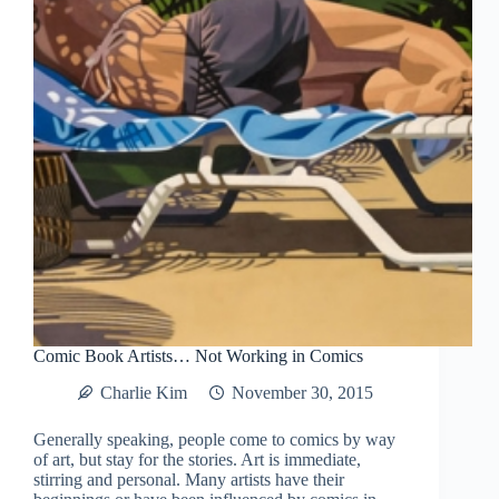
Comic Book Artists… Not Working in Comics
Charlie Kim
November 30, 2015
Generally speaking, people come to comics by way
of art, but stay for the stories. Art is immediate,
stirring and personal. Many artists have their