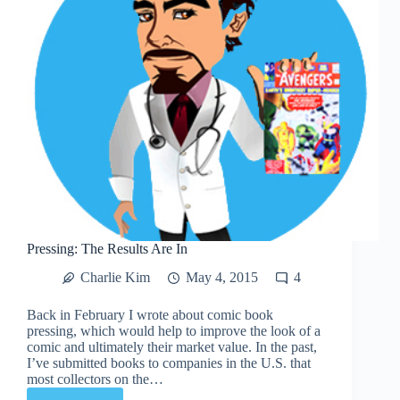
Pressing: The Results Are In
Charlie Kim
May 4, 2015
4
Back in February I wrote about comic book
pressing, which would help to improve the look of a
comic and ultimately their market value. In the past,
I’ve submitted books to companies in the U.S. that
most collectors on the…