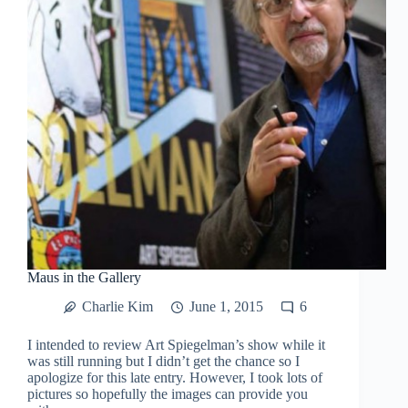
Maus in the Gallery
Charlie Kim
June 1, 2015
6
I intended to review Art Spiegelman’s show while it
was still running but I didn’t get the chance so I
apologize for this late entry. However, I took lots of
pictures so hopefully the images can provide you