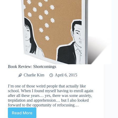
Book Review: Shortcomings
Charlie Kim
April 6, 2015
I’m one of those weird people that actually like
school. When I found myself having to enroll again
after all these years… yes, there was some anxiety,
trepidation and apprehension… but I also looked
forward to the opportunity of refocusing…
Read More
Book