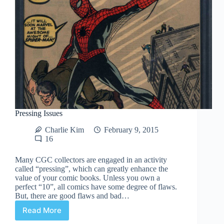
Pressing Issues
Charlie Kim
February 9, 2015
16
Many CGC collectors are engaged in an activity
called “pressing”, which can greatly enhance the
value of your comic books. Unless you own a
perfect “10”, all comics have some degree of flaws.
But, there are good flaws and bad…
Read More
Pressing
Issues