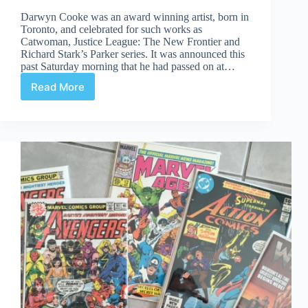
Darwyn Cooke was an award winning artist, born in
Toronto, and celebrated for such works as
Catwoman, Justice League: The New Frontier and
Richard Stark’s Parker series. It was announced this
past Saturday morning that he had passed on at…
Read More
Darwyn
Cooke
(1962-
2016)