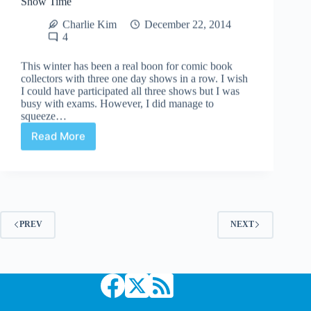
Charlie Kim
December 22, 2014
4
This winter has been a real boon for comic book
collectors with three one day shows in a row. I wish
I could have participated all three shows but I was
busy with exams. However, I did manage to
squeeze…
Read More
Show
Time
PREV
NEXT