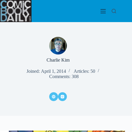
Skip
to
content
Charlie Kim
Joined: April 1, 2014
Articles: 50
Comments: 308