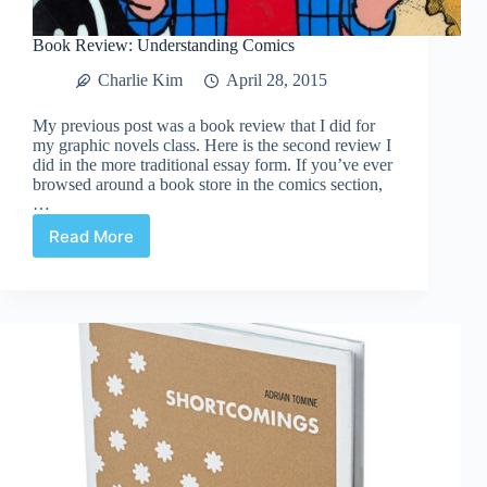
Book Review: Understanding Comics
Charlie Kim
April 28, 2015
My previous post was a book review that I did for
my graphic novels class. Here is the second review I
did in the more traditional essay form. If you’ve ever
browsed around a book store in the comics section,
…
Read More
Book
Review:
Understanding
Comics