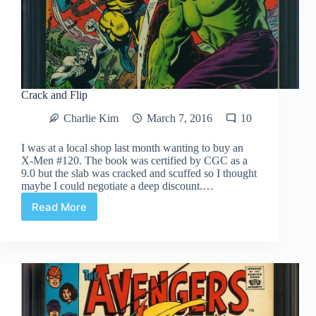
Crack and Flip
Charlie Kim
March 7, 2016
10
I was at a local shop last month wanting to buy an
X-Men #120. The book was certified by CGC as a
9.0 but the slab was cracked and scuffed so I thought
maybe I could negotiate a deep discount.…
Read More
Crack
and
Flip