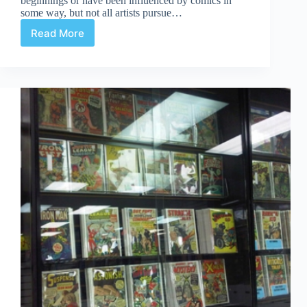
beginnings or have been influenced by comics in
some way, but not all artists pursue…
Read More
Comic
Book
Artists…
Not
Working
in
Comics