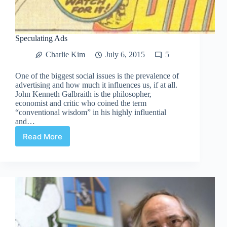
Speculating Ads
Charlie Kim
July 6, 2015
5
One of the biggest social issues is the prevalence of
advertising and how much it influences us, if at all.
John Kenneth Galbraith is the philosopher,
economist and critic who coined the term
“conventional wisdom” in his highly influential
and…
Read More
Speculating
Ads