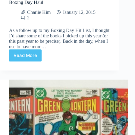
Boxing Day Haul
Charlie Kim
January 12, 2015
2
As a follow up to my Boxing Day Hit List, I thought
I’d share some of the books I picked up this year (or
this past year to be precise). Back in the day, when I
use to have more…
Read More
Boxing
Day
Haul