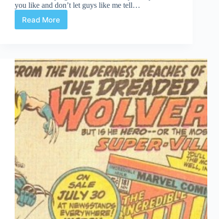
you like and don’t let guys like me tell…
Read More
What
to
Buy