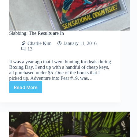
Slabbing: The Results are In
Charlie Kim
January 11, 2016
13
It was a year ago that I went hunting for deals during
Boxing Day. I end up with a handful of cheap keys,
all purchased under $5. One of the books that I
picked up, Adventure into Fear #19, was…
Read More
Slabbing:
The
Results
are
In