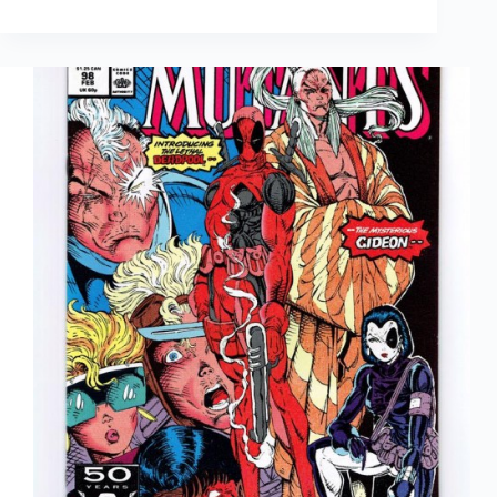
Review:
Shortcomings