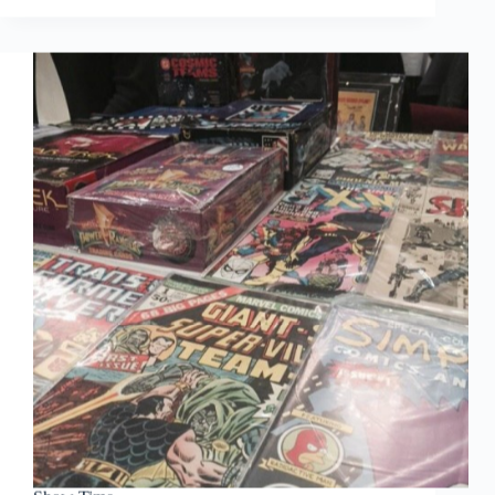
Hit
List
Show Time