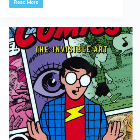
Read More
Pressing:
The
Results
Are
In