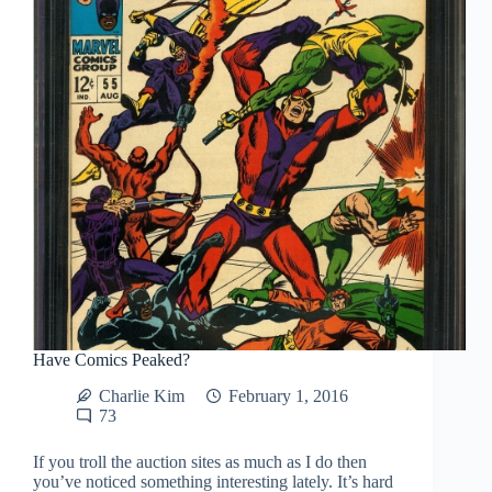
Have Comics Peaked?
Charlie Kim
February 1, 2016
73
If you troll the auction sites as much as I do then
you’ve noticed something interesting lately. It’s hard