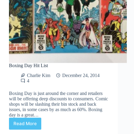
Boxing Day Hit List
Charlie Kim
December 24, 2014
4
Boxing Day is just around the corner and retailers
will be offering deep discounts to consumers. Comic
shops will be slashing their bin stock and back
issues, in some cases by as much as 60%. Boxing
day is a great…
Read More
Boxing
Day