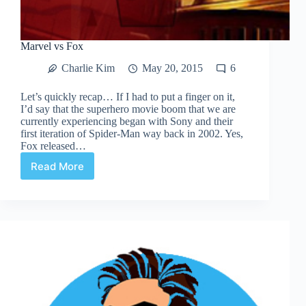
Marvel vs Fox
Charlie Kim
May 20, 2015
6
Let’s quickly recap… If I had to put a finger on it,
I’d say that the superhero movie boom that we are
currently experiencing began with Sony and their
first iteration of Spider-Man way back in 2002. Yes,
Fox released…
Read More
Marvel
vs
Fox