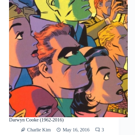
Darwyn Cooke (1962-2016)
Charlie Kim
May 16, 2016
3