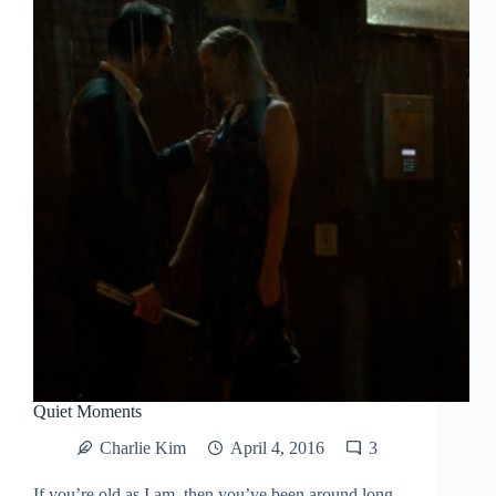
Quiet Moments
Charlie Kim
April 4, 2016
3
If you’re old as I am, then you’ve been around long