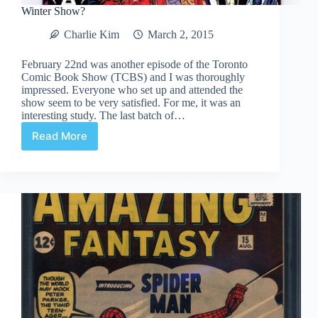
Winter Show?
Charlie Kim
March 2, 2015
February 22nd was another episode of the Toronto
Comic Book Show (TCBS) and I was thoroughly
impressed. Everyone who set up and attended the
show seem to be very satisfied. For me, it was an
interesting study. The last batch of…
Read More
Winter
Show?