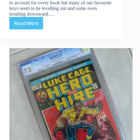
to account for every book but many of our favourite
keys seem to be levelling out and some even
trending downward.…
Read More
Have
Comics
Peaked?