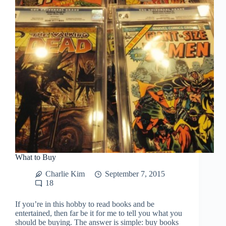
What to Buy
Charlie Kim
September 7, 2015
18
If you’re in this hobby to read books and be
entertained, then far be it for me to tell you what you
should be buying. The answer is simple: buy books