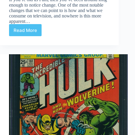
enough to notice change. One of the most notable
changes that we can point to is how and what we
consume on television, and nowhere is this more
apparent…
Read More
Quiet
Moments