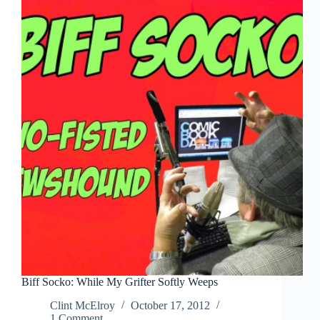
Me,
Larry!
Why?
WHY?
Biff Socko: While My Grifter Softly Weeps
Clint McElroy
October 17, 2012
1 Comment