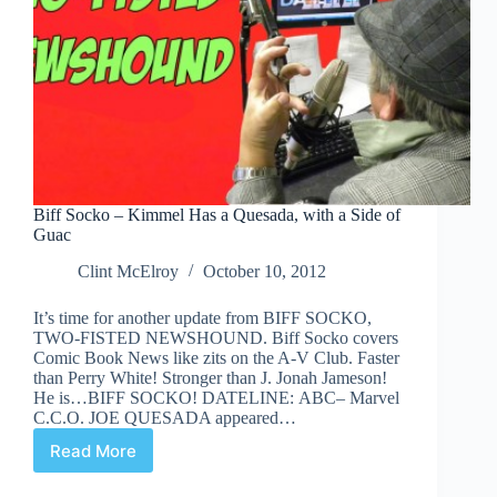
Biff Socko – Kimmel Has a Quesada, with a Side of
Guac
Clint McElroy
October 10, 2012
It’s time for another update from BIFF SOCKO,
TWO-FISTED NEWSHOUND. Biff Socko covers
Comic Book News like zits on the A-V Club. Faster
than Perry White! Stronger than J. Jonah Jameson!
He is…BIFF SOCKO! DATELINE: ABC– Marvel
C.C.O. JOE QUESADA appeared…
Read More
Biff
Socko