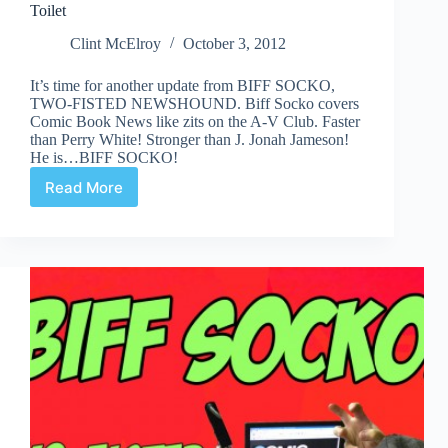
Toilet
Clint McElroy
October 3, 2012
It’s time for another update from BIFF SOCKO,
TWO-FISTED NEWSHOUND. Biff Socko covers
Comic Book News like zits on the A-V Club. Faster
than Perry White! Stronger than J. Jonah Jameson!
He is…BIFF SOCKO!
Read More
Biff
Socko-
At
Least
He
Doesn’t
Drink
Out
of
the
Toilet