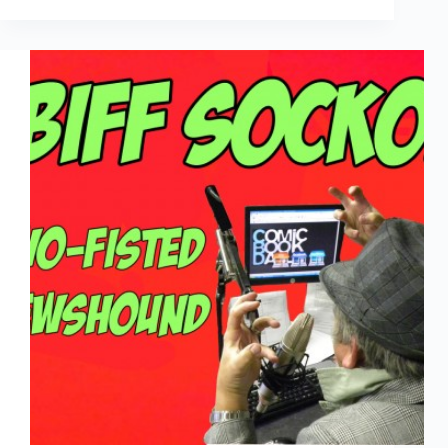
Two-
Fisted
Newshound:
Aug
29th