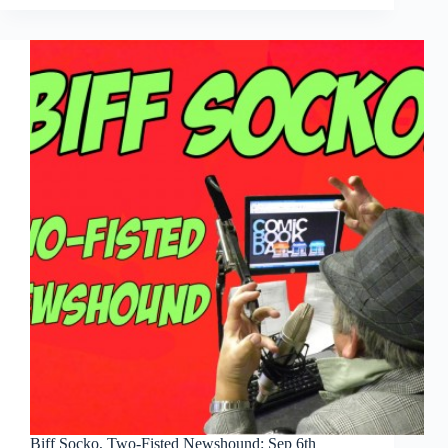
Two-
Fisted
Newshound:
Sep
12th
Biff Socko, Two-Fisted Newshound: Sep 6th