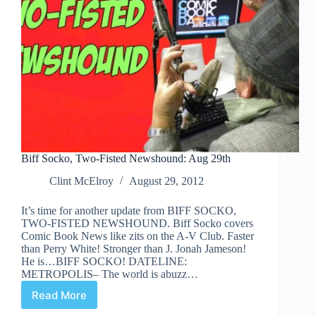
Biff Socko, Two-Fisted Newshound: Aug 29th
Clint McElroy
August 29, 2012
It’s time for another update from BIFF SOCKO,
TWO-FISTED NEWSHOUND. Biff Socko covers
Comic Book News like zits on the A-V Club. Faster
than Perry White! Stronger than J. Jonah Jameson!
He is…BIFF SOCKO! DATELINE:
METROPOLIS– The world is abuzz…
Read More
Biff
Socko,