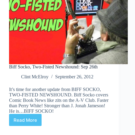
Biff Socko, Two-Fisted Newshound: Sep 26th
Clint McElroy
September 26, 2012
It’s time for another update from BIFF SOCKO,
TWO-FISTED NEWSHOUND. Biff Socko covers
Comic Book News like zits on the A-V Club. Faster
than Perry White! Stronger than J. Jonah Jameson!
He is…BIFF SOCKO!
Read More
Biff
Socko,
Two-