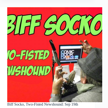
Fisted
Newshound:
Sep
26th
Biff Socko, Two-Fisted Newshound: Sep 19th