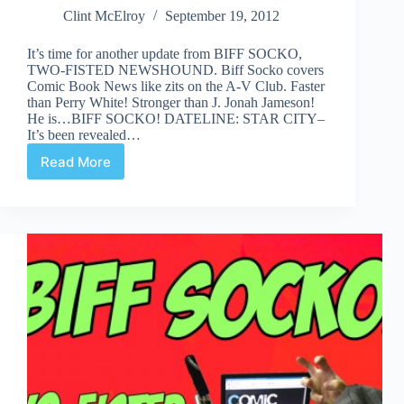
Clint McElroy
September 19, 2012
It’s time for another update from BIFF SOCKO,
TWO-FISTED NEWSHOUND. Biff Socko covers
Comic Book News like zits on the A-V Club. Faster
than Perry White! Stronger than J. Jonah Jameson!
He is…BIFF SOCKO! DATELINE: STAR CITY–
It’s been revealed…
Read More
Biff
Socko,
Two-
Fisted
Newshound:
Sep
19th