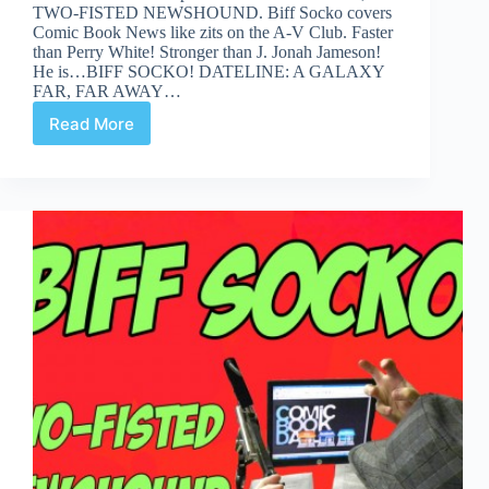
TWO-FISTED NEWSHOUND. Biff Socko covers
Comic Book News like zits on the A-V Club. Faster
than Perry White! Stronger than J. Jonah Jameson!
He is…BIFF SOCKO! DATELINE: A GALAXY
FAR, FAR AWAY…
Read More
BIFF
SOCKO:
When
You
Wish
Upon
a
Death-
Star