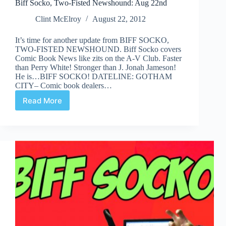
Biff Socko, Two-Fisted Newshound: Aug 22nd
Clint McElroy
August 22, 2012
It’s time for another update from BIFF SOCKO,
TWO-FISTED NEWSHOUND. Biff Socko covers
Comic Book News like zits on the A-V Club. Faster
than Perry White! Stronger than J. Jonah Jameson!
He is…BIFF SOCKO! DATELINE: GOTHAM
CITY– Comic book dealers…
Read More
Biff
Socko,
Two-
Fisted
Newshound:
Aug
22nd