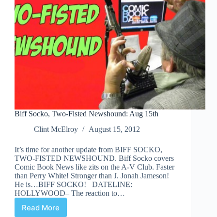
Biff Socko, Two-Fisted Newshound: Aug 15th
Clint McElroy
August 15, 2012
It’s time for another update from BIFF SOCKO,
TWO-FISTED NEWSHOUND. Biff Socko covers
Comic Book News like zits on the A-V Club. Faster
than Perry White! Stronger than J. Jonah Jameson!
He is…BIFF SOCKO! DATELINE:
HOLLYWOOD– The reaction to…
Read More
Biff