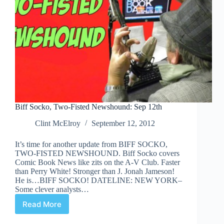
Biff Socko, Two-Fisted Newshound: Sep 12th
Clint McElroy
September 12, 2012
It’s time for another update from BIFF SOCKO,
TWO-FISTED NEWSHOUND. Biff Socko covers
Comic Book News like zits on the A-V Club. Faster
than Perry White! Stronger than J. Jonah Jameson!
He is…BIFF SOCKO! DATELINE: NEW YORK–
Some clever analysts…
Read More
Biff
Socko,