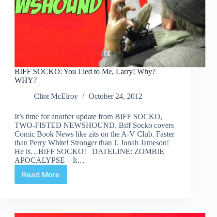
BIFF SOCKO: You Lied to Me, Larry! Why?
WHY?
Clint McElroy
October 24, 2012
It’s time for another update from BIFF SOCKO,
TWO-FISTED NEWSHOUND. Biff Socko covers
Comic Book News like zits on the A-V Club. Faster
than Perry White! Stronger than J. Jonah Jameson!
He is…BIFF SOCKO! DATELINE: ZOMBIE
APOCALYPSE – It…
Read More
BIFF
SOCKO:
You
Lied
to