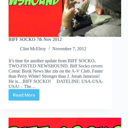
BIFF SOCKO 7th Nov 2012
Clint McElroy
November 7, 2012
It’s time for another update from BIFF SOCKO,
TWO-FISTED NEWSHOUND. Biff Socko covers
Comic Book News like zits on the A-V Club. Faster
than Perry White! Stronger than J. Jonah Jameson!
He is…BIFF SOCKO! DATELINE: USA-USA-
USA! – The…
Read More
BIFF
SOCKO
7th
Nov
2012