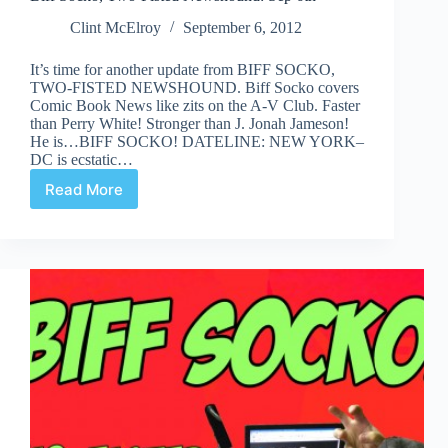
Clint McElroy
September 6, 2012
It’s time for another update from BIFF SOCKO,
TWO-FISTED NEWSHOUND. Biff Socko covers
Comic Book News like zits on the A-V Club. Faster
than Perry White! Stronger than J. Jonah Jameson!
He is…BIFF SOCKO! DATELINE: NEW YORK–
DC is ecstatic…
Read More
Biff
Socko,
Two-
Fisted
Newshound:
Sep
6th