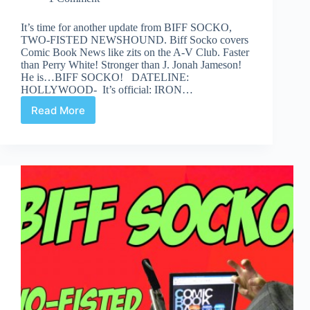
It’s time for another update from BIFF SOCKO,
TWO-FISTED NEWSHOUND. Biff Socko covers
Comic Book News like zits on the A-V Club. Faster
than Perry White! Stronger than J. Jonah Jameson!
He is…BIFF SOCKO! DATELINE:
HOLLYWOOD- It’s official: IRON…
Read More
Biff
Socko:
While
My
Grifter
Softly
Weeps