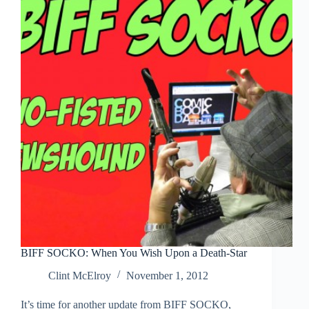
BIFF SOCKO: When You Wish Upon a Death-Star
Clint McElroy
November 1, 2012
It’s time for another update from BIFF SOCKO,