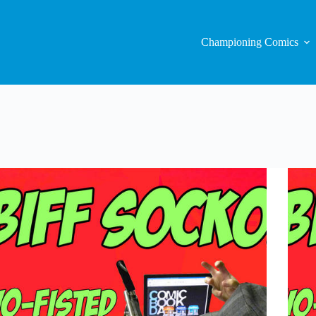
Championing Comics