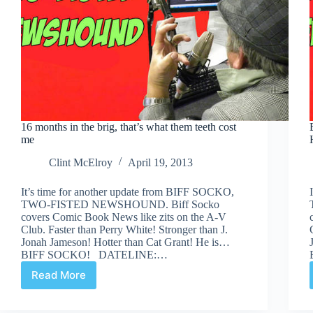
16 months in the brig, that’s what them teeth cost
me
Clint McElroy
April 19, 2013
It’s time for another update from BIFF SOCKO,
TWO-FISTED NEWSHOUND. Biff Socko
covers Comic Book News like zits on the A-V
Club. Faster than Perry White! Stronger than J.
Jonah Jameson! Hotter than Cat Grant! He is…
BIFF SOCKO! DATELINE:…
Read More
16
months
in