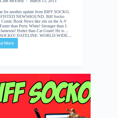
Clint McElroy
March 13, 2013
time for another update from BIFF SOCKO,
FISTED NEWSHOUND. Biff Socko
s Comic Book News like zits on the A-V
Faster than Perry White! Stronger than J.
 Jameson! Hotter than Cat Grant! He is…
 SOCKO! DATELINE: WORLD-WIDE…
ad More
“How
You
Get
Oscar,
Eating
Food
of
This
Kind?”