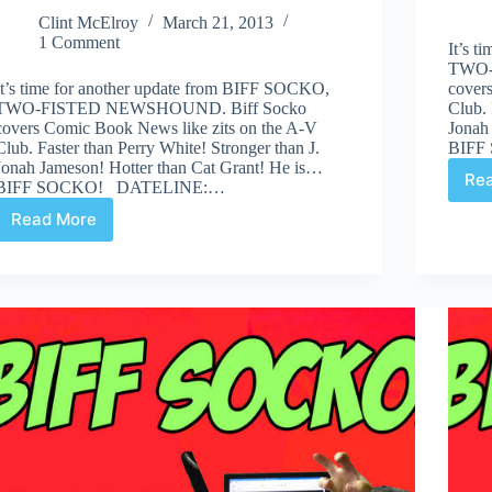
Clint McElroy
March 21, 2013
1 Comment
It’s 
TWO-
It’s time for another update from BIFF SOCKO,
cover
TWO-FISTED NEWSHOUND. Biff Socko
Club. 
covers Comic Book News like zits on the A-V
Jonah
Club. Faster than Perry White! Stronger than J.
BIFF
Jonah Jameson! Hotter than Cat Grant! He is…
Re
BIFF SOCKO! DATELINE:…
Read More
“Why
Lois,
What
Are
You
DOING
Under
that
Desk?”