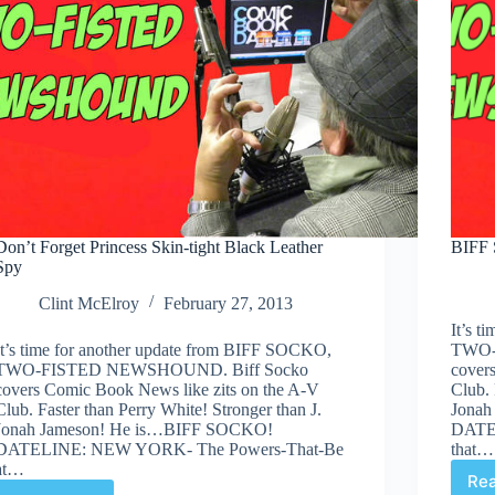
Don’t Forget Princess Skin-tight Black Leather
BIFF 
Spy
Clint McElroy
February 27, 2013
It’s 
It’s time for another update from BIFF SOCKO,
TWO-
TWO-FISTED NEWSHOUND. Biff Socko
cover
covers Comic Book News like zits on the A-V
Club. 
Club. Faster than Perry White! Stronger than J.
Jonah
Jonah Jameson! He is…BIFF SOCKO!
DATE
DATELINE: NEW YORK- The Powers-That-Be
that…
at…
Re