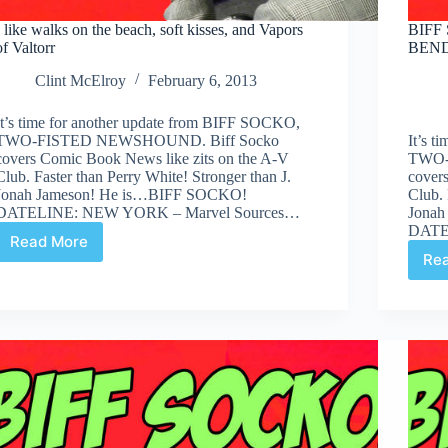
I like walks on the beach, soft kisses, and Vapors
BIFF 
of Valtorr
BEND
Clint McElroy
February 6, 2013
It’s time for another update from BIFF SOCKO,
TWO-FISTED NEWSHOUND. Biff Socko
It’s 
covers Comic Book News like zits on the A-V
TWO-
Club. Faster than Perry White! Stronger than J.
cover
Jonah Jameson! He is…BIFF SOCKO!
Club. 
DATELINE: NEW YORK – Marvel Sources…
Jonah
DATE
Read More
I
Re
like
walks
on
the
beach,
soft
kisses,
and
Vapors
of