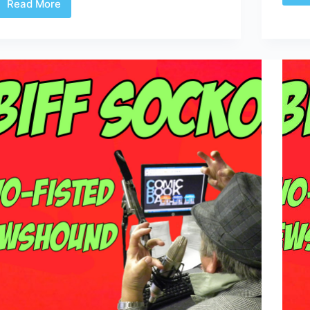
Read More
Don’t
Forget
Princess
Skin-
tight
Black
Leather
Spy