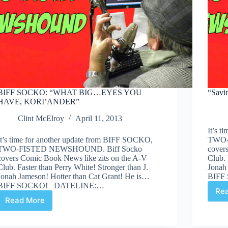
BIFF SOCKO: “WHAT BIG…EYES YOU
“Savi
HAVE, KORI’ANDER”
Clint McElroy
April 11, 2013
It’s 
It’s time for another update from BIFF SOCKO,
TWO-
TWO-FISTED NEWSHOUND. Biff Socko
cover
covers Comic Book News like zits on the A-V
Club. 
Club. Faster than Perry White! Stronger than J.
Jonah
Jonah Jameson! Hotter than Cat Grant! He is…
BIFF
BIFF SOCKO! DATELINE:…
Re
Read More
BIFF
SOCKO:
“WHAT