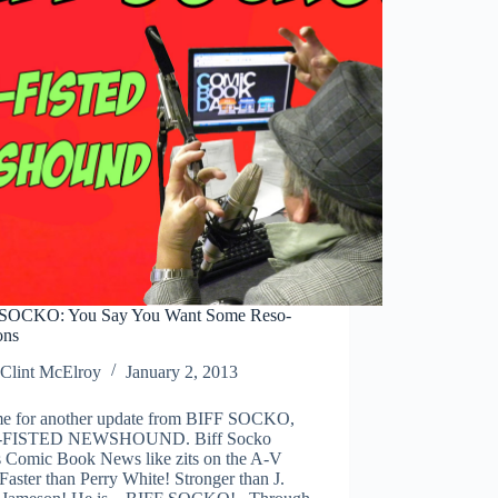
SOCKO: You Say You Want Some Reso-
ons
Clint McElroy
January 2, 2013
time for another update from BIFF SOCKO,
FISTED NEWSHOUND. Biff Socko
s Comic Book News like zits on the A-V
Faster than Perry White! Stronger than J.