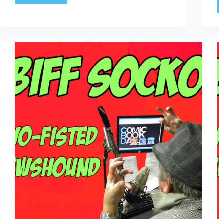
Only
Time
I
Ever
Wished
I
Was
Billy
Bob
Thornton”