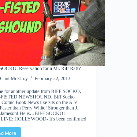
SOCKO: Reservation for a Mr. Riff Raff?
Clint McElroy
February 22, 2013
time for another update from BIFF SOCKO,
FISTED NEWSHOUND. Biff Socko
s Comic Book News like zits on the A-V
Faster than Perry White! Stronger than J.
 Jameson! He is…BIFF SOCKO!
LINE: HOLLYWOOD- It’s been confirmed
ad More
BIFF