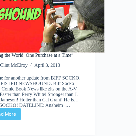
ng the World, One Purchase at a Time”
Clint McElroy
April 3, 2013
time for another update from BIFF SOCKO,
FISTED NEWSHOUND. Biff Socko
s Comic Book News like zits on the A-V
Faster than Perry White! Stronger than J.
 Jameson! Hotter than Cat Grant! He is…
 SOCKO! DATELINE: Anaheim–…
ad More
“Saving
the
World,
One