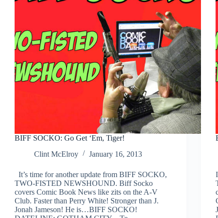
BIFF SOCKO: Go Get ‘Em, Tiger!
Clint McElroy
January 16, 2013
It’s time for another update from BIFF SOCKO,
TWO-FISTED NEWSHOUND. Biff Socko
covers Comic Book News like zits on the A-V
Club. Faster than Perry White! Stronger than J.
Jonah Jameson! He is…BIFF SOCKO!