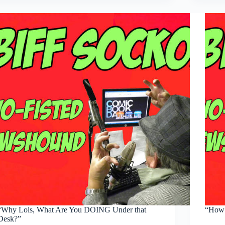
BIG…
EYES
YOU
HAVE,
KORI’ANDER”
“Why Lois, What Are You DOING Under that
“How 
Desk?”