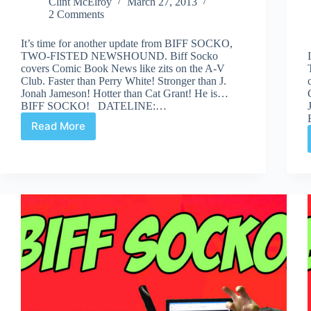
Clint McElroy
March 27, 2013
2 Comments
It’s time for another update from BIFF SOCKO,
TWO-FISTED NEWSHOUND. Biff Socko
covers Comic Book News like zits on the A-V
Club. Faster than Perry White! Stronger than J.
Jonah Jameson! Hotter than Cat Grant! He is…
BIFF SOCKO! DATELINE:…
Read More
BIFF
SOCKO:
“Even
Painted-
On
Eyes
Can
Cry”