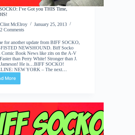
SOCKO: I’ve Got you THIS Time,
IS!
Clint McElroy
January 25, 2013
2 Comments
time for another update from BIFF SOCKO,
FISTED NEWSHOUND. Biff Socko
s Comic Book News like zits on the A-V
Faster than Perry White! Stronger than J.
 Jameson! He is…BIFF SOCKO!
LINE: NEW YORK – The next…
ad More
BIFF
SOCKO:
I’ve
Got
you
THIS
Time,
BENDIS!