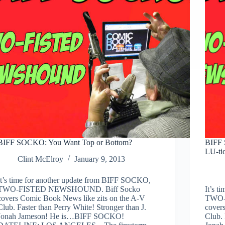
Valtorr
BIFF SOCKO: You Want Top or Bottom?
BIFF 
LU-ti
Clint McElroy
January 9, 2013
It’s time for another update from BIFF SOCKO,
TWO-FISTED NEWSHOUND. Biff Socko
It’s 
covers Comic Book News like zits on the A-V
TWO-
Club. Faster than Perry White! Stronger than J.
cover
Jonah Jameson! He is…BIFF SOCKO!
Club. 