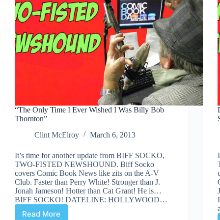
“The Only Time I Ever Wished I Was Billy Bob
Thornton”
Clint McElroy
March 6, 2013
It’s time for another update from BIFF SOCKO,
TWO-FISTED NEWSHOUND. Biff Socko
covers Comic Book News like zits on the A-V
Club. Faster than Perry White! Stronger than J.
Jonah Jameson! Hotter than Cat Grant! He is…
BIFF SOCKO! DATELINE: HOLLYWOOD…
Read More
“The