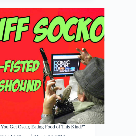
Purchase
at
a
Time”
You Get Oscar, Eating Food of This Kind?”