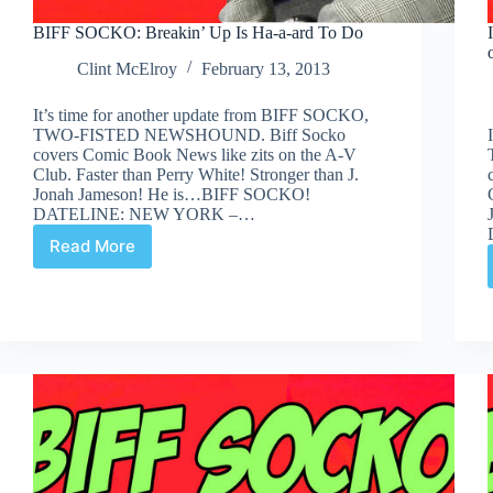
BIFF SOCKO: Breakin’ Up Is Ha-a-ard To Do
Clint McElroy
February 13, 2013
It’s time for another update from BIFF SOCKO,
TWO-FISTED NEWSHOUND. Biff Socko
covers Comic Book News like zits on the A-V
Club. Faster than Perry White! Stronger than J.
Jonah Jameson! He is…BIFF SOCKO!
DATELINE: NEW YORK –…
Read More
BIFF
SOCKO:
Breakin’
Up
Is
Ha-
a-
ard
To
Do