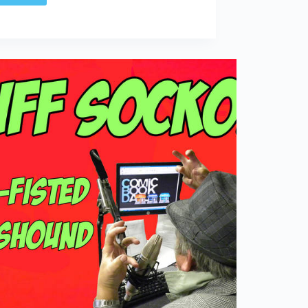
SOCKO:
Reservation
for
a
Mr.
Riff
Raff?