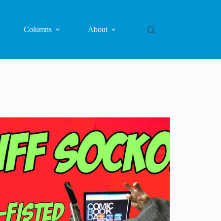
Columns
About