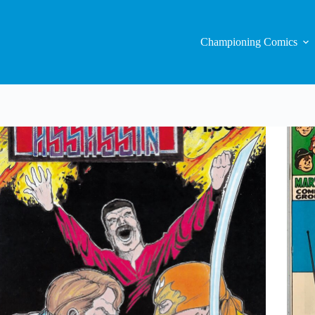
Championing Comics