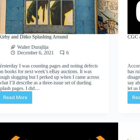
Kirby and Ditko Splashing Around
CGC a
Walter Durajlija
December 6, 2021
6
Yesterday I was counting pages and noting defects
Accor
on books for next week’s eBay auctions. It was
has ru
tough slogging but I perked up when I came across
disagr
what I’ll describe as a three-issue set of dueling
say a
splash pages. I did…
let u
Read More
Re
Kirby
and
Ditko
Splashing
Around