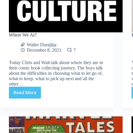
Where We At?
Walter Durajlija
December 8, 2021
7
Today Chris and Walt talk about where they are in
their comic book collecting journey. The boys talk
about the difficulties in choosing what to let go of,
what to keep, what to pick up next and all the
other…
Read More
Where
We
At?