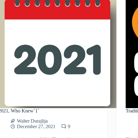
2021, Who Knew`1`
Tradit
Walter Durajlija
December 27, 2021
9