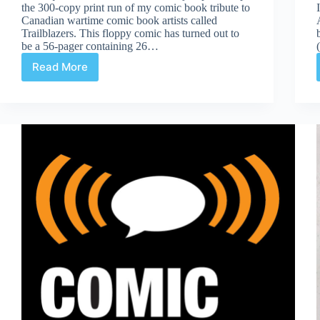
the 300-copy print run of my comic book tribute to
Canadian wartime comic book artists called
Trailblazers. This floppy comic has turned out to
be a 56-pager containing 26…
Read More
Trailblazers
Done
and
RAID
Gallery
Show
On