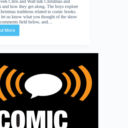
week Chris and Walt talk Christmas and
s and how they get along. The boys explore
Christmas traditions related to comic books.
 let us know what you thought of the show
e comments field below, and…
ad More
Traditions