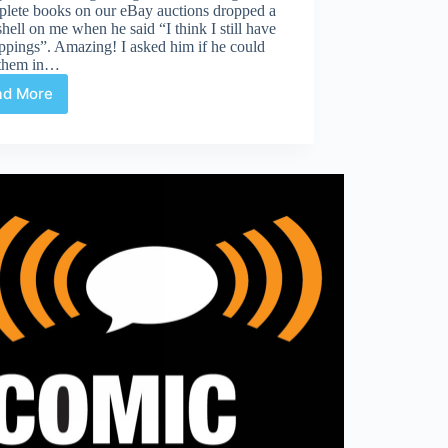
plete books on our eBay auctions dropped a
ell on me when he said “I think I still have
ippings”. Amazing! I asked him if he could
 them in…
ad More
Edward
Scissorhands