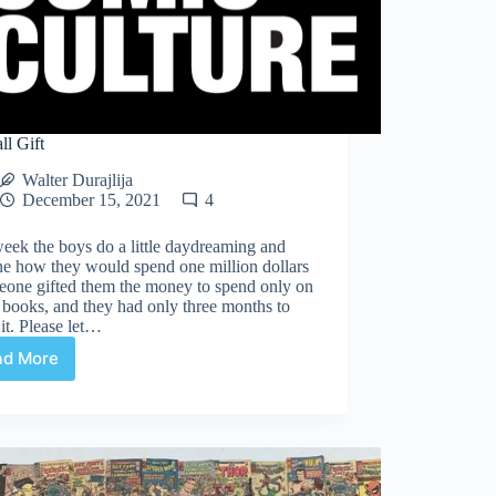
ll Gift
Walter Durajlija
December 15, 2021
4
eek the boys do a little daydreaming and
ne how they would spend one million dollars
eone gifted them the money to spend only on
books, and they had only three months to
it. Please let…
ad More
A
Small
Gift