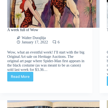
A week full of Wow
Walter Durajlija
January 17, 2022
6
Wow, what an eventful week! I’ll start with the big
Original Art sale on Heritage Auctions. The
original art page where Spider-Man first appears in
the black costume (as was meant to be as canon)
sold last week for $3.36…
Read More
A
week
full
of
Wow