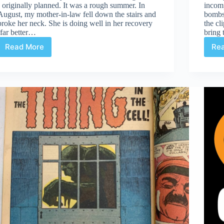
I originally planned. It was a rough summer. In
incom
August, my mother-in-law fell down the stairs and
bombsh
broke her neck. She is doing well in her recovery
the cl
(far better…
bring
Read More
Re
Gutter
Hunting
After
an
Extended
Hiatus