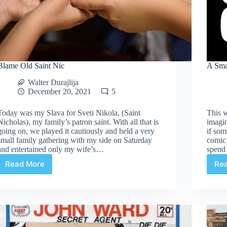
Blame Old Saint Nic
A Sma
Walter Durajlija
December 20, 2021
5
Today was my Slava for Sveti Nikola, (Saint
This w
Nicholas), my family’s patron saint. With all that is
imagi
going on, we played it cautiously and held a very
if som
small family gathering with my side on Saturday
comic 
and entertained only my wife’s…
spend 
Read More
Re
Blame
Old
Saint
Nic