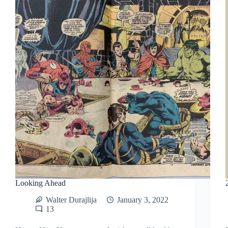
Looking Ahead
Walter Durajlija
January 3, 2022
13