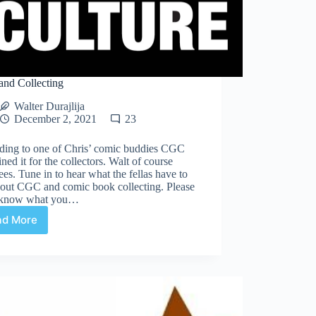
nd Collecting
Walter Durajlija
December 2, 2021
23
ding to one of Chris’ comic buddies CGC
ined it for the collectors. Walt of course
ees. Tune in to hear what the fellas have to
bout CGC and comic book collecting. Please
s know what you…
ad More
CGC
and
Collecting