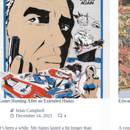
Gutter Hunting After an Extended Hiatus
Edwar
brian Campbell
December 14, 2021
4
It’s been a while. My hiatus lasted a bit longer than
A coup