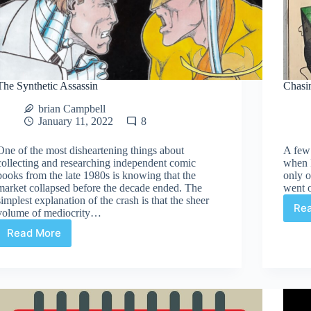
The Synthetic Assassin
Chasi
brian Campbell
January 11, 2022
8
One of the most disheartening things about
A few 
collecting and researching independent comic
when I
books from the late 1980s is knowing that the
only o
market collapsed before the decade ended. The
went o
simplest explanation of the crash is that the sheer
Re
volume of mediocrity…
Read More
The
Synthetic
Assassin