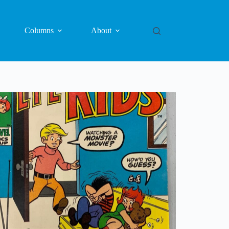
Columns
About