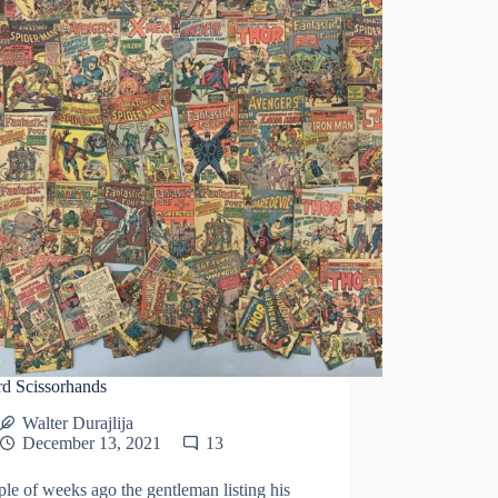
d Scissorhands
Walter Durajlija
December 13, 2021
13
le of weeks ago the gentleman listing his