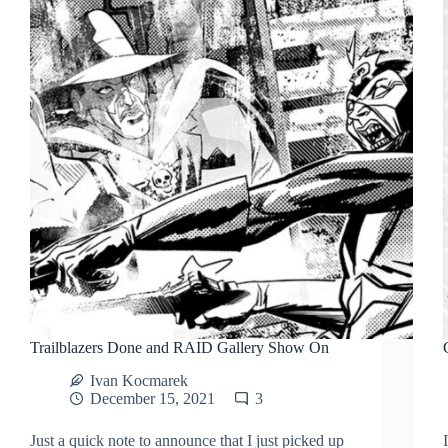
Trailblazers Done and RAID Gallery Show On
Ivan Kocmarek
December 15, 2021
3
Just a quick note to announce that I just picked up