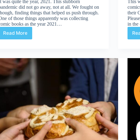
It was quite the year, 2021. This stubborn
This 
pandemic did not go away, not at all. We fought on
comic
though, finding things that helped us push through.
their 
One of those things apparently was collecting
Please
comic books as the year 2021…
in th
Read More
Re
2021,
Who
Knew`1`