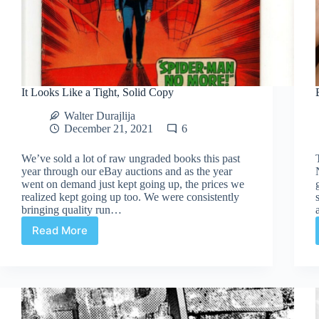
It Looks Like a Tight, Solid Copy
Walter Durajlija
December 21, 2021
6
We’ve sold a lot of raw ungraded books this past
year through our eBay auctions and as the year
went on demand just kept going up, the prices we
realized kept going up too. We were consistently
bringing quality run…
Read More
It
Looks
Like
a
Tight,
Solid
Copy