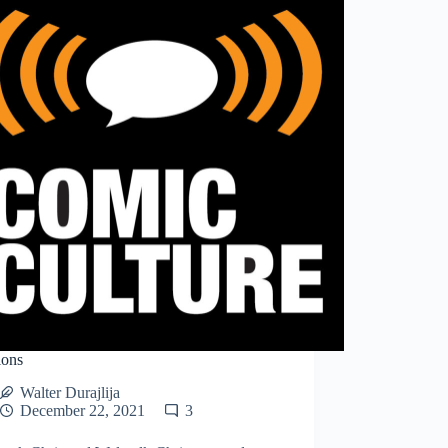
ions
Walter Durajlija
December 22, 2021
3