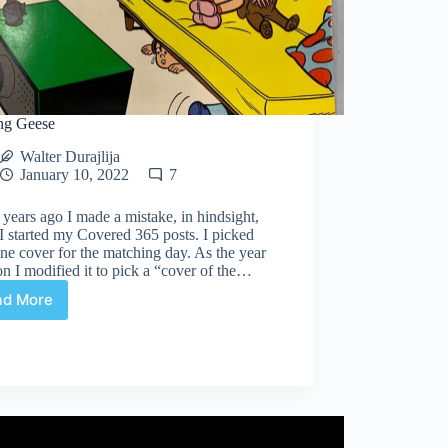
ng Geese
Walter Durajlija
January 10, 2022
7
years ago I made a mistake, in hindsight,
 started my Covered 365 posts. I picked
ne cover for the matching day. As the year
n I modified it to pick a “cover of the…
ad More
Chasing
Geese