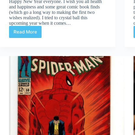
Happy New Year everyone. I wish you all health
and happiness and some great comic book finds
(which go a long way to making the first two
wishes realized). I tried to crystal ball this
upcoming year when it comes…
Read More
Looking
Ahead