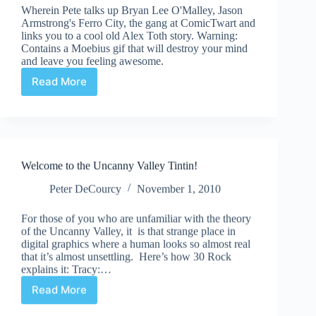
Wherein Pete talks up Bryan Lee O'Malley, Jason
Armstrong's Ferro City, the gang at ComicTwart and
links you to a cool old Alex Toth story. Warning:
Contains a Moebius gif that will destroy your mind
and leave you feeling awesome.
Read More
Suddenly/Meanwhile
|
Robot
Sci-
Fi
Pulp
Welcome to the Uncanny Valley Tintin!
Noir
Peter DeCourcy
November 1, 2010
For those of you who are unfamiliar with the theory
of the Uncanny Valley, it is that strange place in
digital graphics where a human looks so almost real
that it’s almost unsettling. Here’s how 30 Rock
explains it: Tracy:…
Read More
Welcome
to