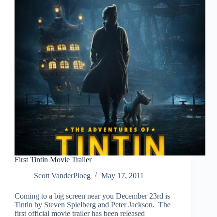
First Tintin Movie Trailer
Scott VanderPloeg
May 17, 2011
Coming to a big screen near you December 23rd is
Tintin by Steven Spielberg and Peter Jackson. The
first official movie trailer has been released