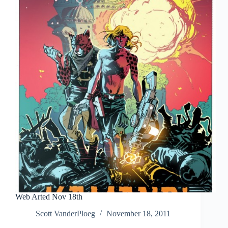
Web Arted Nov 18th
Scott VanderPloeg
November 18, 2011