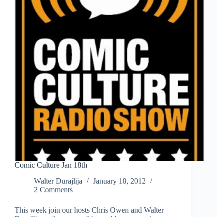
Comic Culture Jan 18th
Walter Durajlija
January 18, 2012
2 Comments
This week join our hosts Chris Owen and Walter