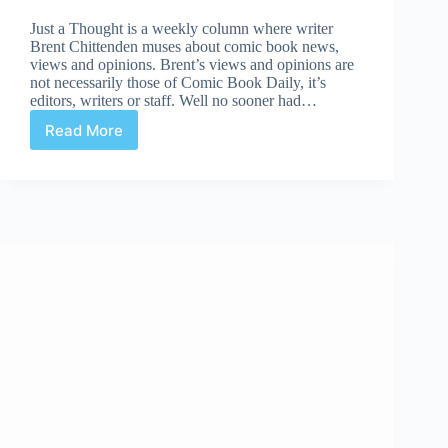
Just a Thought is a weekly column where writer
Brent Chittenden muses about comic book news,
views and opinions. Brent’s views and opinions are
not necessarily those of Comic Book Daily, it’s
editors, writers or staff. Well no sooner had…
Read More
Just
A
Thought:
European
Comics