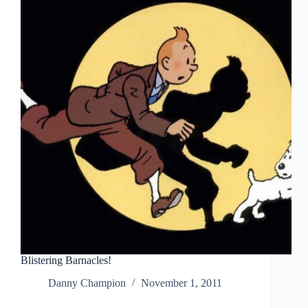
Blistering Barnacles!
Danny Champion
November 1, 2011