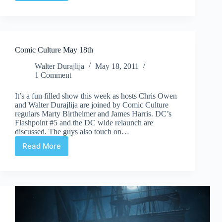
Culture
July
13th
Comic Culture May 18th
Walter Durajlija
May 18, 2011
1 Comment
It’s a fun filled show this week as hosts Chris Owen
and Walter Durajlija are joined by Comic Culture
regulars Marty Birthelmer and James Harris. DC’s
Flashpoint #5 and the DC wide relaunch are
discussed. The guys also touch on…
Read More
Comic
Culture
May
18th