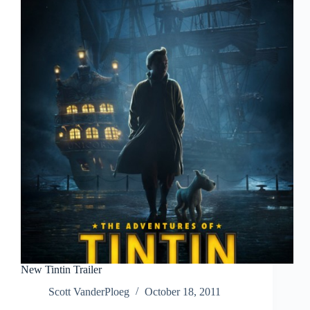
New Tintin Trailer
Scott VanderPloeg
October 18, 2011