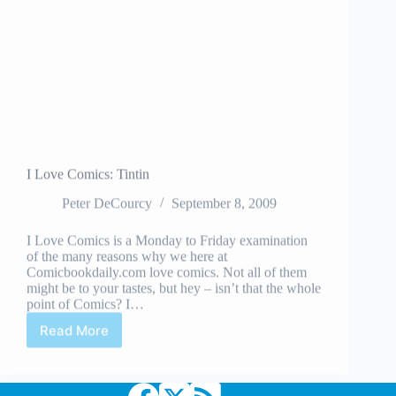
I Love Comics: Tintin
Peter DeCourcy
September 8, 2009
I Love Comics is a Monday to Friday examination
of the many reasons why we here at
Comicbookdaily.com love comics. Not all of them
might be to your tastes, but hey – isn’t that the whole
point of Comics? I…
Read More
I
Love
Comics:
Tintin