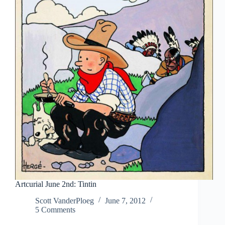
Artcurial June 2nd: Tintin
Scott VanderPloeg
June 7, 2012
5 Comments