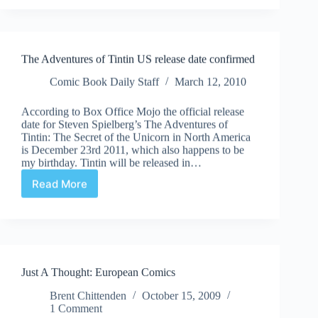
the
Uncanny
Valley
Tintin!
The Adventures of Tintin US release date confirmed
Comic Book Daily Staff
March 12, 2010
According to Box Office Mojo the official release
date for Steven Spielberg’s The Adventures of
Tintin: The Secret of the Unicorn in North America
is December 23rd 2011, which also happens to be
my birthday. Tintin will be released in…
Read More
The
Adventures
of
Tintin
US
release
Just A Thought: European Comics
date
confirmed
Brent Chittenden
October 15, 2009
1 Comment