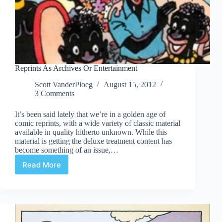
Reprints As Archives Or Entertainment
Scott VanderPloeg
August 15, 2012
3 Comments
It’s been said lately that we’re in a golden age of
comic reprints, with a wide variety of classic material
available in quality hitherto unknown. While this
material is getting the deluxe treatment content has
become something of an issue,…
Read More
Reprints
As
Archives
Or
Entertainment