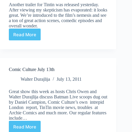
Another trailer for Tintin was released yesterday.
After viewing my skepticism has evaporated: it looks
great. We’re introduced to the film’s nemesis and see
a ton of great action scenes, comedic episodes and
overall wonder.
Read More
New
Tintin
Trailer
Comic Culture July 13th
Walter Durajlija
July 13, 2011
Great show this week as hosts Chris Owen and
Walter Durajlija discuss Batman Live scoops dug out
by Daniel Campion, Comic Culture’s own intrepid
London report, TinTin movie news, troubles at
Archie Comics and much more. Our regular features
include…
Read More
Comic