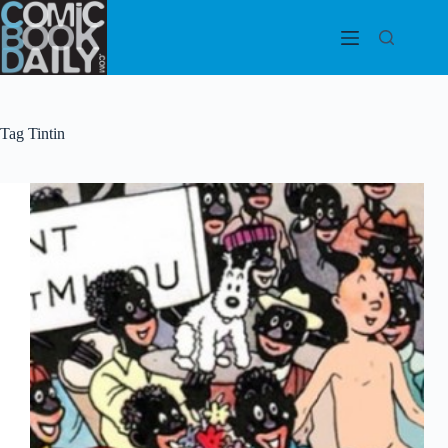
Skip
to
content
Tag
Tintin