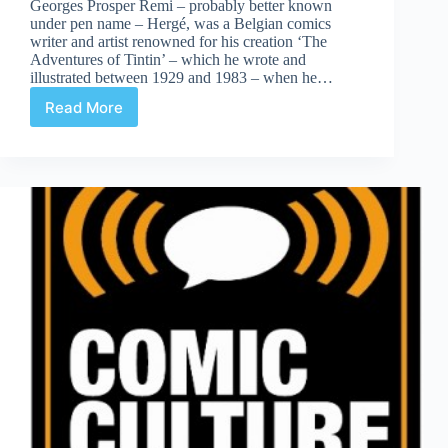
Georges Prosper Remi – probably better known
under pen name – Hergé, was a Belgian comics
writer and artist renowned for his creation ‘The
Adventures of Tintin’ – which he wrote and
illustrated between 1929 and 1983 – when he…
Read More
Blistering
Barnacles!