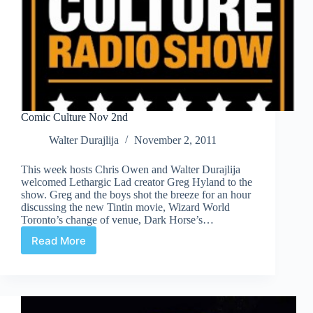
Comic Culture Nov 2nd
Walter Durajlija
November 2, 2011
This week hosts Chris Owen and Walter Durajlija
welcomed Lethargic Lad creator Greg Hyland to the
show. Greg and the boys shot the breeze for an hour
discussing the new Tintin movie, Wizard World
Toronto’s change of venue, Dark Horse’s…
Read More
Comic
Culture
Nov
2nd