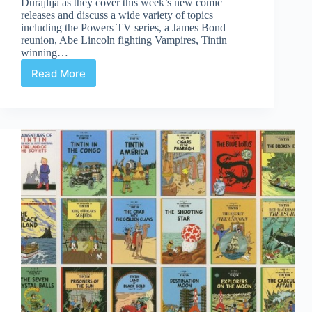
Durajlija as they cover this week’s new comic
releases and discuss a wide variety of topics
including the Powers TV series, a James Bond
reunion, Abe Lincoln fighting Vampires, Tintin
winning…
Read More
Comic
Culture
Jan
18th