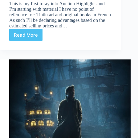
This is my first foray into Auction Highlights and
I’m starting with material I have no point of
reference for: Tintin art and original books in French.
As such I’ll be declaring advantages based on the
estimated selling prices and…
Read More
Artcurial
June
2nd:
Tintin