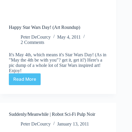
Happy Star Wars Day! (Art Roundup)
Peter DeCourcy
May 4, 2011
2 Comments
It's May 4th, which means it's Star Wars Day! (As in
"May the 4th be with you"? get it, get it?) Here's a
pic dump of a whole lot of Star Wars inspired art!
Enjoy!
Read More
Happy
Star
Wars
Day!
(Art
Roundup)
Suddenly/Meanwhile | Robot Sci-Fi Pulp Noir
Peter DeCourcy
January 13, 2011