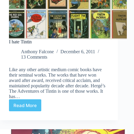
I hate Tintin
Anthony Falcone
December 6, 2011
13 Comments
Like any other artistic medium comic books have
their seminal works. The works that have won
award after award, received critical acclaim, and
maintained popularity decade after decade. Hergé’s
The Adventures of Tintin is one of those works. It
has…
Read More
I
hate
Tintin