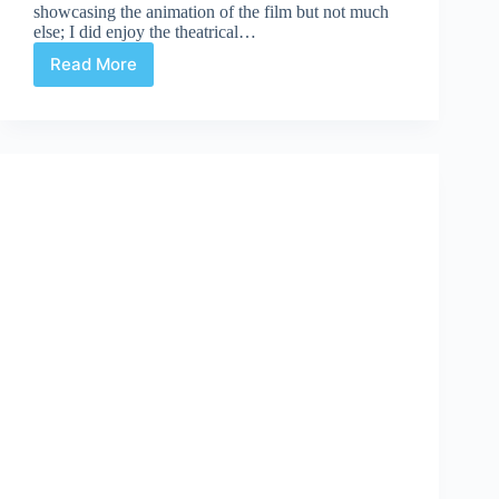
showcasing the animation of the film but not much
else; I did enjoy the theatrical…
Read More
First
Tintin
Movie
Trailer