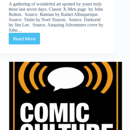
A gathering of wonderful art spotted by yours truly
these last seven days. Classic X-Men page by John
Bolton. Source. Batman by Rafael Albuquerque.
Source. Tintin by Noel Tuazon. Source. Darkseid
by Jim Lee. Source. Amazing Adventures cover by
John…
Read More
Web
Arted
Nov
18th