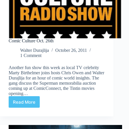
Comic Culture Oct. 26th
Walter Durajlija
October 26, 2011
1 Comment
Another fun show this week as local TV celebrity
Marty Birthelmer joins hosts Chris Owen and Walter
Durajlija for an hour of comic world insights. The
gang discuss the Superman memorabilia auction
coming up at ComicConnect, the Tintin movies
opening…
Read More
Comic
Culture
Oct.
26th