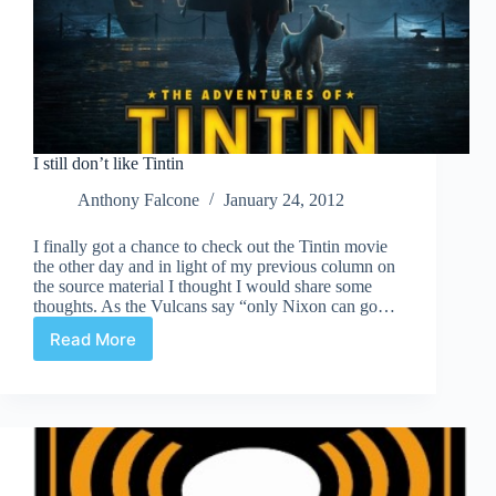
I still don’t like Tintin
Anthony Falcone
January 24, 2012
I finally got a chance to check out the Tintin movie
the other day and in light of my previous column on
the source material I thought I would share some
thoughts. As the Vulcans say “only Nixon can go…
Read More
I
still
don’t
like
Tintin