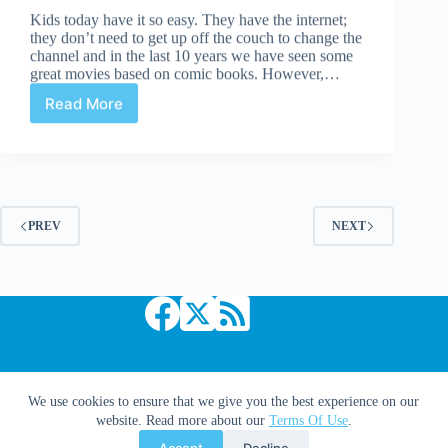
Kids today have it so easy. They have the internet;
they don’t need to get up off the couch to change the
channel and in the last 10 years we have seen some
great movies based on comic books. However,…
Read More
Pick
Five:
Worst
Comic
Book
Movies
PREV
NEXT
Copyright © 2026 Comic Book Daily
We use cookies to ensure that we give you the best experience on our
website. Read more about our
Terms Of Use
.
Accept
Decline