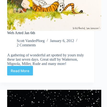
Web Arted Jan 6th
Scott VanderPloeg
January 6, 2012
2 Comments
A gathering of wonderful art spotted by yours truly
these last seven days. Great stuff by Watterson,
Mignola, Miller, Rude and many more!
Read More
Web
Arted
Jan
6th