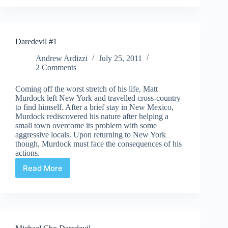
Superhero
Ever
Part
2
Daredevil #1
Andrew Ardizzi
July 25, 2011
2 Comments
Coming off the worst stretch of his life, Matt
Murdock left New York and travelled cross-country
to find himself. After a brief stay in New Mexico,
Murdock rediscovered his nature after helping a
small town overcome its problem with some
aggressive locals. Upon returning to New York
though, Murdock must face the consequences of his
actions.
Read More
Daredevil
#1