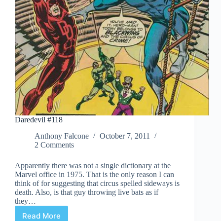
Daredevil #118
Anthony Falcone
October 7, 2011
2 Comments
Apparently there was not a single dictionary at the
Marvel office in 1975. That is the only reason I can
think of for suggesting that circus spelled sideways is
death. Also, is that guy throwing live bats as if
they…
Read More
Daredevil