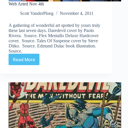
Web Arted Nov 4th
Scott VanderPloeg
November 4, 2011
A gathering of wonderful art spotted by yours truly
these last seven days. Daredevil cover by Paolo
Rivera. Source. Flex Mentallo Deluxe Hardcover
cover. Source. Tales Of Suspense cover by Steve
Ditko. Source. Edmund Dulac book illustration.
Source.
Read More
Web
Arted
Nov
4th