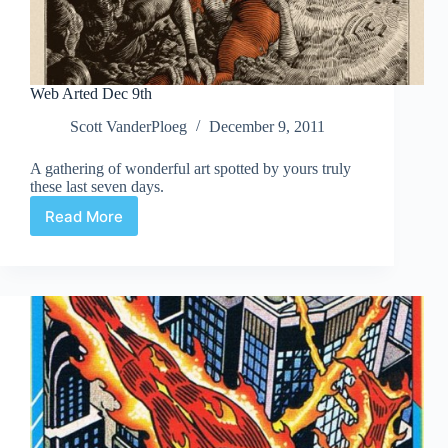
Web Arted Dec 9th
Scott VanderPloeg
December 9, 2011
A gathering of wonderful art spotted by yours truly
these last seven days.
Read More
Web
Arted
Dec
9th