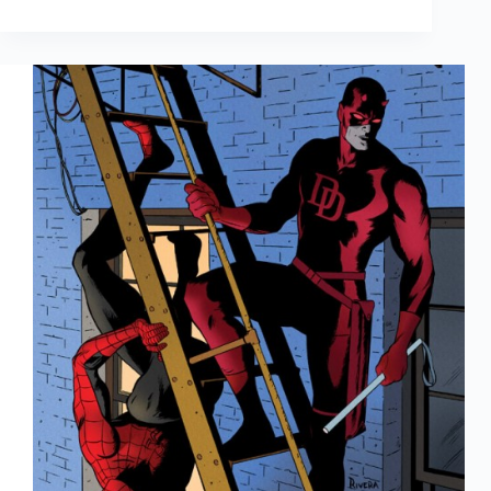
Trading
Cards