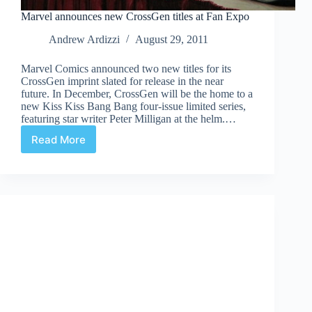
Marvel announces new CrossGen titles at Fan Expo
Andrew Ardizzi
August 29, 2011
Marvel Comics announced two new titles for its
CrossGen imprint slated for release in the near
future. In December, CrossGen will be the home to a
new Kiss Kiss Bang Bang four-issue limited series,
featuring star writer Peter Milligan at the helm.…
Read More
Marvel
announces
new
CrossGen
titles
at
Fan
Expo