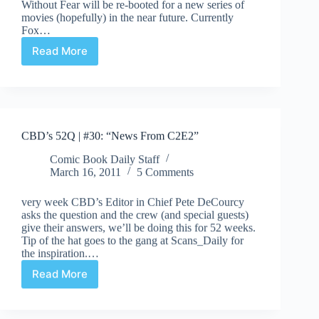
Without Fear will be re-booted for a new series of
movies (hopefully) in the near future. Currently
Fox…
Read More
New
Daredevil
Movie
in
Sight!
CBD’s 52Q | #30: “News From C2E2”
Comic Book Daily Staff
March 16, 2011
5 Comments
very week CBD’s Editor in Chief Pete DeCourcy
asks the question and the crew (and special guests)
give their answers, we’ll be doing this for 52 weeks.
Tip of the hat goes to the gang at Scans_Daily for
the inspiration.…
Read More
CBD’s
52Q
|