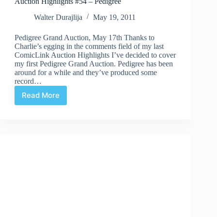
Auction Highlights #54 – Pedigree
Walter Durajlija
May 19, 2011
Pedigree Grand Auction, May 17th Thanks to
Charlie’s egging in the comments field of my last
ComicLink Auction Highlights I’ve decided to cover
my first Pedigree Grand Auction. Pedigree has been
around for a while and they’ve produced some
record…
Read More
Auction
Highlights
#54
–
Pedigree