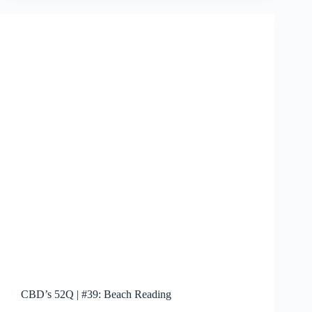
pen
Daredevil
reboot
CBD’s 52Q | #39: Beach Reading