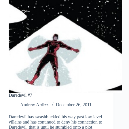
Daredevil #7
Andrew Ardizzi
December 26, 2011
Daredevil has swashbuckled his way past low level
villains and has continued to deny his connection to
Daredevil, that is until he stumbled onto a plot