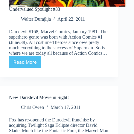
Undervalued Spotlight #83
Walter Durajlija
April 22, 2011
Daredevil #168, Marvel Comics, January 1981. The
superhero genre was born with Action Comics #1
(June/38). All costumed heroes since owe pretty
much everything to the success of Superman. So is
where we are today all because of Action Comics…
Read More
Undervalued
Spotlight
#83
New Daredevil Movie in Sight!
Chris Owen
March 17, 2011
Fox has re-opened the Daredevil franchise by
acquiring Twilight Saga Eclipse director David
Slade. Much like the Fantastic Four, the Marvel Man