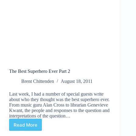
The Best Superhero Ever Part 2
Brent Chittenden
August 18, 2011
Last week, I had a number of special guests write
about who they thought was the best superhero ever.
From music guru Alan Cross to librarian Genevieve
Kwant, the people and responses to the question and
interpretations of the question…
Read More
The
Best