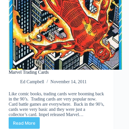
Marvel Trading Cards
Ed Campbell
November 14, 2011
Like comic books, trading cards were booming back
in the 90’s. Trading cards are very popular now.
Card battle games are everywhere. Back in the 90’s,
cards were very basic and they were just a
collector’s card. Impel released Marvel…
Read More
Marvel