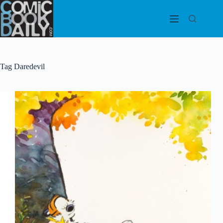
Skip
to
content
Tag
Daredevil