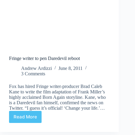
Fringe writer to pen Daredevil reboot
Andrew Ardizzi
June 8, 2011
3 Comments
Fox has hired Fringe writer-producer Brad Caleb
Kane to write the film adaptation of Frank Miller’s
highly acclaimed Born Again storyline. Kane, who
is a Daredevil fan himself, confirmed the news on
Twitter. “I guess it’s official! ‘Change your life.’…
Read More
Fringe
writer
to