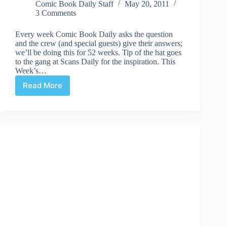
Comic Book Daily Staff
May 20, 2011
3 Comments
Every week Comic Book Daily asks the question
and the crew (and special guests) give their answers;
we’ll be doing this for 52 weeks. Tip of the hat goes
to the gang at Scans Daily for the inspiration. This
Week’s…
Read More
CBD’s
52Q
|
#39:
Beach
Reading