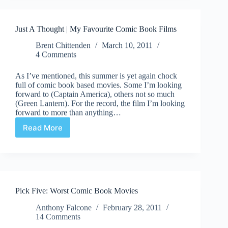
#30:
“News
From
Just A Thought | My Favourite Comic Book Films
C2E2”
Brent Chittenden
March 10, 2011
4 Comments
As I’ve mentioned, this summer is yet again chock
full of comic book based movies. Some I’m looking
forward to (Captain America), others not so much
(Green Lantern). For the record, the film I’m looking
forward to more than anything…
Read More
Just
A
Thought
|
My
Favourite
Pick Five: Worst Comic Book Movies
Comic
Book
Anthony Falcone
February 28, 2011
Films
14 Comments