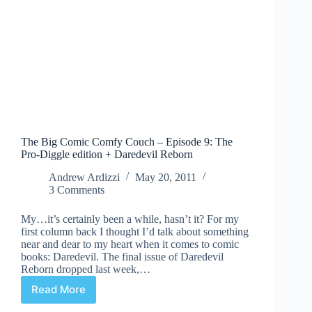
The Big Comic Comfy Couch – Episode 9: The
Pro-Diggle edition + Daredevil Reborn
Andrew Ardizzi
May 20, 2011
3 Comments
My…it’s certainly been a while, hasn’t it? For my
first column back I thought I’d talk about something
near and dear to my heart when it comes to comic
books: Daredevil. The final issue of Daredevil
Reborn dropped last week,…
Read More
The
Big