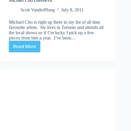
Michael Cho Daredevil
Scott VanderPloeg
July 8, 2011
Michael Cho is right up there in my list of all time
favourite artists. He lives in Toronto and attends all
the local shows so if I’m lucky I pick up a few
pieces from him a year. I’ve been…
Read More
Michael
Cho
Daredevil