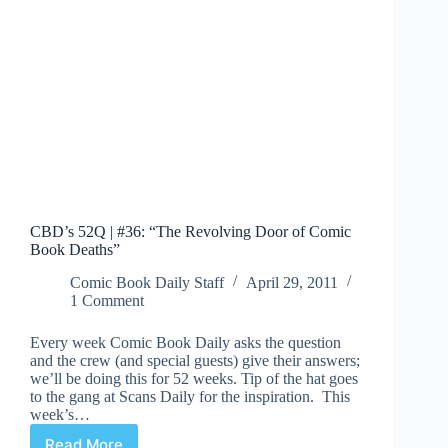
CBD’s 52Q | #36: “The Revolving Door of Comic
Book Deaths”
Comic Book Daily Staff
April 29, 2011
1 Comment
Every week Comic Book Daily asks the question
and the crew (and special guests) give their answers;
we’ll be doing this for 52 weeks. Tip of the hat goes
to the gang at Scans Daily for the inspiration. This
week’s…
Read More