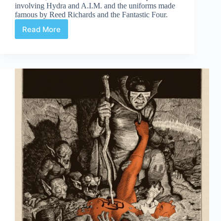
involving Hydra and A.I.M. and the uniforms made
famous by Reed Richards and the Fantastic Four.
Read More
Daredevil
#7