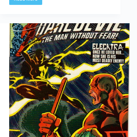
CBD’s
52Q
|
#36:
“The
Revolving
Door
of
Comic
Book
Deaths”