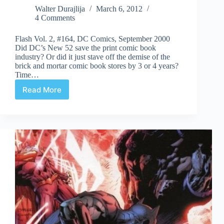
Walter Durajlija
March 6, 2012
4 Comments
Flash Vol. 2, #164, DC Comics, September 2000
Did DC’s New 52 save the print comic book
industry? Or did it just stave off the demise of the
brick and mortar comic book stores by 3 or 4 years?
Time…
Read More
Undervalued
Spotlight
#116