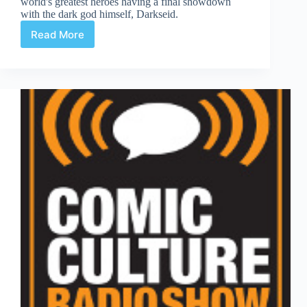
world's greatest heroes having a final showdown
with the dark god himself, Darkseid.
Read More
Justice
League
#6