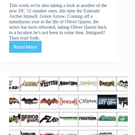
This week we're also taking a look at another of the
new DC 52 number ones, this time the Emerald
Archer himself, Green Arrow. Coming off a
tumultuous year in the life of Oliver Queen, the
series has been rebooted, taking Oliver Queen back
to a location he's not been in some time. Intrigued?
Then read forth.
Read More
Green
Arrow
#1