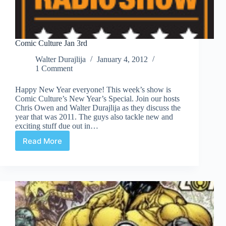
Comic Culture Jan 3rd
Walter Durajlija
January 4, 2012
1 Comment
Happy New Year everyone! This week’s show is
Comic Culture’s New Year’s Special. Join our hosts
Chris Owen and Walter Durajlija as they discuss the
year that was 2011. The guys also tackle new and
exciting stuff due out in…
Read More
Comic
Culture
Jan
3rd