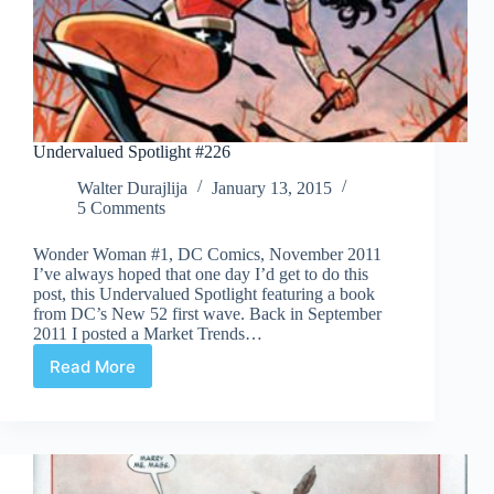
Undervalued Spotlight #226
Walter Durajlija
January 13, 2015
5 Comments
Wonder Woman #1, DC Comics, November 2011
I’ve always hoped that one day I’d get to do this
post, this Undervalued Spotlight featuring a book
from DC’s New 52 first wave. Back in September
2011 I posted a Market Trends…
Read More
Undervalued
Spotlight
#226