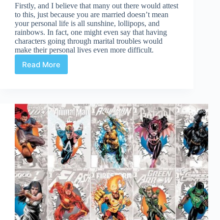
Firstly, and I believe that many out there would attest
to this, just because you are married doesn’t mean
your personal life is all sunshine, lollipops, and
rainbows. In fact, one might even say that having
characters going through marital troubles would
make their personal lives even more difficult.
Read More
Superheroes
and
Marriage