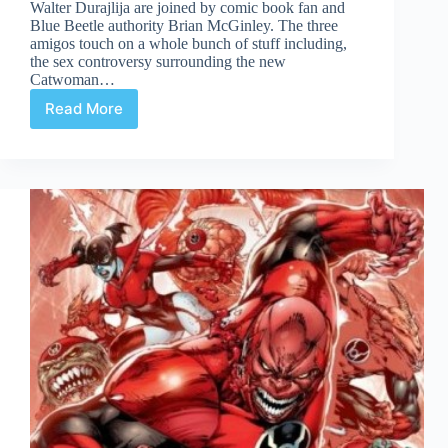
Walter Durajlija are joined by comic book fan and
Blue Beetle authority Brian McGinley. The three
amigos touch on a whole bunch of stuff including,
the sex controversy surrounding the new
Catwoman…
Read More
Comic
Culture
Sept
28th