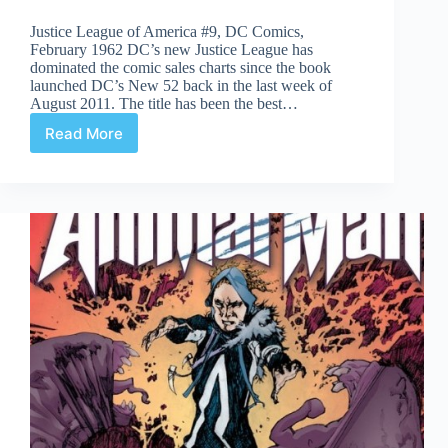
Justice League of America #9, DC Comics,
February 1962 DC’s new Justice League has
dominated the comic sales charts since the book
launched DC’s New 52 back in the last week of
August 2011. The title has been the best…
Read More
Undervalued
Spotlight
#118