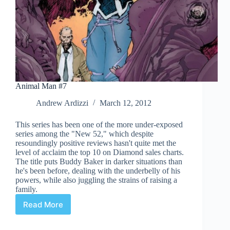
Animal Man #7
Andrew Ardizzi
March 12, 2012
This series has been one of the more under-exposed
series among the "New 52," which despite
resoundingly positive reviews hasn't quite met the
level of acclaim the top 10 on Diamond sales charts.
The title puts Buddy Baker in darker situations than
he's been before, dealing with the underbelly of his
powers, while also juggling the strains of raising a
family.
Read More
Animal
Man
#7