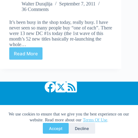
Walter Durajlija
September 7, 2011
36 Comments
It’s been busy in the shop today, really busy. I have
never seen so many people buy “one of each”. There
were 13 new DC #1s today (the 1st wave of this
month’s 52 new titles basically re-launching the
whole…
Read More
Can
New
Comics
be
Long
Term
Collectibles?
Copyright © 2026 Comic Book Daily
We use cookies to ensure that we give you the best experience on our
website. Read more about our
Terms Of Use
.
Accept
Decline