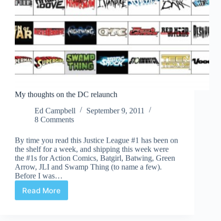
My thoughts on the DC relaunch
Ed Campbell
September 9, 2011
8 Comments
By time you read this Justice League #1 has been on
the shelf for a week, and shipping this week were
the #1s for Action Comics, Batgirl, Batwing, Green
Arrow, JLI and Swamp Thing (to name a few).
Before I was…
Read More
My
thoughts
on