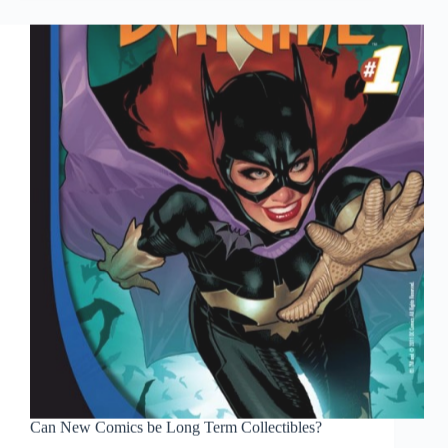
the
DC
relaunch
Can New Comics be Long Term Collectibles?