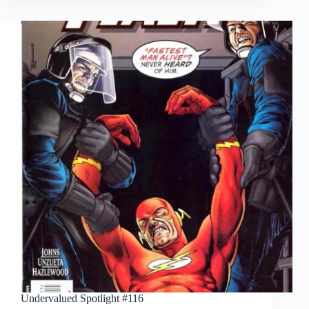
Undervalued Spotlight #116