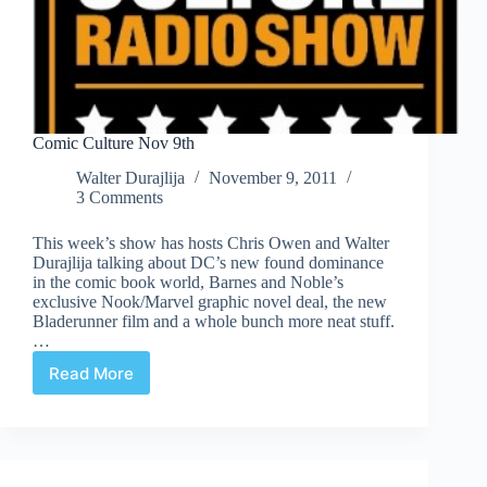
Comic Culture Nov 9th
Walter Durajlija
November 9, 2011
3 Comments
This week’s show has hosts Chris Owen and Walter
Durajlija talking about DC’s new found dominance
in the comic book world, Barnes and Noble’s
exclusive Nook/Marvel graphic novel deal, the new
Bladerunner film and a whole bunch more neat stuff.
…
Read More
Comic
Culture
Nov
9th