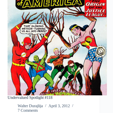
Undervalued Spotlight #118
Walter Durajlija
April 3, 2012
7 Comments