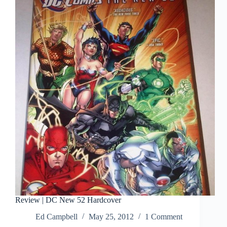
Been
First
Issues
Review | DC New 52 Hardcover
Ed Campbell
May 25, 2012
1 Comment