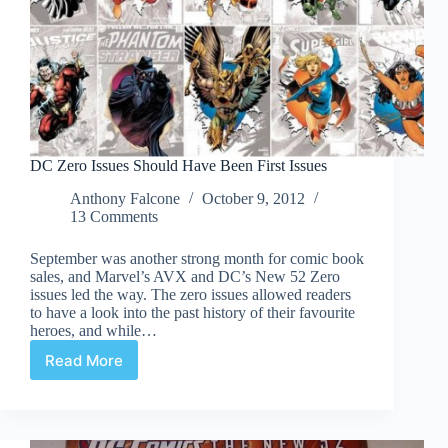
DC Zero Issues Should Have Been First Issues
Anthony Falcone
October 9, 2012
13 Comments
September was another strong month for comic book
sales, and Marvel’s AVX and DC’s New 52 Zero
issues led the way. The zero issues allowed readers
to have a look into the past history of their favourite
heroes, and while…
Read More
DC
Zero
Issues
Should
Have