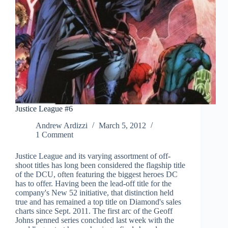
Justice League #6
Andrew Ardizzi
March 5, 2012
1 Comment
Justice League and its varying assortment of off-
shoot titles has long been considered the flagship title
of the DCU, often featuring the biggest heroes DC
has to offer. Having been the lead-off title for the
company's New 52 initiative, that distinction held
true and has remained a top title on Diamond's sales
charts since Sept. 2011. The first arc of the Geoff
Johns penned series concluded last week with the