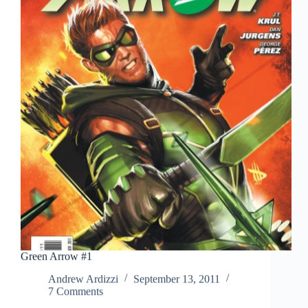
Green Arrow #1
Andrew Ardizzi
September 13, 2011
7 Comments