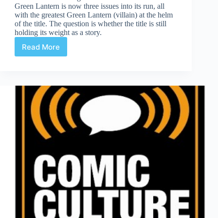
Green Lantern is now three issues into its run, all
with the greatest Green Lantern (villain) at the helm
of the title. The question is whether the title is still
holding its weight as a story.
Read More
Green
Lantern
#3