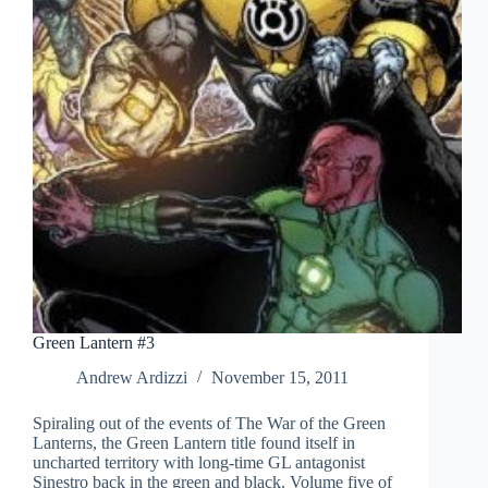
Green Lantern #3
Andrew Ardizzi
November 15, 2011
Spiraling out of the events of The War of the Green
Lanterns, the Green Lantern title found itself in
uncharted territory with long-time GL antagonist
Sinestro back in the green and black. Volume five of