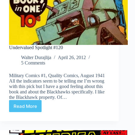
Undervalued Spotlight #120
Walter Durajlija
April 26, 2012
5 Comments
Military Comics #1, Quality Comics, August 1941
All the indicators seem to be telling me I’m wrong
with this pick but I have a good feeling about this
book and about the Blackhawks specifically. I like
the Blackhawk property. Of…
Read More
Undervalued
Spotlight
#120