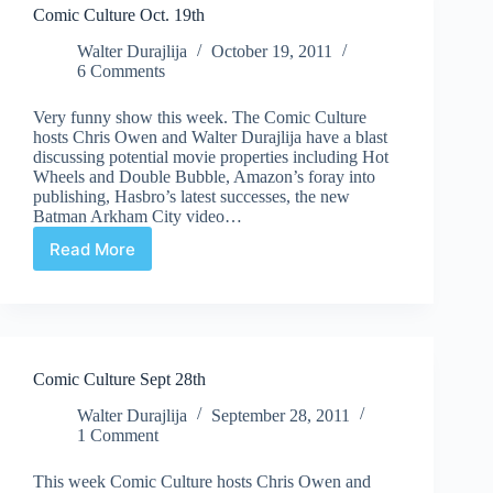
Comic Culture Oct. 19th
Walter Durajlija
October 19, 2011
6 Comments
Very funny show this week. The Comic Culture
hosts Chris Owen and Walter Durajlija have a blast
discussing potential movie properties including Hot
Wheels and Double Bubble, Amazon’s foray into
publishing, Hasbro’s latest successes, the new
Batman Arkham City video…
Read More
Comic
Culture
Oct.
19th
Comic Culture Sept 28th
Walter Durajlija
September 28, 2011
1 Comment
This week Comic Culture hosts Chris Owen and