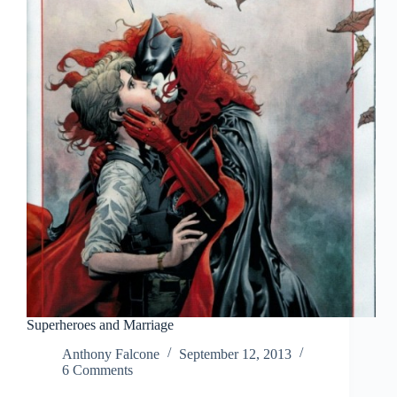
Superheroes and Marriage
Anthony Falcone
September 12, 2013
6 Comments