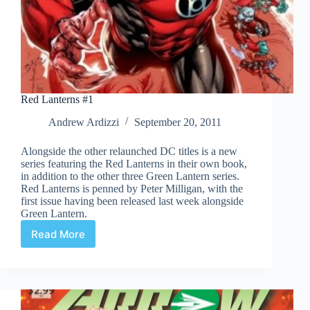
Red Lanterns #1
Andrew Ardizzi
September 20, 2011
Alongside the other relaunched DC titles is a new
series featuring the Red Lanterns in their own book,
in addition to the other three Green Lantern series.
Red Lanterns is penned by Peter Milligan, with the
first issue having been released last week alongside
Green Lantern.
Read More
Red
Lanterns
#1