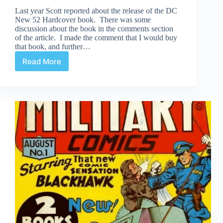
Last year Scott reported about the release of the DC
New 52 Hardcover book. There was some
discussion about the book in the comments section
of the article. I made the comment that I would buy
that book, and further…
Read More
Review
|
DC
New
52
Hardcover