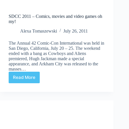
SDCC 2011 – Comics, movies and video games oh
my!
Alexa Tomaszewski
July 26, 2011
The Annual 42 Comic-Con International was held in
San Diego, California, July 20 – 25. The weekend
ended with a bang as Cowboys and Aliens
premiered, Hugh Jackman made a special
appearance, and Arkham City was released to the
masses…
Read More
SDCC
2011
–
Comics,
movies
and
video
games
oh
my!