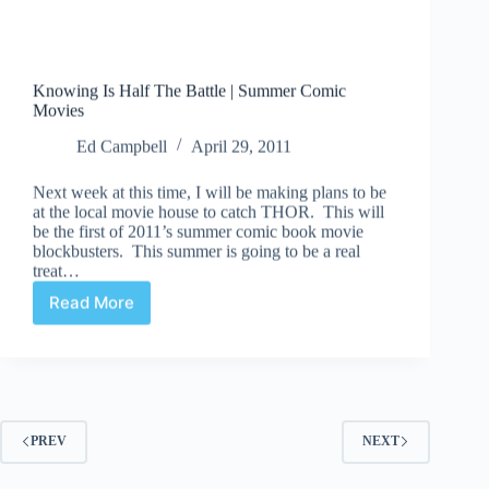
Knowing Is Half The Battle | Summer Comic
Movies
Ed Campbell
April 29, 2011
Next week at this time, I will be making plans to be
at the local movie house to catch THOR. This will
be the first of 2011’s summer comic book movie
blockbusters. This summer is going to be a real
treat…
Read More
Knowing
Is
Half
The
Battle
|
Summer
PREV
NEXT
Comic
Movies