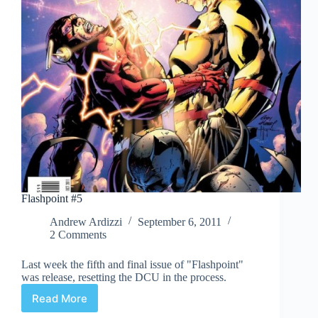
Flashpoint #5
Andrew Ardizzi
September 6, 2011
2 Comments
Last week the fifth and final issue of "Flashpoint"
was release, resetting the DCU in the process.
Read More
Flashpoint
#5