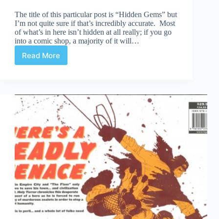
The title of this particular post is “Hidden Gems” but
I’m not quite sure if that’s incredibly accurate. Most
of what’s in here isn’t hidden at all really; if you go
into a comic shop, a majority of it will…
Read More
Hidden
Gems