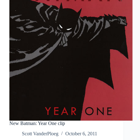
New Batman: Year One clip
Scott VanderPloeg
October 6, 2011