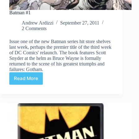
Batman #1
Andrew Ardizzi
September 27, 2011
2 Comments
Issue one of the new Batman series hit store shelves
last week, perhaps the premier title of the third week
of DC Comics' relaunch. The book features Scott
Snyder at the helm as Bruce Wayne is formally
returned to the scene of his greatest triumphs and
failures: Gotham.
Read More
Batman
#1