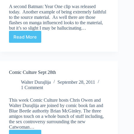
A second Batman: Year One clip was released
today. Another example of being extremely faithful
to the source material. As well there are those
flashes on manga influenced looks to the material,
but it’s so slight I may be hallucinating…
Read More
New
Batman:
Year
One
clip
Comic Culture Sept 28th
Walter Durajlija
September 28, 2011
1 Comment
This week Comic Culture hosts Chris Owen and
Walter Durajlija are joined by comic book fan and
Blue Beetle authority Brian McGinley. The three
amigos touch on a whole bunch of stuff including,
the sex controversy surrounding the new
Catwoman…