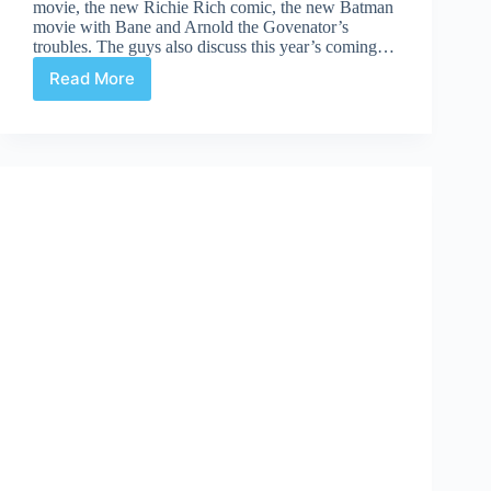
movie, the new Richie Rich comic, the new Batman
movie with Bane and Arnold the Govenator’s
troubles. The guys also discuss this year’s coming…
Read More
Comic
Culture
May
25th