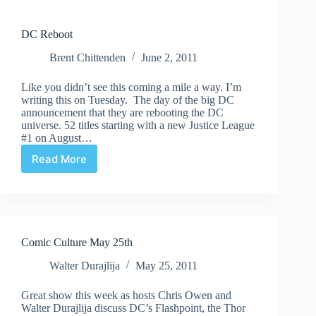
DC Reboot
Brent Chittenden
June 2, 2011
Like you didn’t see this coming a mile a way. I’m
writing this on Tuesday. The day of the big DC
announcement that they are rebooting the DC
universe. 52 titles starting with a new Justice League
#1 on August…
Read More
DC
Reboot
Comic Culture May 25th
Walter Durajlija
May 25, 2011
Great show this week as hosts Chris Owen and
Walter Durajlija discuss DC’s Flashpoint, the Thor