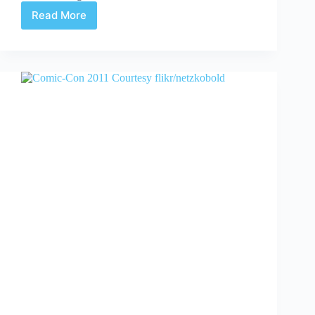
Read More
Batman
Live
Interview
with
Nick
Grace