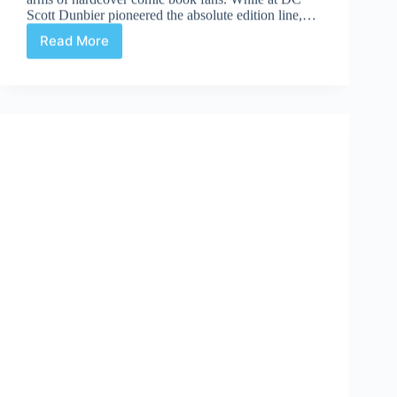
Scott Dunbier pioneered the absolute edition line,…
Read More
Absolute-
ly
|
#1:
The
Spirit