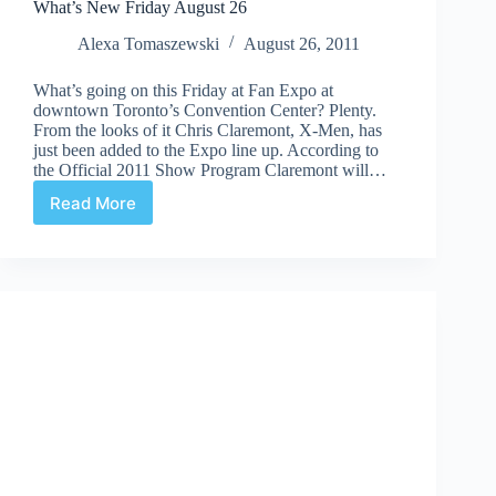
What’s New Friday August 26
Alexa Tomaszewski
August 26, 2011
What’s going on this Friday at Fan Expo at
downtown Toronto’s Convention Center? Plenty.
From the looks of it Chris Claremont, X-Men, has
just been added to the Expo line up. According to
the Official 2011 Show Program Claremont will…
Read More
What’s
New
Friday
August
26