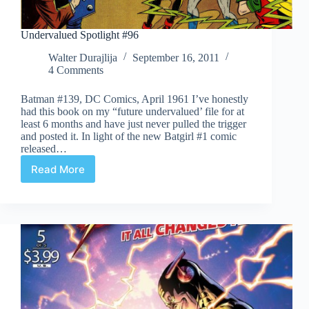
Undervalued Spotlight #96
Walter Durajlija
September 16, 2011
4 Comments
Batman #139, DC Comics, April 1961 I’ve honestly
had this book on my “future undervalued’ file for at
least 6 months and have just never pulled the trigger
and posted it. In light of the new Batgirl #1 comic
released…
Read More
Undervalued
Spotlight
#96