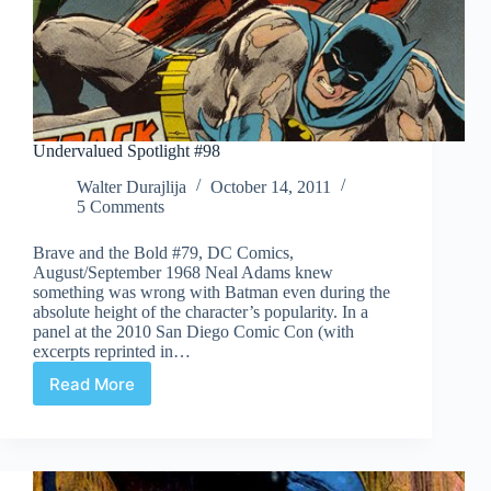
Undervalued Spotlight #98
Walter Durajlija
October 14, 2011
5 Comments
Brave and the Bold #79, DC Comics,
August/September 1968 Neal Adams knew
something was wrong with Batman even during the
absolute height of the character’s popularity. In a
panel at the 2010 San Diego Comic Con (with
excerpts reprinted in…
Read More
Undervalued
Spotlight
#98