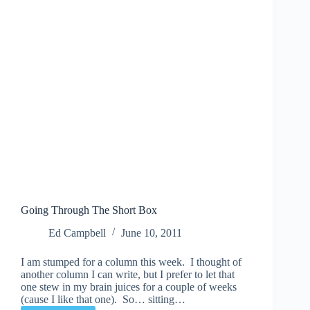
Going Through The Short Box
Ed Campbell
June 10, 2011
I am stumped for a column this week. I thought of
another column I can write, but I prefer to let that
one stew in my brain juices for a couple of weeks
(cause I like that one). So… sitting…