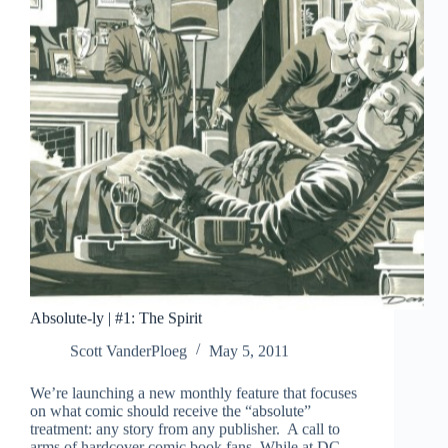
Absolute-ly | #1: The Spirit
Scott VanderPloeg
May 5, 2011
We’re launching a new monthly feature that focuses
on what comic should receive the “absolute”
treatment: any story from any publisher. A call to
arms of hardcover comic book fans. While at DC