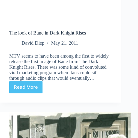
The look of Bane in Dark Knight Rises
David Diep
May 21, 2011
MTV seems to have been among the first to widely
release the first image of Bane from The Dark
Knight Rises. There was some kind of convoluted
viral marketing program where fans could sift
through audio clips that would eventually…
Read More
The
look
of
Bane
in
Dark
Knight
Rises