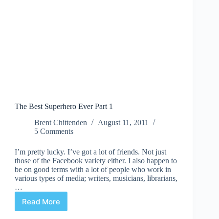
The Best Superhero Ever Part 1
Brent Chittenden
August 11, 2011
5 Comments
I’m pretty lucky. I’ve got a lot of friends. Not just
those of the Facebook variety either. I also happen to
be on good terms with a lot of people who work in
various types of media; writers, musicians, librarians,
…
Read More
The
Best