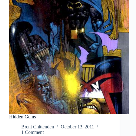
Hidden Gems
Brent Chittenden
October 13, 2011
1 Comment