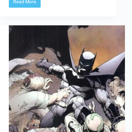
Read More
Comic
Culture
Sept
28th