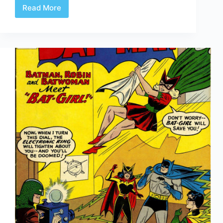
Read More
Batman:
Year
One
Trailer