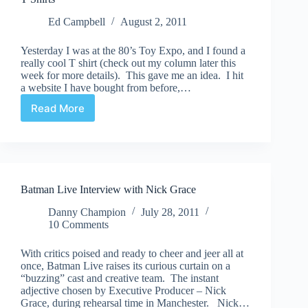
Ed Campbell
August 2, 2011
Yesterday I was at the 80’s Toy Expo, and I found a
really cool T shirt (check out my column later this
week for more details). This gave me an idea. I hit
a website I have bought from before,…
Read More
T
Shirts
Batman Live Interview with Nick Grace
Danny Champion
July 28, 2011
10 Comments
With critics poised and ready to cheer and jeer all at
once, Batman Live raises its curious curtain on a
“buzzing” cast and creative team. The instant
adjective chosen by Executive Producer – Nick
Grace, during rehearsal time in Manchester. Nick…