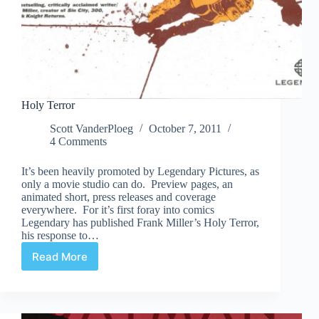
Holy Terror
Scott VanderPloeg
October 7, 2011
4 Comments
It’s been heavily promoted by Legendary Pictures, as
only a movie studio can do. Preview pages, an
animated short, press releases and coverage
everywhere. For it’s first foray into comics
Legendary has published Frank Miller’s Holy Terror,
his response to…
Read More
Holy
Terror