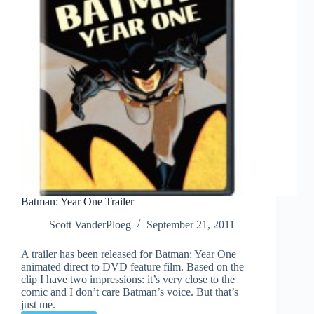
Batman: Year One Trailer
Scott VanderPloeg
September 21, 2011
A trailer has been released for Batman: Year One
animated direct to DVD feature film. Based on the
clip I have two impressions: it’s very close to the
comic and I don’t care Batman’s voice. But that’s
just me.