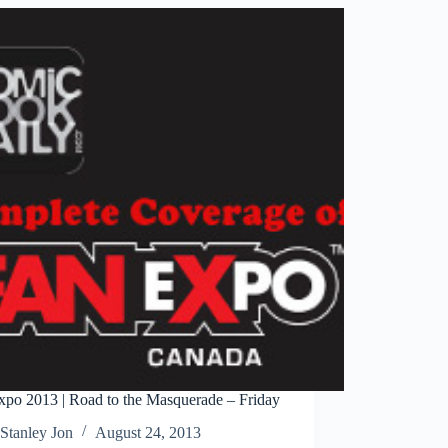
to
Informa
xpo 2013 | Road to the Masquerade – Friday
Stanley Jon
August 24, 2013