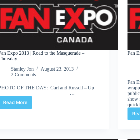
Fan Expo 2013 | Road to the Masquerade –
Fan E
Thursday
Stanley Jon
August 23, 2013
2 Comments
Fan Ex
PHOTO OF THE DAY: Carl and Russell – Up
wrapp
…
public
show f
Read More
quick
Fan
Expo
Re
2013
|
Road
to