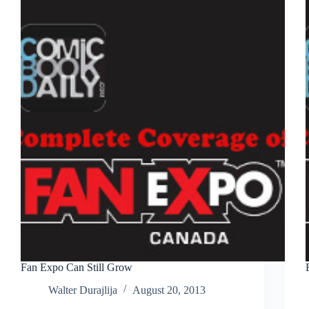
Day
as
Thor
Fan Expo Can Still Grow
Walter Durajlija
August 20, 2013