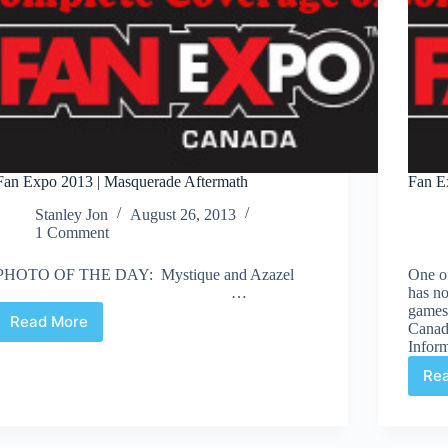
Fan Expo 2013 | Masquerade Aftermath
Fan E
Stanley Jon
August 26, 2013
1 Comment
PHOTO OF THE DAY: Mystique and Azazel
One of
…
has no
games 
Read More
Canada
Fan
Inform
Expo
2013
Re
|
Masquerade
Aftermath