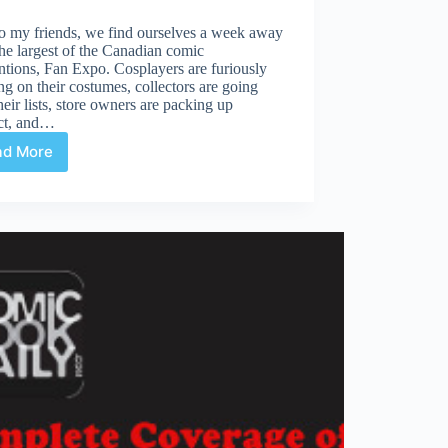
o my friends, we find ourselves a week away
he largest of the Canadian comic
tions, Fan Expo. Cosplayers are furiously
g on their costumes, collectors are going
heir lists, store owners are packing up
ct, and…
ad More
Fan
Expo
is
Almost
Upon
Us