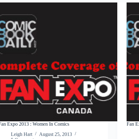
Fan Expo 2013 : Women In Comics
Fan E
Leigh Hart
August 25, 2013