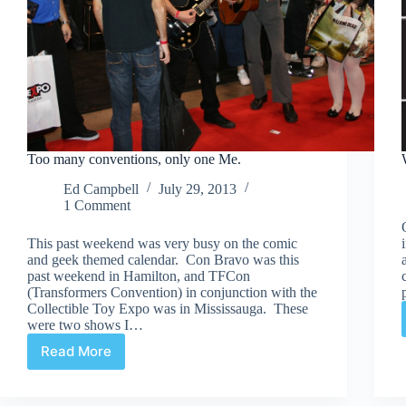
Too many conventions, only one Me.
Ed Campbell
July 29, 2013
1 Comment
This past weekend was very busy on the comic
and geek themed calendar. Con Bravo was this
past weekend in Hamilton, and TFCon
(Transformers Convention) in conjunction with the
Collectible Toy Expo was in Mississauga. These
were two shows I…
Read More
Too
many
conventions,