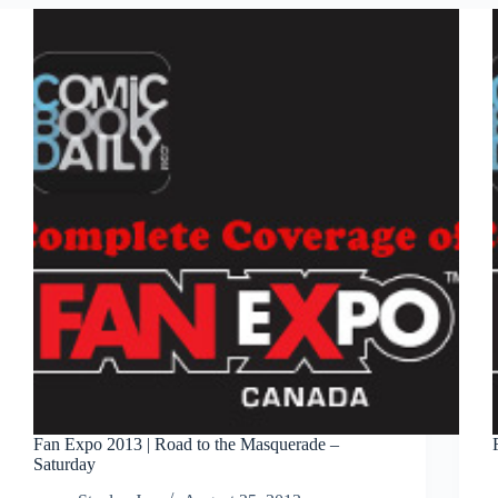
Canuck
Fan Expo 2013 | Road to the Masquerade –
Saturday