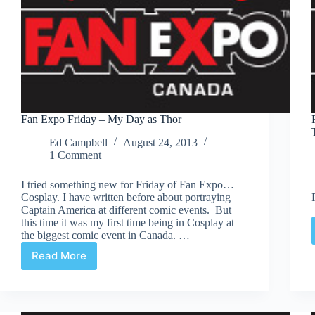
Fan Expo Friday – My Day as Thor
Ed Campbell
August 24, 2013
1 Comment
I tried something new for Friday of Fan Expo…
Cosplay. I have written before about portraying
Captain America at different comic events. But
this time it was my first time being in Cosplay at
the biggest comic event in Canada. …
Read More
Fan
Expo
Friday
–
My