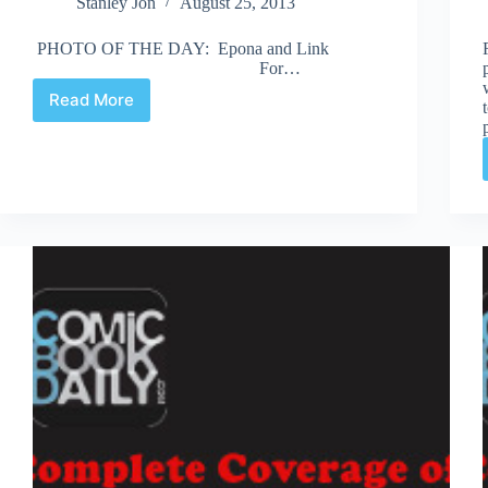
Stanley Jon
August 25, 2013
PHOTO OF THE DAY: Epona and Link
For…
Read More
Fan
Expo
2013
|
Road
to
the
Masquerade
–
Saturday