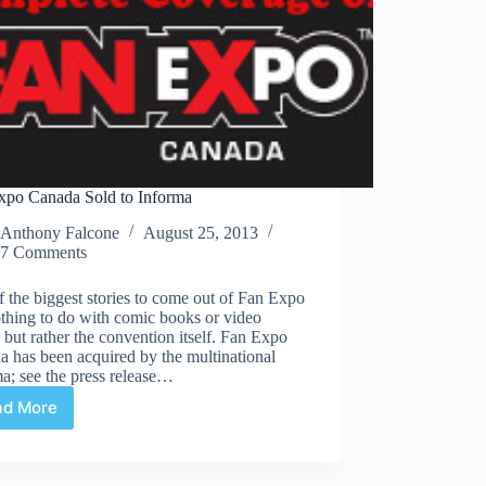
xpo Canada Sold to Informa
Anthony Falcone
August 25, 2013
7 Comments
 the biggest stories to come out of Fan Expo
thing to do with comic books or video
but rather the convention itself. Fan Expo
 has been acquired by the multinational
a; see the press release…
ad More
Fan
Expo
Canada
Sold