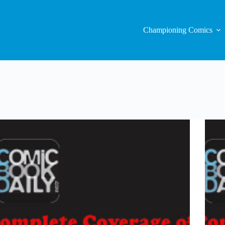
Championing Comics