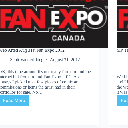
Web Arted Aug 31st Fan Expo 2012
My Th
Scott VanderPloeg
August 31, 2012
OK, this time around it’s not really from around the
internet but from around Fan Expo 2012. As
Well 
always I picked up a few pieces of comic art,
and I 
commissions or items the artist had in their
the w
portfolios for sale. No…
it was
Read More
Re
Web
Arted
Aug
31st
Fan