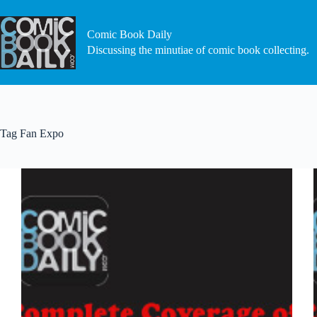
Skip
to
content
Comic Book Daily
Discussing the minutiae of comic book collecting.
Tag
Fan Expo