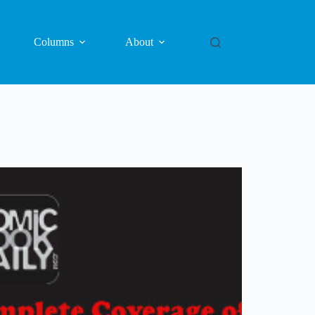
Columns
About