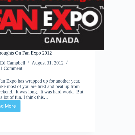
oughts On Fan Expo 2012
Ed Campbell
August 31, 2012
1 Comment
Fan Expo has wrapped up for another year,
like most of you are tired and beat up from
eekend. It was long. It was hard work. But
 a lot of fun. I think this…
ad More
My
Thoughts
On
Fan
Expo