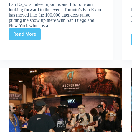
Fan Expo is indeed upon us and I for one am
looking forward to the event. Toronto’s Fan Expo
has moved into the 100,000 attendees range
putting the show up there with San Diego and
New York which is a…
Read More
Fan
Expo
Can
Still
Grow