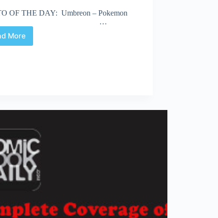
O OF THE DAY: Umbreon – Pokemon
…
ad More
Fan
Expo
2013
|
Road
to
the
Masquerade
–
Friday