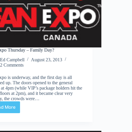
xpo Thursday – Family Day?
Ed Campbell
August 23, 2013
2 Comments
po is underway, and the first day is all
ed up. The doors opened to the general
 at 4pm (while VIP’s package holders hit the
loors at 2pm), and it became clear very
ly, the crowds were…
ad More
Fan
Expo
Thursday
–
Family