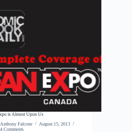
Day?
xpo is Almost Upon Us
Anthony Falcone
August 15, 2013
4 Comments