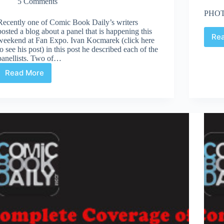
5 Comments
PHOT
Recently one of Comic Book Daily’s writers
posted a blog about a panel that is happening this
Re
weekend at Fan Expo. Ivan Kocmarek (click here
to see his post) in this post he described each of the
panellists. Two of…
Read More
Fan
Expo
2013
:
Women
In
Comics