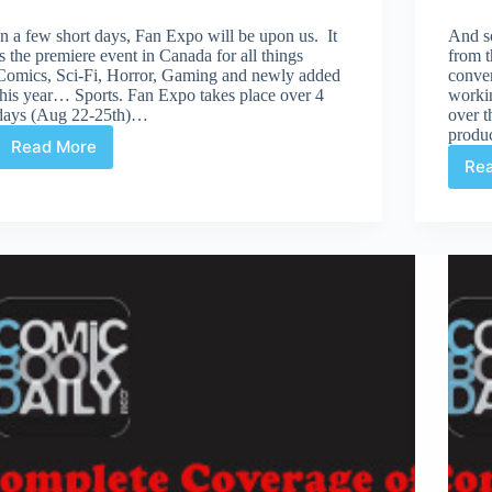
In a few short days, Fan Expo will be upon us. It
And s
is the premiere event in Canada for all things
from t
Comics, Sci-Fi, Horror, Gaming and newly added
conven
this year… Sports. Fan Expo takes place over 4
workin
days (Aug 22-25th)…
over t
produ
Read More
Fan
Re
Expo
–
A
Beginner’s
Guide
To
Survive