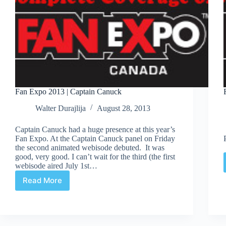
Fan Expo 2013 | Captain Canuck
Walter Durajlija
August 28, 2013
Captain Canuck had a huge presence at this year’s
Fan Expo. At the Captain Canuck panel on Friday
the second animated webisode debuted. It was
good, very good. I can’t wait for the third (the first
webisode aired July 1st…
Read More
Fan
Expo
2013
|
Captain