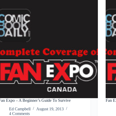
the
Masquerade
–
Thursday
Fan Expo – A Beginner’s Guide To Survive
Fan E
Ed Campbell
August 19, 2013
4 Comments