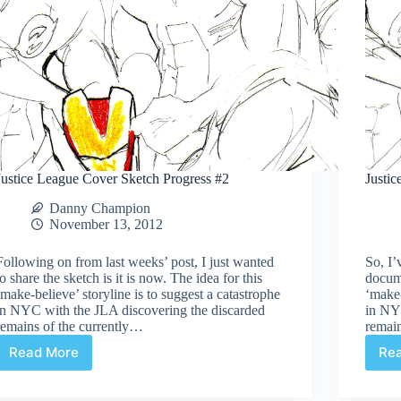
Justice League Cover Sketch Progress #2
Justi
Danny Champion
November 13, 2012
Following on from last weeks’ post, I just wanted
So, I’
to share the sketch is it is now. The idea for this
docume
‘make-believe’ storyline is to suggest a catastrophe
‘make-
in NYC with the JLA discovering the discarded
in NY
remains of the currently…
remain
Read More
Re
Justice
League
Cover