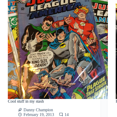
Cool stuff in my stash
Danny Champion
February 19, 2013
14