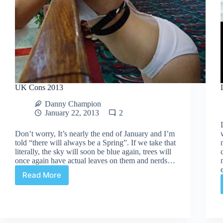
UK Cons 2013
Danny Champion
January 22, 2013
2
Don’t worry, It’s nearly the end of January and I’m
told “there will always be a Spring”. If we take that
literally, the sky will soon be blue again, trees will
once again have actual leaves on them and nerds…
Read More
UK
Cons
2013