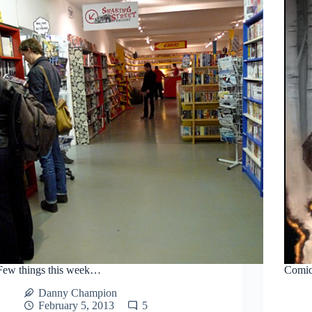
Few things this week…
Comics
Danny Champion
February 5, 2013
5