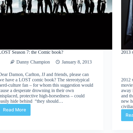
LOST Season 7: the Comic book?
2013 
Danny Champion
January 8, 2013
Dear Damon, Carlton, JJ and friends, please can
we have a LOST comic book? The stereotypical
2012 w
nerd-culture fan – for whom this suggestion would
movies
cause a desperate drowning in their own
away 
misplaced, protective high-horsedness – could
and th
easily hide behind “they should…
new h
civili
Read More
LOST
Re
Season
7:
the