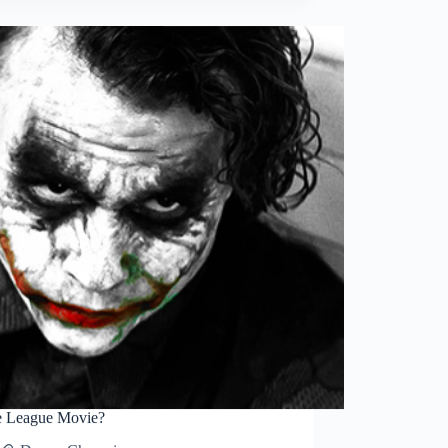
Sketch
progress
ce League Movie?