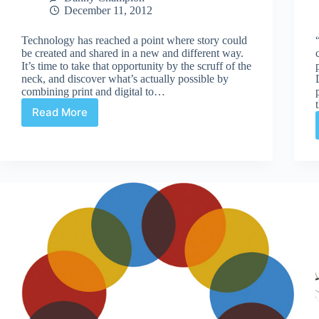
December 11, 2012
Technology has reached a point where story could
be created and shared in a new and different way.
It’s time to take that opportunity by the scruff of the
neck, and discover what’s actually possible by
combining print and digital to…
Read More
Thinking
outside
the
books