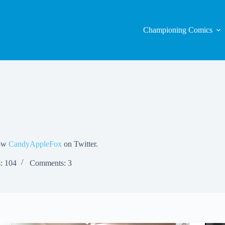
Championing Comics
low
CandyAppleFox
on Twitter.
s: 104
Comments: 3