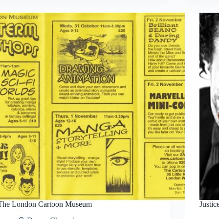
Sketch
Progress
#2
The London Cartoon Museum
Justi