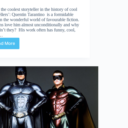
 the coolest storyteller in the history of cool
ellers’: Quentin Tarantino is a formidable
in the wonderful world of favourable fiction.
ns love him almost unconditionally and why
n’t they? His work often has funny, cool,
t…
ad More
Comics
are
sh*t.