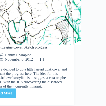
ce League Cover Sketch progress
Danny Champion
November 6, 2012
1
ve decided to do a little fan-art JLA cover and
nt the progress here. The idea for this
believe’ storyline is to suggest a catastrophe
C with the JLA discovering the discarded
s of the – currently missing…
ad More
Justice
League
Cover