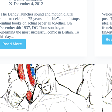
December 4, 2012
“The Dandy launches sound and motion digital
Welcom
comic to celebrate 75 years in the biz”… and stops
post. 
printing books on actual paper all together. On
idea a
December 4th 1937, DC Thomson began
frenzi
publishing the most successful comic in Britain. To
finge
this day,…
Re
Read More
All
printed
comics
replaced
with
digital