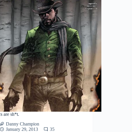
 are sh*t.
Danny Champion
January 29, 2013
35