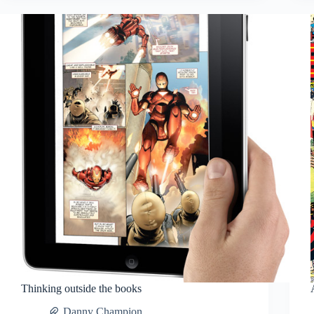
Thinking outside the books
Danny Champion