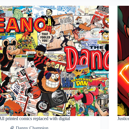
Comic
book?
All printed comics replaced with digital
Justi
Danny Champion