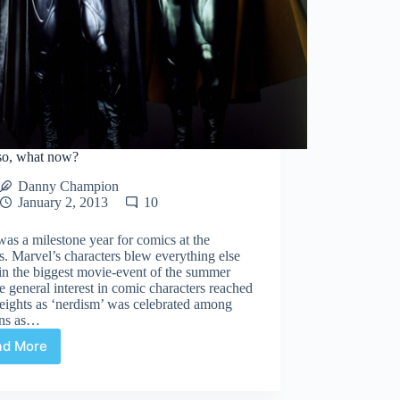
so, what now?
Danny Champion
January 2, 2013
10
as a milestone year for comics at the
. Marvel’s characters blew everything else
in the biggest movie-event of the summer
e general interest in comic characters reached
eights as ‘nerdism’ was celebrated among
ans as…
ad More
2013
so,
what