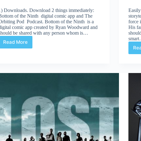
1) Downloads. Download 2 things immediately:
Easily
Bottom of the Ninth digital comic app and The
storyt
Orbiting Pod Podcast. Bottom of the Ninth is a
force 
digital comic app created by Ryan Woodward and
His fa
should be shared with any person whom is…
should
smar
Read More
Few
Re
things
this
week…