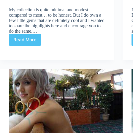
My collection is quite minimal and modest
compared to most… to be honest. But I do own a
few little gems that are definitely cool and I wanted
to share the highlights here and encourage you to
do the same,…
Read More
Cool
stuff
in
my
stash