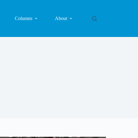
Columns
About