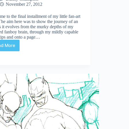
November 27, 2012
e to the final installment of my little fan-art
The aim here was to show the journey of an
s it evolves from the murky depths of my
ed fanboy brain, through my mildly capable
rtips and onto a page…
ad More
Justice
League
Cover
Sketch
Progress
#3