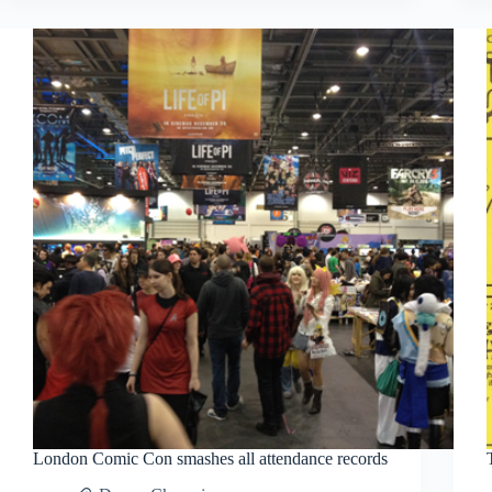
Awards
London Comic Con smashes all attendance records