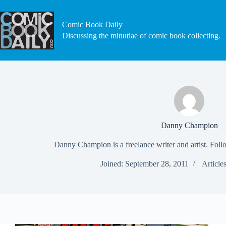
Skip
to
content
Comic Book Daily
Discussing the minutiae of comic book collecting.
Danny Champion
Danny Champion is a freelance writer and artist. Fol
Joined: September 28, 2011
Article