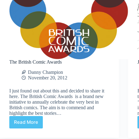
The British Comic Awards
Danny Champion
November 20, 2012
I just found out about this and decided to share it
here. The British Comic Awards is a brand new
initiative to annually celebrate the very best in
British comics. The aim is to commend and
highlight the best stories…
Read More
The
British
Comic