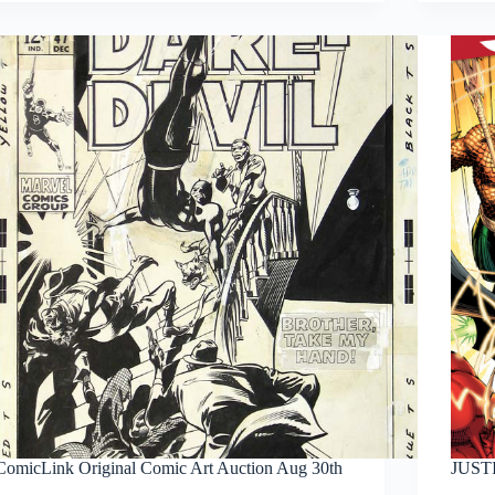
Sinestro
ComicLink Original Comic Art Auction Aug 30th
JUSTI