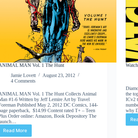
ANIMAL MAN Vol. 1 The Hunt
Watch
Jamie Lovett
August 23, 2012
4 Comments
Diamon
ANIMAL MAN Vol. 1 The Hunt Collects Animal
the to
Man #1-6 Written by Jeff Lemire Art by Travel
ICv2 t
Foreman Published May 2, 2012 DC Comics, 144-
numbe
page paperback, $14.99 Content rated T+ – Teen
why Di
Plus Order online: Amazon, Book Depository The
Re
launch…
Read More
ANIMAL