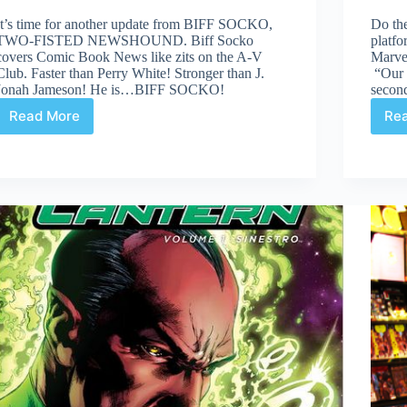
It’s time for another update from BIFF SOCKO,
Do the
TWO-FISTED NEWSHOUND. Biff Socko
platfo
covers Comic Book News like zits on the A-V
Marve
Club. Faster than Perry White! Stronger than J.
“Our 
Jonah Jameson! He is…BIFF SOCKO!
secon
Read More
Re
Biff
Socko,
Two-
Fisted
Newshound:
Sep
26th