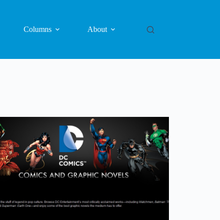
Columns
About