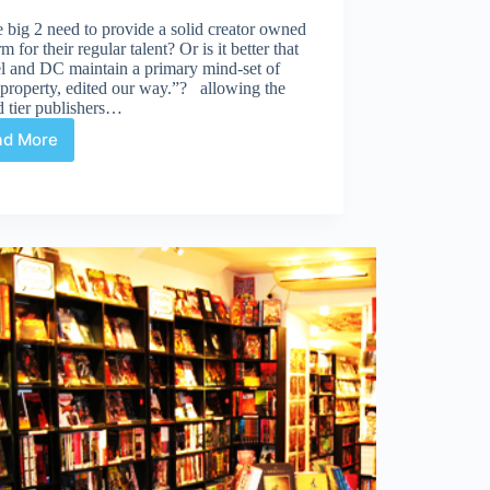
 big 2 need to provide a solid creator owned
rm for their regular talent? Or is it better that
l and DC maintain a primary mind-set of
property, edited our way.”? allowing the
d tier publishers…
ad More
Creator
Owned?