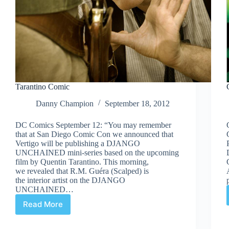
Tarantino Comic
Danny Champion
September 18, 2012
DC Comics September 12: “You may remember
that at San Diego Comic Con we announced that
Vertigo will be publishing a DJANGO
UNCHAINED mini-series based on the upcoming
film by Quentin Tarantino. This morning,
we revealed that R.M. Guéra (Scalped) is
the interior artist on the DJANGO
UNCHAINED…
Read More
Tarantino
Comic