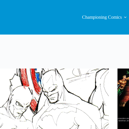
Championing Comics