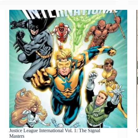
Justice League International Vol. 1: The Signal
Masters