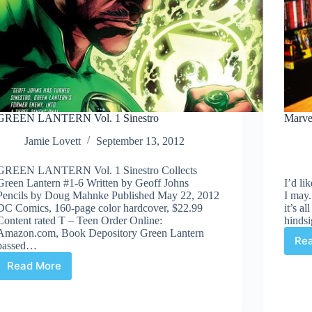
GREEN LANTERN Vol. 1 Sinestro
Marvel
Jamie Lovett
September 13, 2012
GREEN LANTERN Vol. 1 Sinestro Collects
Green Lantern #1-6 Written by Geoff Johns
I’d li
Pencils by Doug Mahnke Published May 22, 2012
I may.
DC Comics, 160-page color hardcover, $22.99
it’s a
Content rated T – Teen Order Online:
hindsi
Amazon.com, Book Depository Green Lantern
Re
passed…
Read More
GREEN
LANTERN
Vol.
1