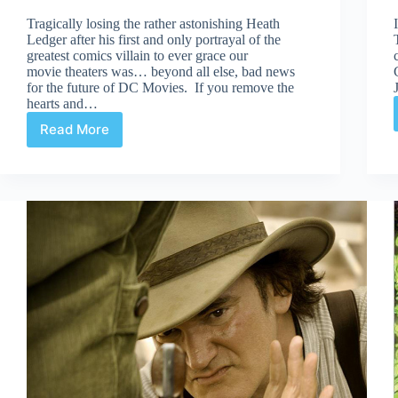
Tragically losing the rather astonishing Heath
Ledger after his first and only portrayal of the
greatest comics villain to ever grace our
movie theaters was… beyond all else, bad news
for the future of DC Movies. If you remove the
hearts and…
Read More
Justice
League
Movie?