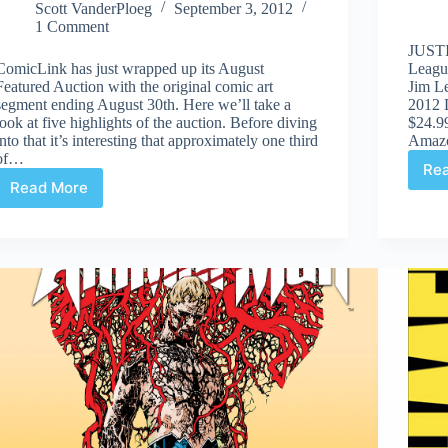
Scott VanderPloeg
September 3, 2012
1 Comment
JUSTI
ComicLink has just wrapped up its August
Leagu
Featured Auction with the original comic art
Jim L
segment ending August 30th. Here we’ll take a
2012 
look at five highlights of the auction. Before diving
$24.99
into that it’s interesting that approximately one third
Amaz
of…
Re
Read More
ComicLink
Original
Comic
Art
Auction
Aug
30th