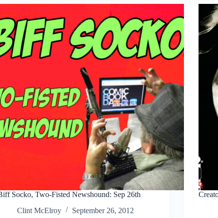
#2
Biff Socko, Two-Fisted Newshound: Sep 26th
Creat
Clint McElroy
September 26, 2012