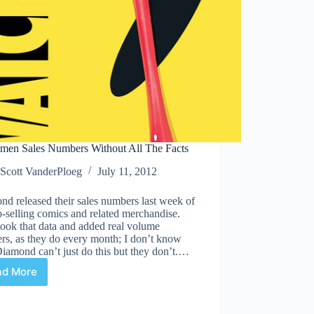
men Sales Numbers Without All The Facts
Scott VanderPloeg
July 11, 2012
d released their sales numbers last week of
p-selling comics and related merchandise.
ook that data and added real volume
rs, as they do every month; I don’t know
amond can’t just do this but they don’t.…
ad More
Watchmen
Sales
Numbers