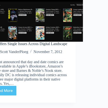
fers Single Issues Across Digital Landscape
Scott VanderPloeg
November 7, 2012
st announced that day and date comics are
vailable in Apple’s iBookstore, Amazon’s
e store and Barnes & Noble’s Nook store.
lly DC is releasing individual comics across
ree major digital platforms in their native
ts. Yes,…
ad More
DC
Offers
Single
Issues