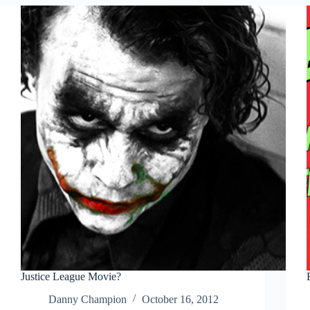
Justice League Movie?
Danny Champion
October 16, 2012