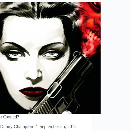
Across
Digital
Landscape
or Owned?
Danny Champion
September 25, 2012