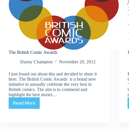
The British Comic Awards
Danny Champion
November 20, 2012
I just found out about this and decided to share it
here. The British Comic Awards is a brand new
initiative to annually celebrate the very best in
British comics. The aim is to commend and
highlight the best stories…
Read More
The
British
Comic
Awards