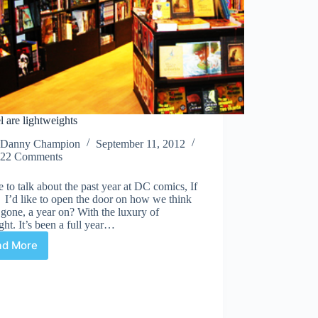
 are lightweights
Danny Champion
September 11, 2012
22 Comments
ke to talk about the past year at DC comics, If
 I’d like to open the door on how we think
ll gone, a year on? With the luxury of
ght. It’s been a full year…
ad More
Marvel
are
lightweights