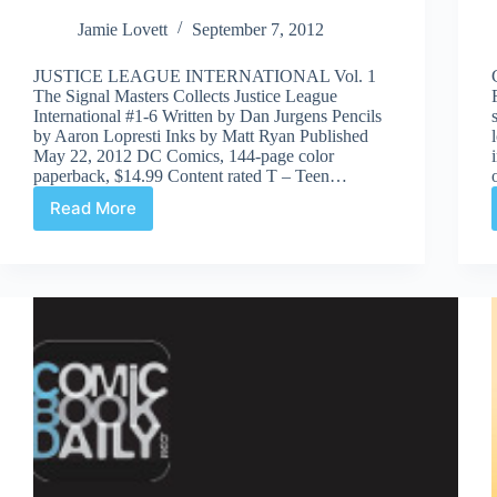
Jamie Lovett
September 7, 2012
JUSTICE LEAGUE INTERNATIONAL Vol. 1
The Signal Masters Collects Justice League
International #1-6 Written by Dan Jurgens Pencils
by Aaron Lopresti Inks by Matt Ryan Published
May 22, 2012 DC Comics, 144-page color
paperback, $14.99 Content rated T – Teen…
Read More
Justice
League
International
Vol.
1:
The
Signal
Masters