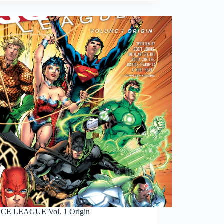
CE LEAGUE Vol. 1 Origin