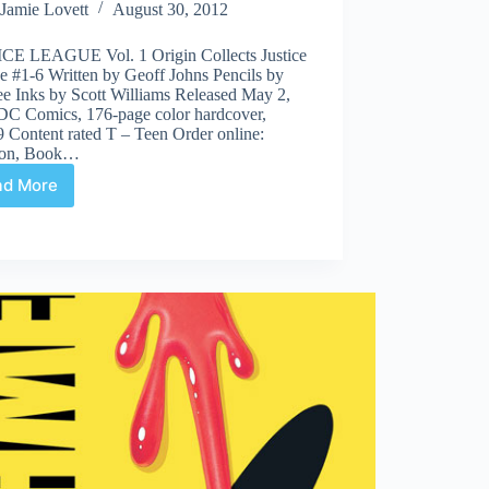
Jamie Lovett
August 30, 2012
CE LEAGUE Vol. 1 Origin Collects Justice
e #1-6 Written by Geoff Johns Pencils by
ee Inks by Scott Williams Released May 2,
DC Comics, 176-page color hardcover,
 Content rated T – Teen Order online:
on, Book…
ad More
JUSTICE
LEAGUE
Vol.
1
Origin