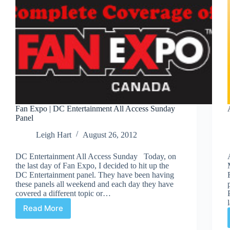
Fan Expo | DC Entertainment All Access Sunday
Panel
Leigh Hart
August 26, 2012
DC Entertainment All Access Sunday Today, on
the last day of Fan Expo, I decided to hit up the
DC Entertainment panel. They have been having
these panels all weekend and each day they have
covered a different topic or…
Read More
Fan
Expo