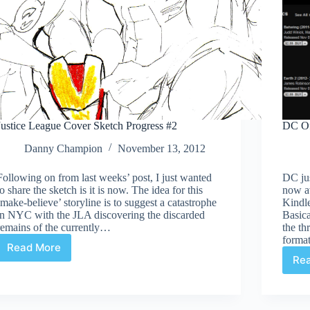
Justice League Cover Sketch Progress #2
DC Of
Danny Champion
November 13, 2012
Following on from last weeks’ post, I just wanted
DC ju
to share the sketch is it is now. The idea for this
now a
‘make-believe’ storyline is to suggest a catastrophe
Kindl
in NYC with the JLA discovering the discarded
Basica
remains of the currently…
the th
forma
Read More
Justice
Re
League
Cover
Sketch
Progress