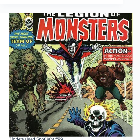
#103
Undervalued Spotlight #99