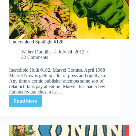
Undervalued Spotlight #128
Walter Durajlija
July 24, 2012
22 Comments
Incredible Hulk #102, Marvel Comics, April 1968
Marvel Now is getting a lot of press and rightly so.
Any time a comic publisher attempts some sort of
relaunch fans pay attention. Marvel has had a few
famous re-launches in its…
Read More
Undervalued
Spotlight
#128