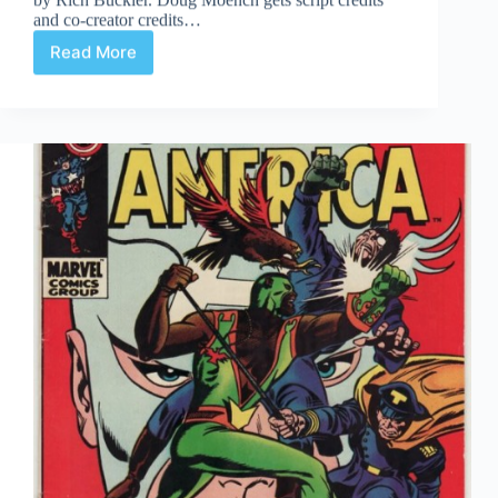
and co-creator credits…
Read More
Undervalued
Spotlight
#91