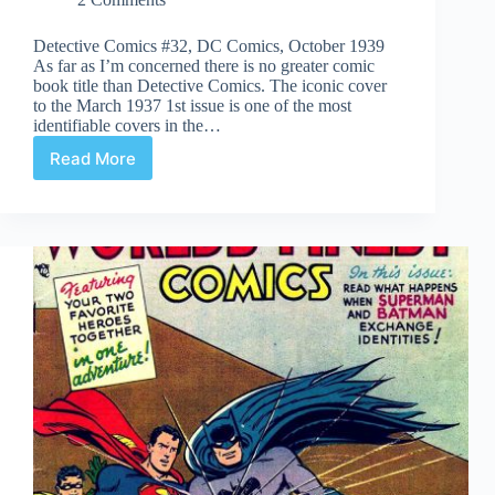
Detective Comics #32, DC Comics, October 1939
As far as I’m concerned there is no greater comic
book title than Detective Comics. The iconic cover
to the March 1937 1st issue is one of the most
identifiable covers in the…
Read More
Undervalued
Spotlight
#114