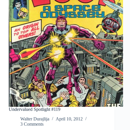
Undervalued Spotlight #119
Walter Durajlija
April 10, 2012
3 Comments