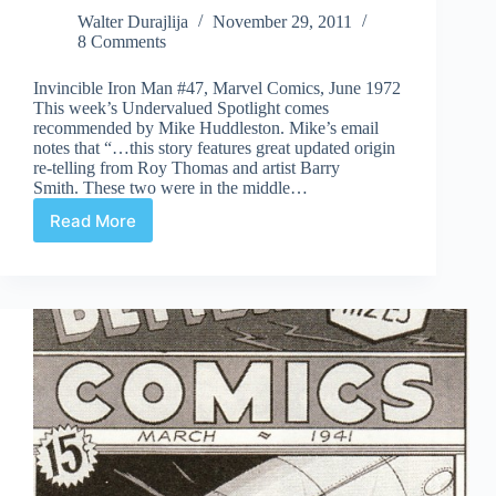
Walter Durajlija
November 29, 2011
8 Comments
Invincible Iron Man #47, Marvel Comics, June 1972
This week’s Undervalued Spotlight comes
recommended by Mike Huddleston. Mike’s email
notes that “…this story features great updated origin
re-telling from Roy Thomas and artist Barry
Smith. These two were in the middle…
Read More
Undervalued
Spotlight
#104