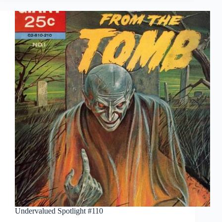
Undervalued Spotlight #110