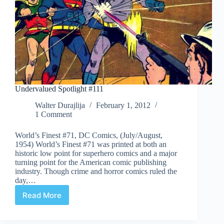
Undervalued Spotlight #111
Walter Durajlija
February 1, 2012
1 Comment
World’s Finest #71, DC Comics, (July/August,
1954) World’s Finest #71 was printed at both an
historic low point for superhero comics and a major
turning point for the American comic publishing
industry. Though crime and horror comics ruled the
day,…
Read More
Undervalued
Spotlight
#111