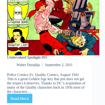
Undervalued Spotlight #95
Walter Durajlija
September 2, 2011
Police Comics #1, Quality Comics, August 1941
This is a great Golden Age key that just does not get
the respect it deserves. Thanks to DC’s acquisition of
many of the Quality characters back in 1956 most of
the characters…
Read More
Undervalued
Spotlight