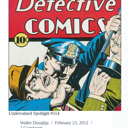
Undervalued Spotlight #114
Walter Durajlija
February 23, 2012
2 Comments