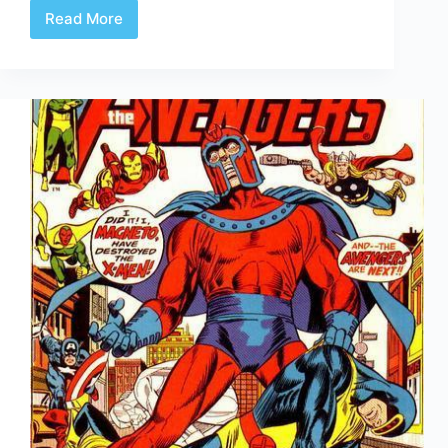
Read More
Undervalued
Spotlight
#93