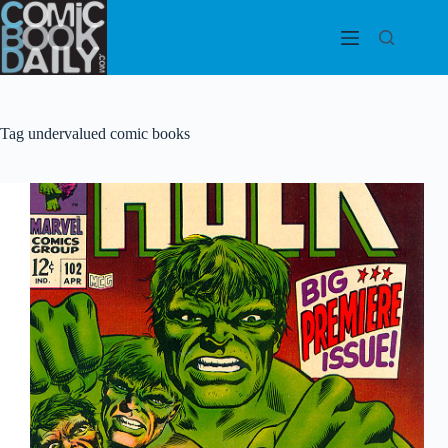
Skip
to
content
Tag
undervalued comic books