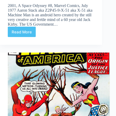
2001, A Space Odyssey #8, Marvel Comics, July
1977 Aaron Stack aka Z2P45-9-X-51 aka X-51 aka
Machine Man is an android hero created by the still
very creative and fertile mind of a 60 year old Jack
Kirby. The US Government…
Read More
Undervalued
Spotlight
#119