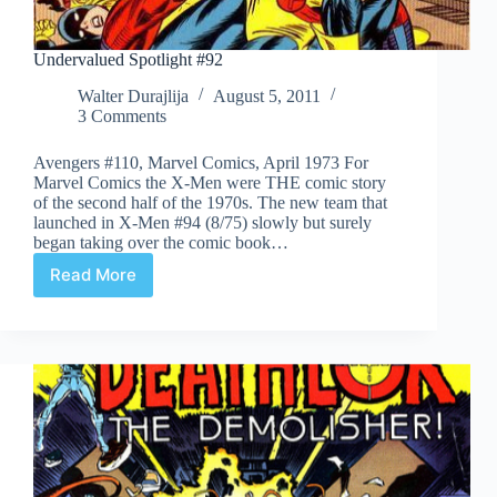
Undervalued Spotlight #92
Walter Durajlija
August 5, 2011
3 Comments
Avengers #110, Marvel Comics, April 1973 For
Marvel Comics the X-Men were THE comic story
of the second half of the 1970s. The new team that
launched in X-Men #94 (8/75) slowly but surely
began taking over the comic book…
Read More
Undervalued
Spotlight
#92