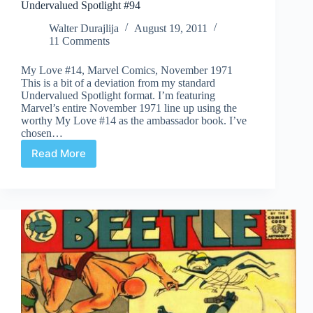
Undervalued Spotlight #94
Walter Durajlija
August 19, 2011
11 Comments
My Love #14, Marvel Comics, November 1971
This is a bit of a deviation from my standard
Undervalued Spotlight format. I’m featuring
Marvel’s entire November 1971 line up using the
worthy My Love #14 as the ambassador book. I’ve
chosen…
Read More
Undervalued
Spotlight
#94