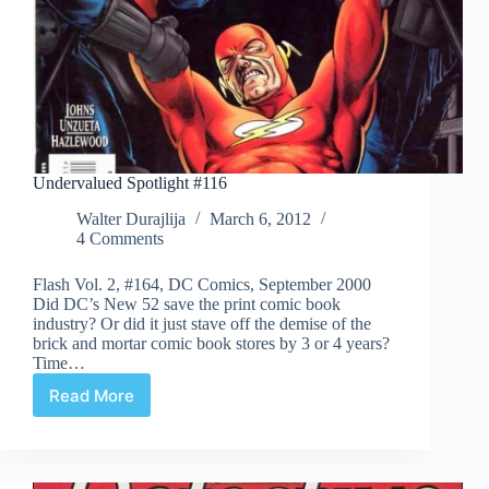
Undervalued Spotlight #116
Walter Durajlija
March 6, 2012
4 Comments
Flash Vol. 2, #164, DC Comics, September 2000
Did DC’s New 52 save the print comic book
industry? Or did it just stave off the demise of the
brick and mortar comic book stores by 3 or 4 years?
Time…
Read More
Undervalued
Spotlight
#116