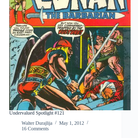
Undervalued Spotlight #121
Walter Durajlija
May 1, 2012
16 Comments