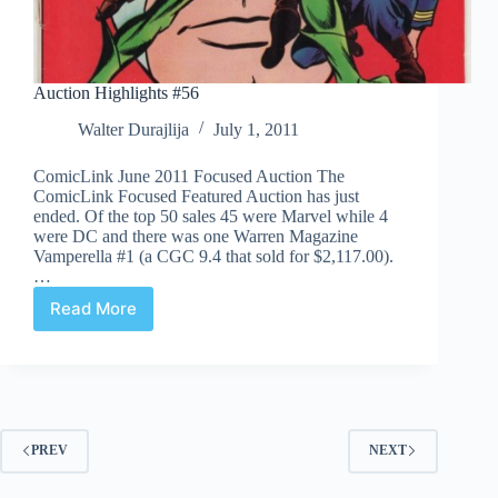
Auction Highlights #56
Walter Durajlija
July 1, 2011
ComicLink June 2011 Focused Auction The
ComicLink Focused Featured Auction has just
ended. Of the top 50 sales 45 were Marvel while 4
were DC and there was one Warren Magazine
Vamperella #1 (a CGC 9.4 that sold for $2,117.00).
…
Read More
Auction
Highlights
#56
PREV
NEXT