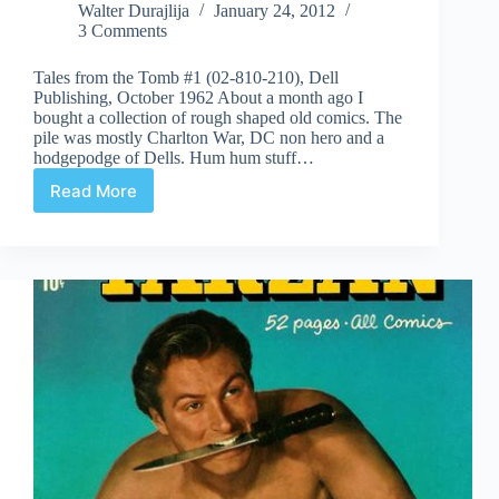
Walter Durajlija
January 24, 2012
3 Comments
Tales from the Tomb #1 (02-810-210), Dell
Publishing, October 1962 About a month ago I
bought a collection of rough shaped old comics. The
pile was mostly Charlton War, DC non hero and a
hodgepodge of Dells. Hum hum stuff…
Read More
Undervalued
Spotlight
#110