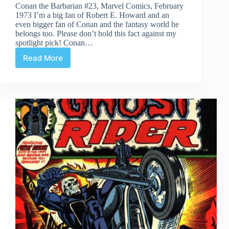
Conan the Barbarian #23, Marvel Comics, February
1973 I’m a big fan of Robert E. Howard and an
even bigger fan of Conan and the fantasy world he
belongs too. Please don’t hold this fact against my
spotlight pick! Conan…
Read More
Undervalued
Spotlight
#121