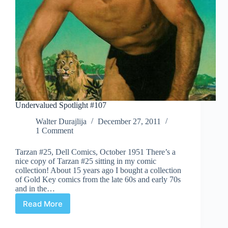
Undervalued Spotlight #107
Walter Durajlija
December 27, 2011
1 Comment
Tarzan #25, Dell Comics, October 1951 There’s a
nice copy of Tarzan #25 sitting in my comic
collection! About 15 years ago I bought a collection
of Gold Key comics from the late 60s and early 70s
and in the…
Read More
Undervalued
Spotlight
#107