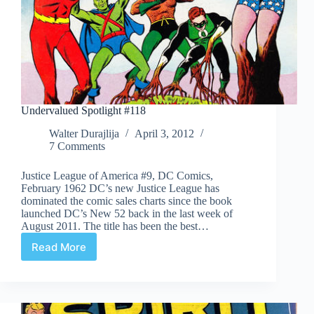
Undervalued Spotlight #118
Walter Durajlija
April 3, 2012
7 Comments
Justice League of America #9, DC Comics,
February 1962 DC’s new Justice League has
dominated the comic sales charts since the book
launched DC’s New 52 back in the last week of
August 2011. The title has been the best…
Read More
Undervalued
Spotlight
#118