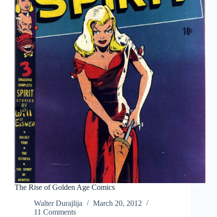
The Rise of Golden Age Comics
Walter Durajlija
March 20, 2012
11 Comments