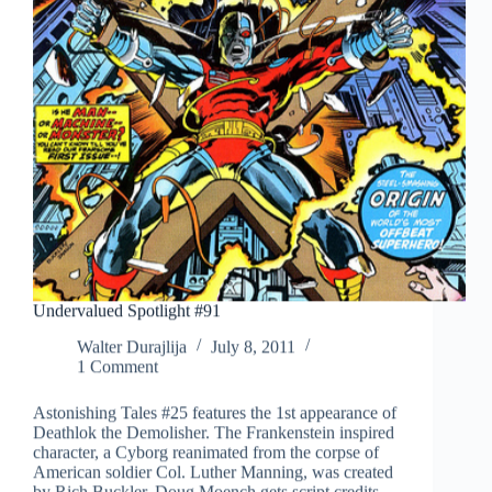
Undervalued Spotlight #91
Walter Durajlija
July 8, 2011
1 Comment
Astonishing Tales #25 features the 1st appearance of
Deathlok the Demolisher. The Frankenstein inspired
character, a Cyborg reanimated from the corpse of
American soldier Col. Luther Manning, was created
by Rich Buckler. Doug Moench gets script credits