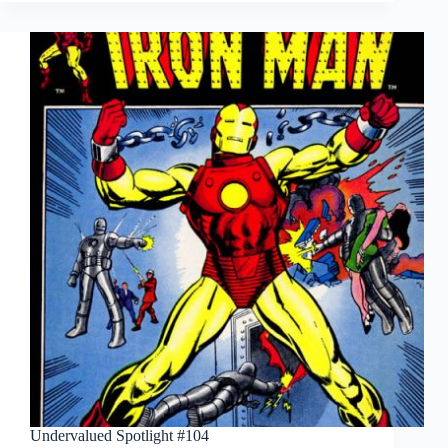
Undervalued Spotlight #104