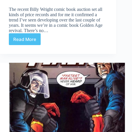
The recent Billy Wright comic book auction set all
kinds of price records and for me it confirmed a
trend I’ve seen developing over the last couple of
years. It seems we’re in a comic book Golden Age
revival. There’s no…
Read More
The
Rise
of
Golden
Age
Comics