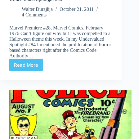
Walter Durajlija
October 21, 2011
4 Comments
Marvel Premiere #28, Marvel Comics, February
1976 Can’t figure out why but I was compelled to a
Halloween theme this week. In my Undervalued
Spotlight #84 I mentioned the proliferation of horror
based characters right after the Comics Code
Authority…
Read More
Undervalued
Spotlight
#99