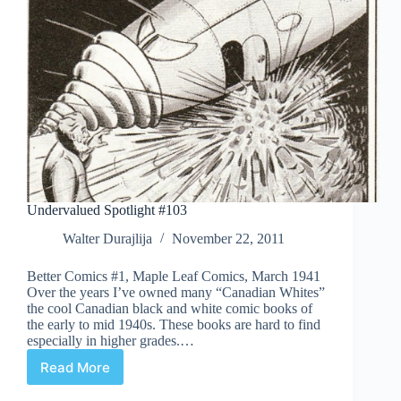
Undervalued Spotlight #103
Walter Durajlija
November 22, 2011
Better Comics #1, Maple Leaf Comics, March 1941
Over the years I’ve owned many “Canadian Whites”
the cool Canadian black and white comic books of
the early to mid 1940s. These books are hard to find
especially in higher grades.…
Read More
Undervalued
Spotlight