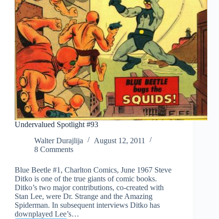
Undervalued Spotlight #93
Walter Durajlija
August 12, 2011
8 Comments
Blue Beetle #1, Charlton Comics, June 1967 Steve
Ditko is one of the true giants of comic books.
Ditko’s two major contributions, co-created with
Stan Lee, were Dr. Strange and the Amazing
Spiderman. In subsequent interviews Ditko has
downplayed Lee’s…