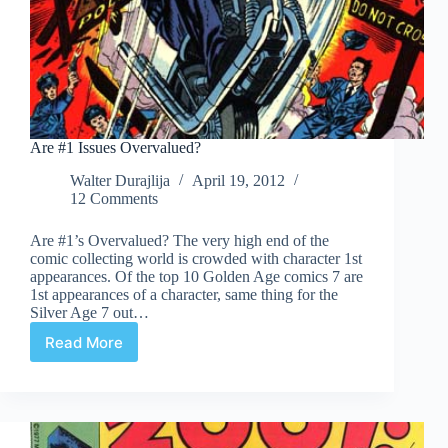
Are #1 Issues Overvalued?
Walter Durajlija
April 19, 2012
12 Comments
Are #1’s Overvalued? The very high end of the
comic collecting world is crowded with character 1st
appearances. Of the top 10 Golden Age comics 7 are
1st appearances of a character, same thing for the
Silver Age 7 out…
Read More
Are
#1
Issues
Overvalued?