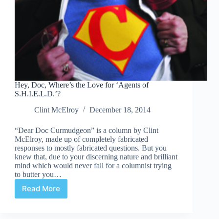
Hey, Doc, Where’s the Love for ‘Agents of
S.H.I.E.L.D.’?
Clint McElroy
December 18, 2014
“Dear Doc Curmudgeon” is a column by Clint
McElroy, made up of completely fabricated
responses to mostly fabricated questions. But you
knew that, due to your discerning nature and brilliant
mind which would never fall for a columnist trying
to butter you…
Read More
Hey,
Doc,
Where’s