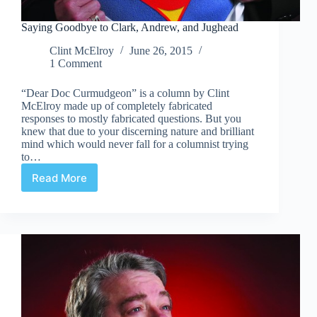
Saying Goodbye to Clark, Andrew, and Jughead
Clint McElroy
June 26, 2015
1 Comment
“Dear Doc Curmudgeon” is a column by Clint
McElroy made up of completely fabricated
responses to mostly fabricated questions. But you
knew that due to your discerning nature and brilliant
mind which would never fall for a columnist trying
to…
Read More
Saying
Goodbye
to
Clark,
Andrew,
and
Jughead