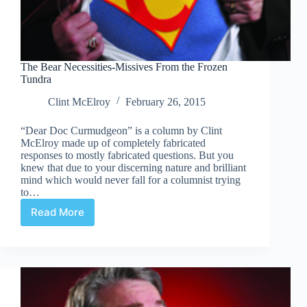
The Bear Necessities-Missives From the Frozen
Tundra
Clint McElroy
February 26, 2015
“Dear Doc Curmudgeon” is a column by Clint
McElroy made up of completely fabricated
responses to mostly fabricated questions. But you
knew that due to your discerning nature and brilliant
mind which would never fall for a columnist trying
to…
Read More
The
Bear
Necessities-
Missives
From
the
Frozen