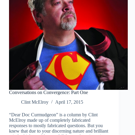
Conversations on Convergence: Part One
Clint McElroy
April 17, 2015
“Dear Doc Curmudgeon” is a column by Clint
McElroy made up of completely fabricated
responses to mostly fabricated questions. But you
knew that due to your discerning nature and brilliant