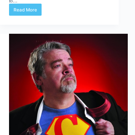
to…
Read More
Are
Half-
Page
Ads
Half-
Baked
Ideas?