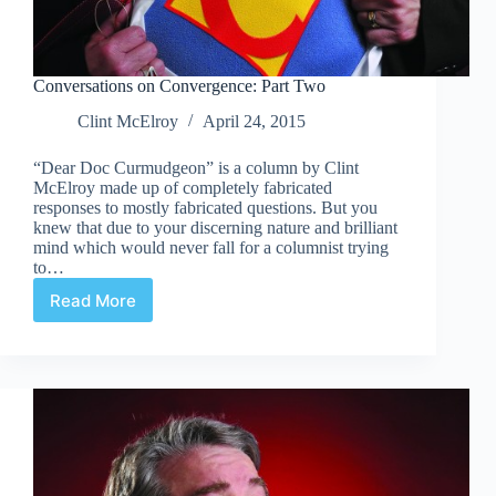
Conversations on Convergence: Part Two
Clint McElroy
April 24, 2015
“Dear Doc Curmudgeon” is a column by Clint
McElroy made up of completely fabricated
responses to mostly fabricated questions. But you
knew that due to your discerning nature and brilliant
mind which would never fall for a columnist trying
to…
Read More
Conversations
on
Convergence:
Part
Two