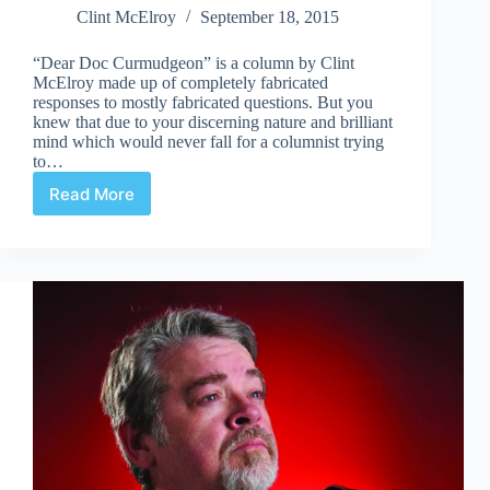
Clint McElroy
September 18, 2015
“Dear Doc Curmudgeon” is a column by Clint
McElroy made up of completely fabricated
responses to mostly fabricated questions. But you
knew that due to your discerning nature and brilliant
mind which would never fall for a columnist trying
to…
Read More
What
I
Found
For
a
Dollar-
A-
Pound