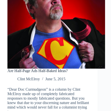
Are Half-Page Ads Half-Baked Ideas?
Clint McElroy
June 5, 2015
“Dear Doc Curmudgeon” is a column by Clint
McElroy made up of completely fabricated
responses to mostly fabricated questions. But you
knew that due to your discerning nature and brilliant
mind which would never fall for a columnist trying