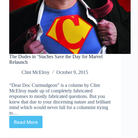
The Dudes in ‘Staches Save the Day for Marvel
Relaunch
Clint McElroy
October 9, 2015
“Dear Doc Curmudgeon” is a column by Clint
McElroy made up of completely fabricated
responses to mostly fabricated questions. But you
knew that due to your discerning nature and brilliant
mind which would never fall for a columnist trying
to…
Read More
The
Dudes
in