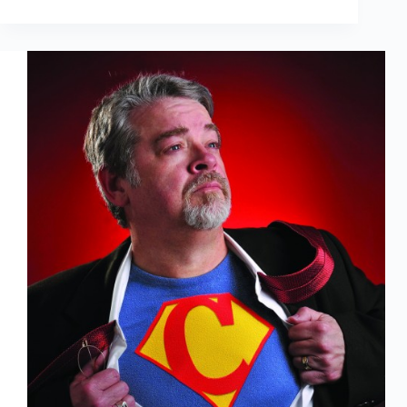
Tell
My
Wife
It’s
an
Action
Figure,
Not
a
Doll!