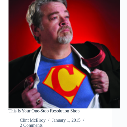
Go
Be-
Lowe
and
Beyond?
This Is Your One-Stop Resolution Shop
Clint McElroy
January 1, 2015
2 Comments