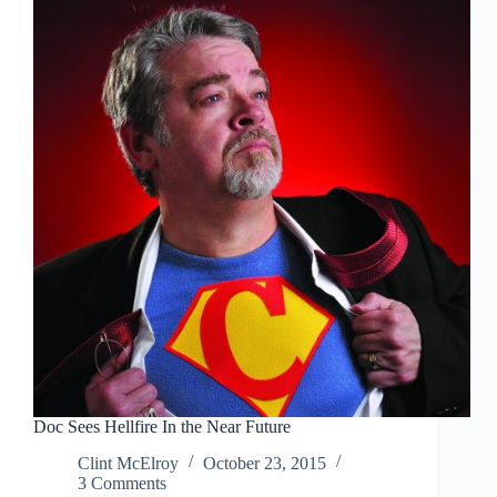
Force
Awakens
Prophecy
Doc Sees Hellfire In the Near Future
Clint McElroy
October 23, 2015
3 Comments