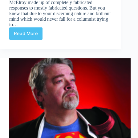
McElroy made up of completely fabricated
responses to mostly fabricated questions. But you
knew that due to your discerning nature and brilliant
mind which would never fall for a columnist trying
to…
Read More
A
Warning
For
Benedict
Cumberbatch