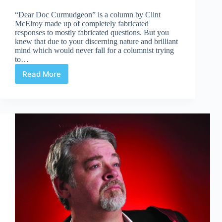
“Dear Doc Curmudgeon” is a column by Clint
McElroy made up of completely fabricated
responses to mostly fabricated questions. But you
knew that due to your discerning nature and brilliant
mind which would never fall for a columnist trying
to…
Read More
Doc
Sees
Hellfire
In
the
Near
Future