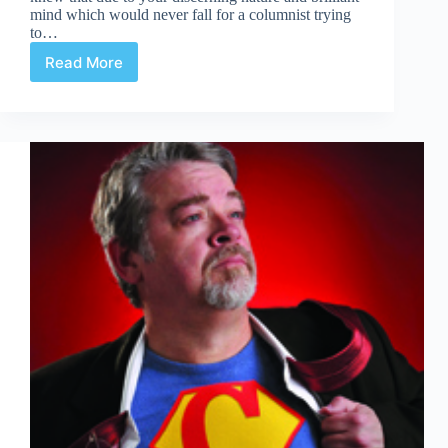
mind which would never fall for a columnist trying
to…
Read More
A
Post
Mortem
On
An
Unfortunate
Friend