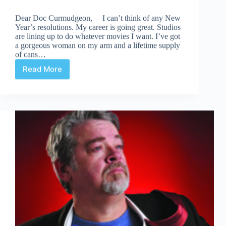
Dear Doc Curmudgeon, I can’t think of any New
Year’s resolutions. My career is going great. Studios
are lining up to do whatever movies I want. I’ve got
a gorgeous woman on my arm and a lifetime supply
of cans…
Read More
This
Is
Your
One-
Stop
Resolution
Shop