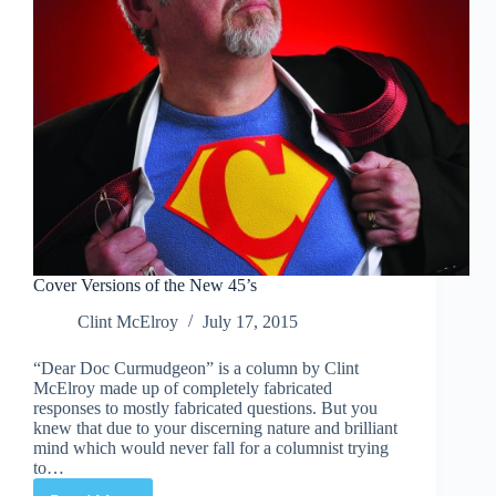
What
He
Does
Cover Versions of the New 45’s
Clint McElroy
July 17, 2015
“Dear Doc Curmudgeon” is a column by Clint
McElroy made up of completely fabricated
responses to mostly fabricated questions. But you
knew that due to your discerning nature and brilliant
mind which would never fall for a columnist trying
to…