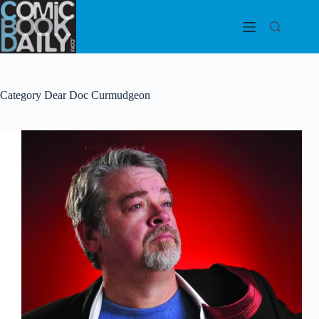
Skip
to
content
Category
Dear Doc Curmudgeon