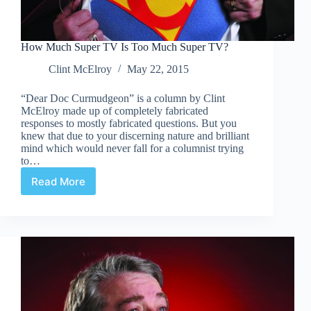
How Much Super TV Is Too Much Super TV?
Clint McElroy
May 22, 2015
“Dear Doc Curmudgeon” is a column by Clint
McElroy made up of completely fabricated
responses to mostly fabricated questions. But you
knew that due to your discerning nature and brilliant
mind which would never fall for a columnist trying
to…
Read More
How
Much
Super
TV
Is
Too
Much
Super
TV?