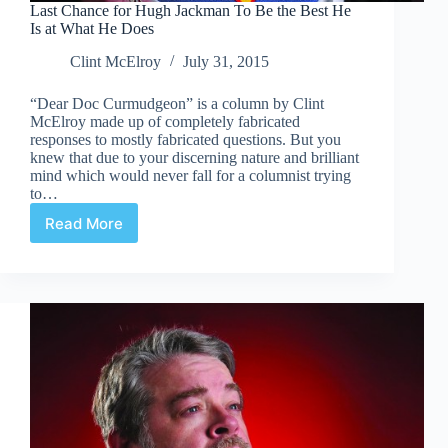
Last Chance for Hugh Jackman To Be the Best He
Is at What He Does
Clint McElroy
July 31, 2015
“Dear Doc Curmudgeon” is a column by Clint
McElroy made up of completely fabricated
responses to mostly fabricated questions. But you
knew that due to your discerning nature and brilliant
mind which would never fall for a columnist trying
to…
Read More
Last
Chance
for
Hugh
Jackman
To
Be
the
Best
He
Is
at