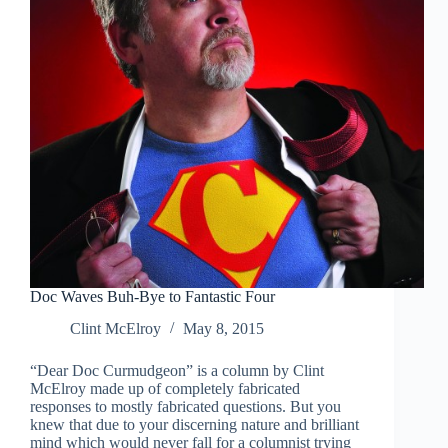
Doc Waves Buh-Bye to Fantastic Four
Clint McElroy
May 8, 2015
“Dear Doc Curmudgeon” is a column by Clint
McElroy made up of completely fabricated
responses to mostly fabricated questions. But you
knew that due to your discerning nature and brilliant
mind which would never fall for a columnist trying