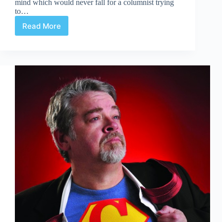
mind which would never fall for a columnist trying
to…
Read More
Conversations
on
Convergence:
Part
One