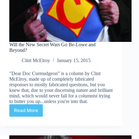
Will the New Secret Wars Go Be-Lowe and
Beyond?
Clint McElroy
January 15, 2015
"Dear Doc Curmudgeon” is a column by Clint
McElroy, made up of completely fabricated
responses to mostly fabricated questions, but you
knew that, due to your discerning nature and brilliant
mind, which would never fall for a columnist trying
to butter you up...unless you're into that.
Read More
Will
the
New
Secret
Wars