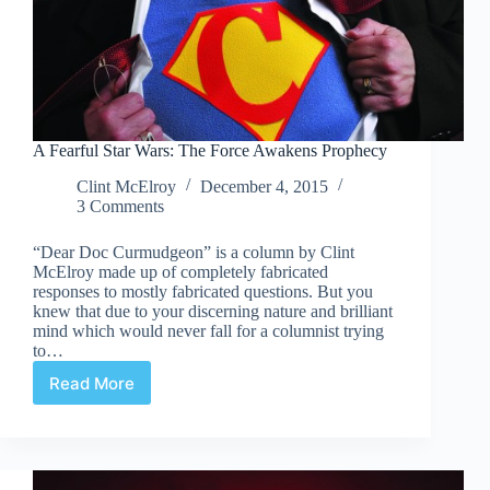
A Fearful Star Wars: The Force Awakens Prophecy
Clint McElroy
December 4, 2015
3 Comments
“Dear Doc Curmudgeon” is a column by Clint
McElroy made up of completely fabricated
responses to mostly fabricated questions. But you
knew that due to your discerning nature and brilliant
mind which would never fall for a columnist trying
to…
Read More
A
Fearful
Star
Wars:
The