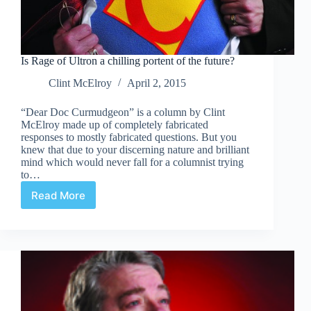
Is Rage of Ultron a chilling portent of the future?
Clint McElroy
April 2, 2015
“Dear Doc Curmudgeon” is a column by Clint
McElroy made up of completely fabricated
responses to mostly fabricated questions. But you
knew that due to your discerning nature and brilliant
mind which would never fall for a columnist trying
to…
Read More
Is
Rage
of
Ultron
a
chilling
portent
of
the