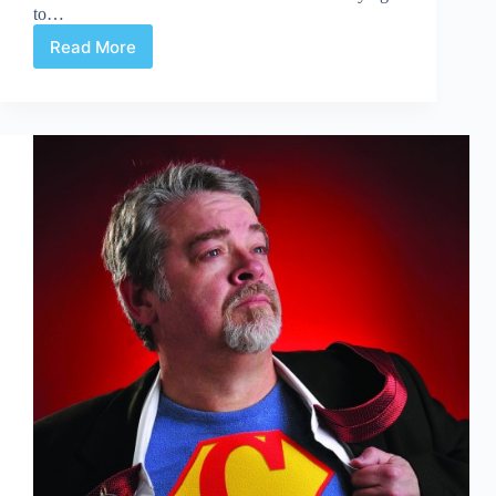
to…
Read More
Doc
Waves
Buh-
Bye
to
Fantastic
Four