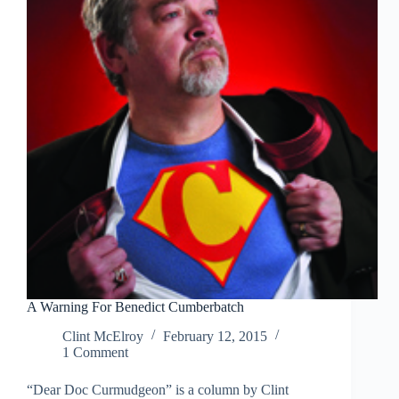
Tundra
A Warning For Benedict Cumberbatch
Clint McElroy
February 12, 2015
1 Comment
“Dear Doc Curmudgeon” is a column by Clint