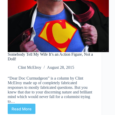
Somebody Tell My Wife It’s an Action Figure, Not a
Doll!
Clint McElroy
August 28, 2015
“Dear Doc Curmudgeon” is a column by Clint
McElroy made up of completely fabricated
responses to mostly fabricated questions. But you
knew that due to your discerning nature and brilliant
mind which would never fall for a columnist trying
to…
Read More
Somebody