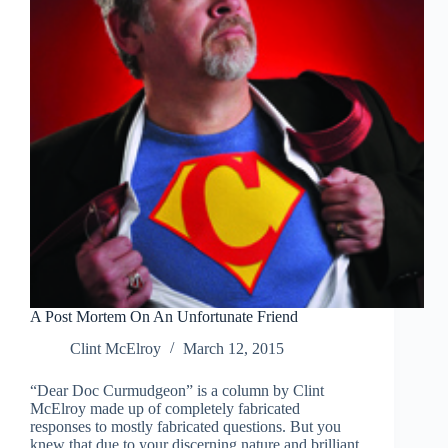
future?
A Post Mortem On An Unfortunate Friend
Clint McElroy
March 12, 2015
“Dear Doc Curmudgeon” is a column by Clint
McElroy made up of completely fabricated
responses to mostly fabricated questions. But you
knew that due to your discerning nature and brilliant